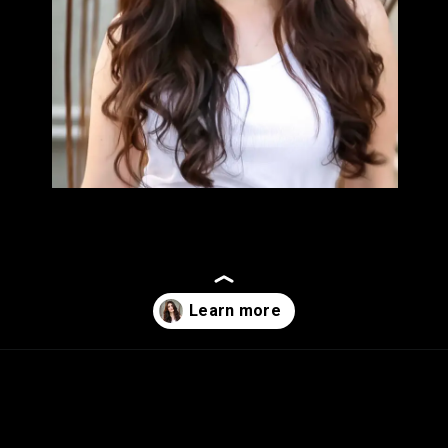
Opening
https://sugermint.in/shivaleeka-oberoi-a-rising-stars-journey-in-bollywood/