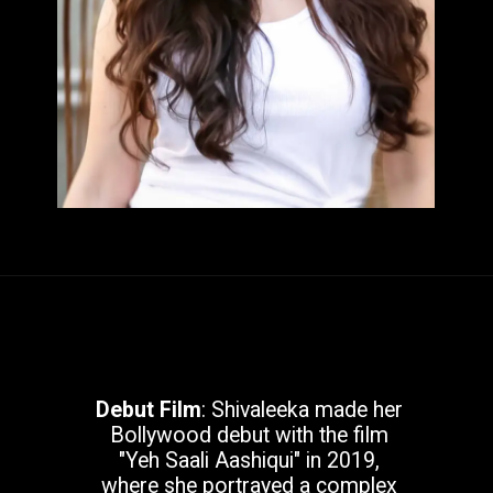
Debut Film
: Shivaleeka made her
Bollywood debut with the film
"Yeh Saali Aashiqui" in 2019,
where she portrayed a complex