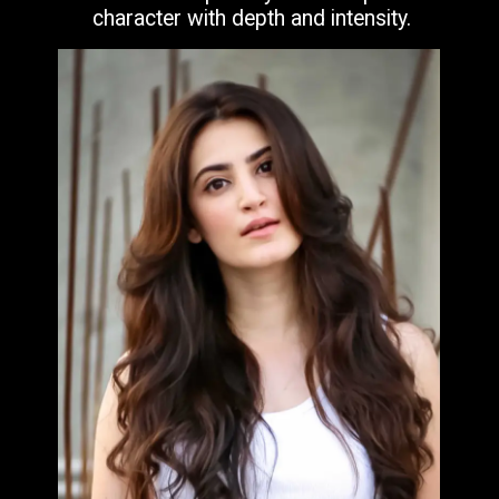
character with depth and intensity.