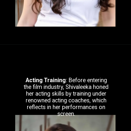
Acting Training
: Before entering
the film industry, Shivaleeka honed
her acting skills by training under
renowned acting coaches, which
reflects in her performances on
screen.