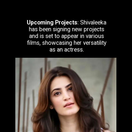
Upcoming Projects
: Shivaleeka
has been signing new projects
and is set to appear in various
films, showcasing her versatility
as an actress.