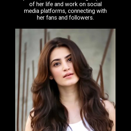
of her life and work on social
media platforms, connecting with
her fans and followers.