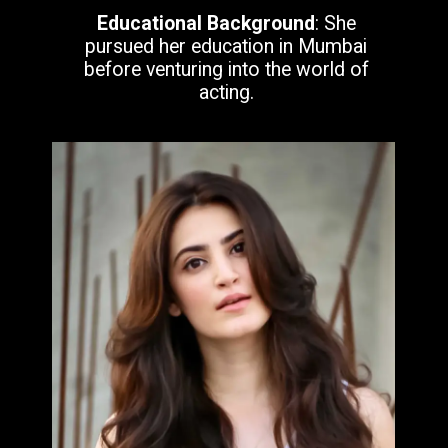
Educational Background
: She
pursued her education in Mumbai
before venturing into the world of
acting.