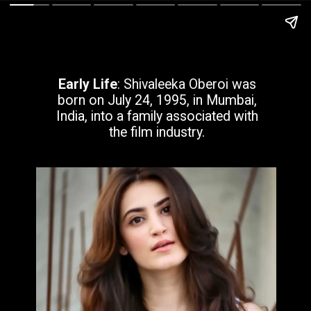
Early Life
: Shivaleeka Oberoi was
born on July 24, 1995, in Mumbai,
India, into a family associated with
the film industry.