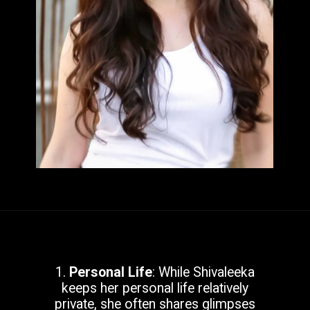
1.
Personal Life
: While Shivaleeka
keeps her personal life relatively
private, she often shares glimpses