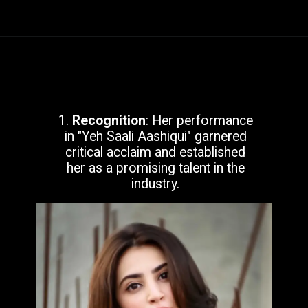
1.
Recognition
: Her performance
in "Yeh Saali Aashiqui" garnered
critical acclaim and established
her as a promising talent in the
industry.