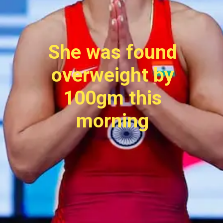
She was found
overweight by
100gm this
morning