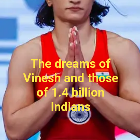
The dreams of
Vinesh and those
of 1.4 billion
Indians