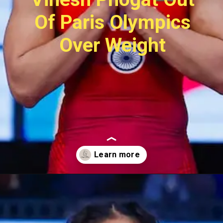
Of Paris Olympics
Over Weight
Opening
https://sugermint.in/