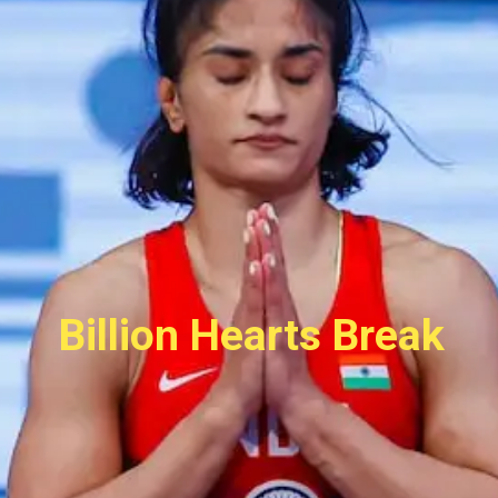
Billion Hearts Break