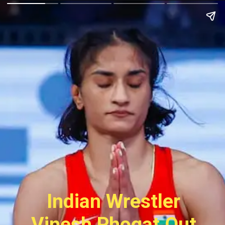
Indian Wrestler
Vinesh Phogat Out