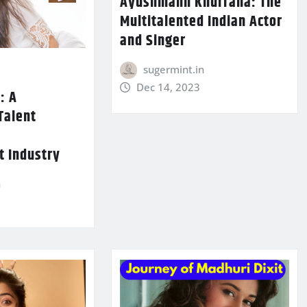
Ayushmann Khurrana: The
Multitalented Indian Actor
and Singer
sugermint.in
Dec 14, 2023
: A
Talent
e
t Industry
n