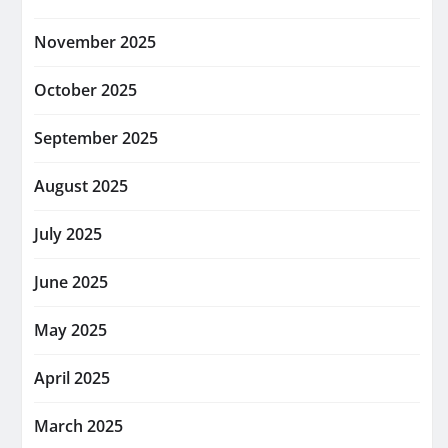
November 2025
October 2025
September 2025
August 2025
July 2025
June 2025
May 2025
April 2025
March 2025