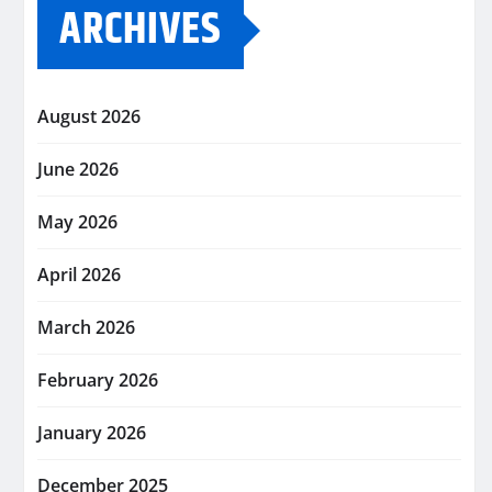
ARCHIVES
August 2026
June 2026
May 2026
April 2026
March 2026
February 2026
January 2026
December 2025