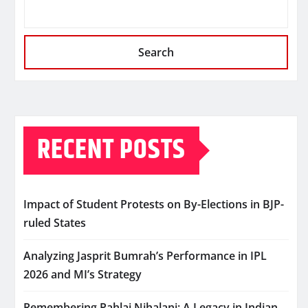
Search
RECENT POSTS
Impact of Student Protests on By-Elections in BJP-
ruled States
Analyzing Jasprit Bumrah’s Performance in IPL
2026 and MI’s Strategy
Remembering Pahlaj Nihalani: A Legacy in Indian