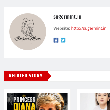
sugermint.in
Website:
http://sugermint.in
RELATED STORY