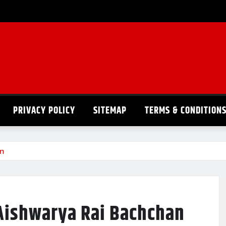
PRIVACY POLICY
SITEMAP
TERMS & CONDITION
an
 Aishwarya Rai Bachchan