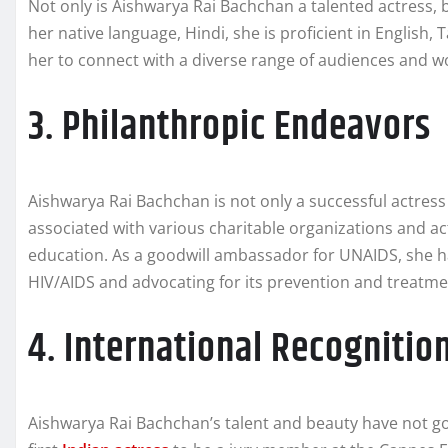
Not only is Aishwarya Rai Bachchan a talented actress, b
her native language, Hindi, she is proficient in English, T
her to connect with a diverse range of audiences and wor
3. Philanthropic Endeavors
Aishwarya Rai Bachchan is not only a successful actres
associated with various charitable organizations and ac
education. As a goodwill ambassador for UNAIDS, she
HIV/AIDS and advocating for its prevention and treatme
4. International Recognitio
Aishwarya Rai Bachchan’s talent and beauty have not go