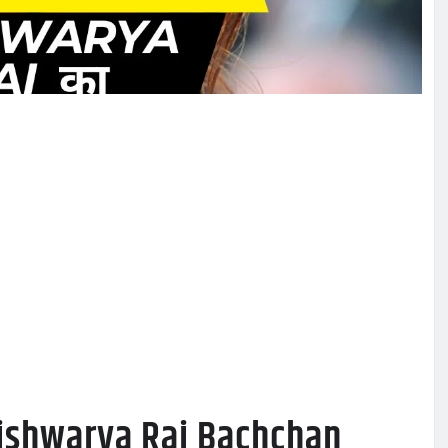
Aishwarya Rai Bachchan