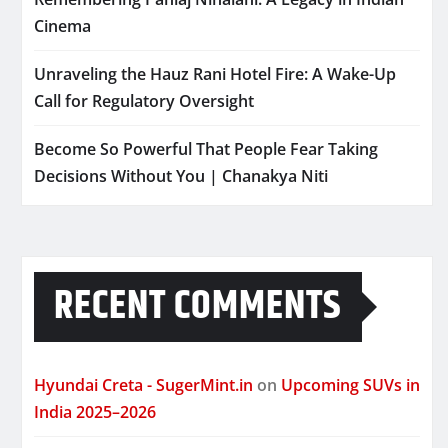
Cinema
Unraveling the Hauz Rani Hotel Fire: A Wake-Up
Call for Regulatory Oversight
Become So Powerful That People Fear Taking
Decisions Without You | Chanakya Niti
RECENT COMMENTS
Hyundai Creta - SugerMint.in
on
Upcoming SUVs in
India 2025–2026