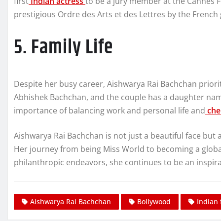
first
Indian actress
to be a jury member at the Cannes Fi
prestigious Ordre des Arts et des Lettres by the French
5. Family Life
Despite her busy career, Aishwarya Rai Bachchan prioritiz
Abhishek Bachchan, and the couple has a daughter na
importance of balancing work and personal life and
che
Aishwarya Rai Bachchan is not just a beautiful face but 
Her journey from being Miss World to becoming a global 
philanthropic endeavors, she continues to be an inspira
Aishwarya Rai Bachchan
Bollywood
Indian 