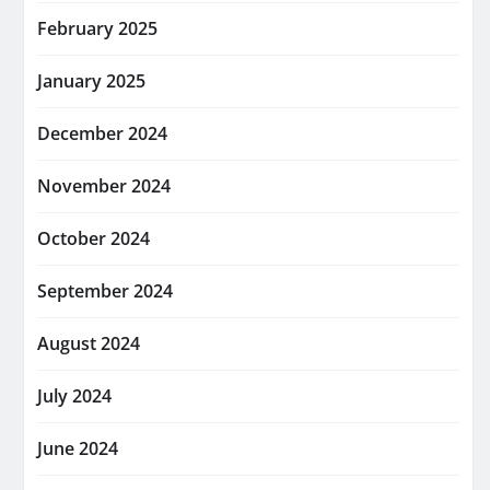
February 2025
January 2025
December 2024
November 2024
October 2024
September 2024
August 2024
July 2024
June 2024