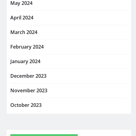
May 2024
April 2024
March 2024
February 2024
January 2024
December 2023
November 2023
October 2023