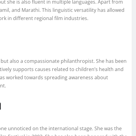
ut she is also fluent in multiple languages. Apart from
amil, and Marathi. This linguistic versatility has allowed
k in different regional film industries.
s but also a compassionate philanthropist. She has been
tively supports causes related to children’s health and
 has worked towards spreading awareness about
nt.
n
ne unnoticed on the international stage. She was the