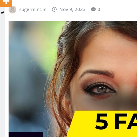
sugermint.in
Nov 9, 2023
0