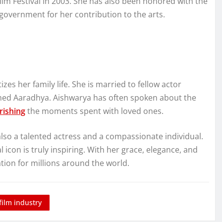
lm Festival in 2003. She has also been honored with the
 government for her contribution to the arts.
es her family life. She is married to fellow actor
med Aaradhya. Aishwarya has often spoken about the
rishing
the moments spent with loved ones.
also a talented actress and a compassionate individual.
icon is truly inspiring. With her grace, elegance, and
tion for millions around the world.
film industry