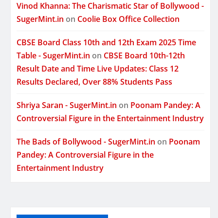
Vinod Khanna: The Charismatic Star of Bollywood -
SugerMint.in
on
Coolie Box Office Collection
CBSE Board Class 10th and 12th Exam 2025 Time
Table - SugerMint.in
on
CBSE Board 10th-12th
Result Date and Time Live Updates: Class 12
Results Declared, Over 88% Students Pass
Shriya Saran - SugerMint.in
on
Poonam Pandey: A
Controversial Figure in the Entertainment Industry
The Bads of Bollywood - SugerMint.in
on
Poonam
Pandey: A Controversial Figure in the
Entertainment Industry