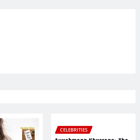
CELEBRITIES