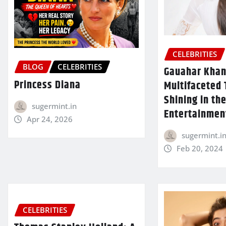
CELEBRITIES
BLOG
CELEBRITIES
Gauahar Khan
Princess Diana
Multifaceted 
Shining in th
sugermint.in
Entertainmen
Apr 24, 2026
sugermint.i
Feb 20, 2024
CELEBRITIES