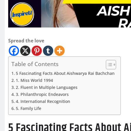
Spread the love
Table of Contents
5 Fascinating Facts About Aishwarya Rai Bachchan
1. Miss World 1994
2. Fluent in Multiple Languages
3. Philanthropic Endeavors
4. International Recognition
5. Family Life
5 Fascinating Facts About 