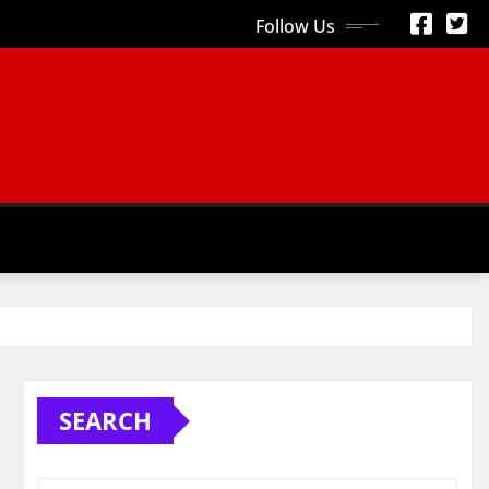
Follow Us
S
SEARCH