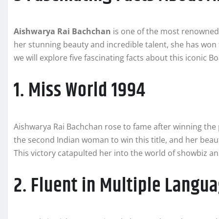
Aishwarya Rai Bachchan
is one of the most renowned 
her stunning beauty and incredible talent, she has won th
we will explore five fascinating facts about this iconic B
1. Miss World 1994
Aishwarya Rai Bachchan rose to fame after winning the
the second Indian woman to win this title, and her beau
This victory catapulted her into the world of showbiz an
2. Fluent in Multiple Langu