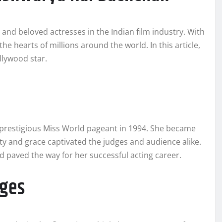
and beloved actresses in the Indian film industry. With
e hearts of millions around the world. In this article,
ollywood star.
 prestigious Miss World pageant in 1994. She became
ty and grace captivated the judges and audience alike.
d paved the way for her successful acting career.
ages