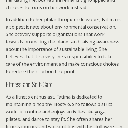
her dating life, but Fatima remains tight-lipped and
chooses to focus on her work instead.
In addition to her philanthropic endeavours, Fatima is
also passionate about environmental conservation.
She actively supports organizations that work
towards protecting the planet and raising awareness
about the importance of sustainable living. She
believes that it is everyone’s responsibility to take
care of the environment and make conscious choices
to reduce their carbon footprint.
Fitness and Self-Care
As a fitness enthusiast, Fatima is dedicated to
maintaining a healthy lifestyle. She follows a strict
workout routine and enjoys activities like yoga,
pilates, and dance to stay fit. She often shares her
fitness journey and workout tips with her followers on