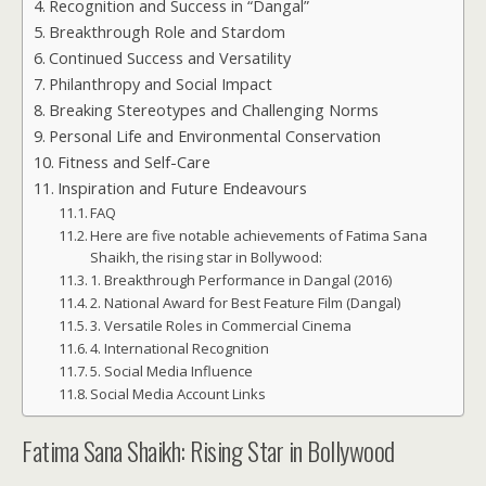
Recognition and Success in “Dangal”
Breakthrough Role and Stardom
Continued Success and Versatility
Philanthropy and Social Impact
Breaking Stereotypes and Challenging Norms
Personal Life and Environmental Conservation
Fitness and Self-Care
Inspiration and Future Endeavours
FAQ
Here are five notable achievements of Fatima Sana
Shaikh, the rising star in Bollywood:
1. Breakthrough Performance in Dangal (2016)
2. National Award for Best Feature Film (Dangal)
3. Versatile Roles in Commercial Cinema
4. International Recognition
5. Social Media Influence
Social Media Account Links
Fatima Sana Shaikh: Rising Star in Bollywood