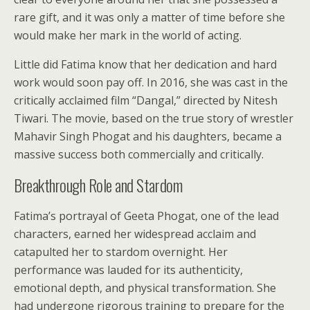
rare gift, and it was only a matter of time before she
would make her mark in the world of acting.
Little did Fatima know that her dedication and hard
work would soon pay off. In 2016, she was cast in the
critically acclaimed film “Dangal,” directed by Nitesh
Tiwari. The movie, based on the true story of wrestler
Mahavir Singh Phogat and his daughters, became a
massive success both commercially and critically.
Breakthrough Role and Stardom
Fatima’s portrayal of Geeta Phogat, one of the lead
characters, earned her widespread acclaim and
catapulted her to stardom overnight. Her
performance was lauded for its authenticity,
emotional depth, and physical transformation. She
had undergone rigorous training to prepare for the