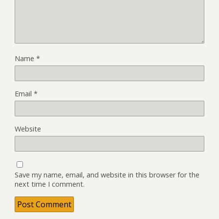
Name
*
Email
*
Website
Save my name, email, and website in this browser for the
next time I comment.