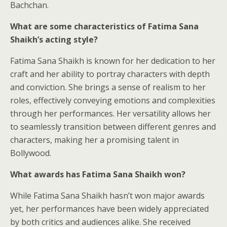
Bachchan.
What are some characteristics of Fatima Sana
Shaikh’s acting style?
Fatima Sana Shaikh is known for her dedication to her
craft and her ability to portray characters with depth
and conviction. She brings a sense of realism to her
roles, effectively conveying emotions and complexities
through her performances. Her versatility allows her
to seamlessly transition between different genres and
characters, making her a promising talent in
Bollywood.
What awards has Fatima Sana Shaikh won?
While Fatima Sana Shaikh hasn’t won major awards
yet, her performances have been widely appreciated
by both critics and audiences alike. She received