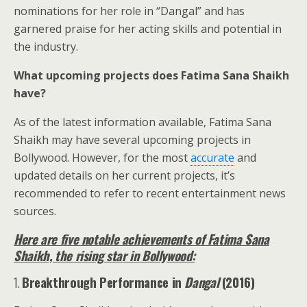
nominations for her role in “Dangal” and has
garnered praise for her acting skills and potential in
the industry.
What upcoming projects does Fatima Sana Shaikh
have?
As of the latest information available, Fatima Sana
Shaikh may have several upcoming projects in
Bollywood. However, for the most
accurate
and
updated details on her current projects, it’s
recommended to refer to recent entertainment news
sources.
Here are five notable achievements of Fatima Sana
Shaikh, the rising star in Bollywood:
1.
Breakthrough Performance in
Dangal
(2016)