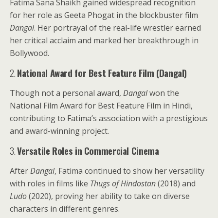
Fatima Sana Shaikh gained widespread recognition
for her role as Geeta Phogat in the blockbuster film
Dangal
. Her portrayal of the real-life wrestler earned
her critical acclaim and marked her breakthrough in
Bollywood.
2.
National Award for Best Feature Film (Dangal)
Though not a personal award,
Dangal
won the
National Film Award for Best Feature Film in Hindi,
contributing to Fatima’s association with a prestigious
and award-winning project.
3.
Versatile Roles in Commercial Cinema
After
Dangal
, Fatima continued to show her versatility
with roles in films like
Thugs of Hindostan
(2018) and
Ludo
(2020), proving her ability to take on diverse
characters in different genres.