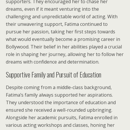
supporters. They encouraged her to chase her
dreams, even if it meant venturing into the
challenging and unpredictable world of acting. With
their unwavering support, Fatima continued to
pursue her passion, taking her first steps towards
what would eventually become a promising career in
Bollywood. Their belief in her abilities played a crucial
role in shaping her journey, allowing her to follow her
dreams with confidence and determination.
Supportive Family and Pursuit of Education
Despite coming from a middle-class background,
Fatima’s family always supported her aspirations.
They understood the importance of education and
ensured she received a well-rounded upbringing.
Alongside her academic pursuits, Fatima enrolled in
various acting workshops and classes, honing her