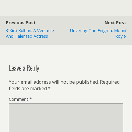
Previous Post
Next Post
Kirti Kulhari: A Versatile
Unveiling The Enigma: Mouni
And Talented Actress
Roy
Leave a Reply
Your email address will not be published.
Required
fields are marked
*
Comment
*