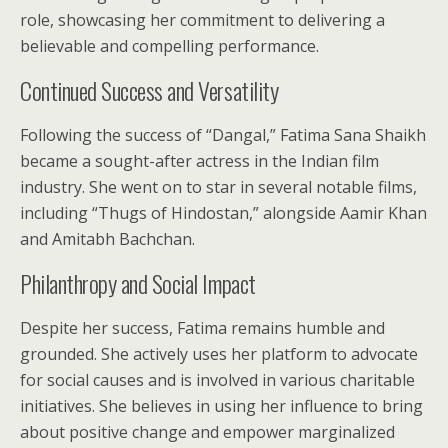
role, showcasing her commitment to delivering a
believable and compelling performance.
Continued Success and Versatility
Following the success of “Dangal,” Fatima Sana Shaikh
became a sought-after actress in the Indian film
industry. She went on to star in several notable films,
including “Thugs of Hindostan,” alongside Aamir Khan
and Amitabh Bachchan.
Philanthropy and Social Impact
Despite her success, Fatima remains humble and
grounded. She actively uses her platform to advocate
for social causes and is involved in various charitable
initiatives. She believes in using her influence to bring
about positive change and empower marginalized