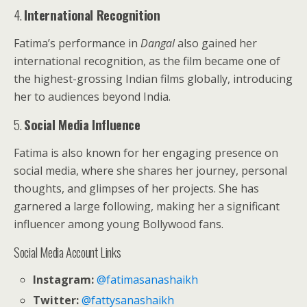
4.
International Recognition
Fatima’s performance in
Dangal
also gained her
international recognition, as the film became one of
the highest-grossing Indian films globally, introducing
her to audiences beyond India.
5.
Social Media Influence
Fatima is also known for her engaging presence on
social media, where she shares her journey, personal
thoughts, and glimpses of her projects. She has
garnered a large following, making her a significant
influencer among young Bollywood fans.
Social Media Account Links
Instagram:
@fatimasanashaikh
Twitter:
@fattysanashaikh