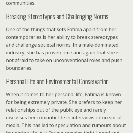
communities.
Breaking Stereotypes and Challenging Norms
One of the things that sets Fatima apart from her
contemporaries is her ability to break stereotypes
and challenge societal norms. In a male-dominated
industry, she has proven time and again that she is
not afraid to take on unconventional roles and push
boundaries.
Personal Life and Environmental Conservation
When it comes to her personal life, Fatima is known
for being extremely private. She prefers to keep her
relationships out of the public eye and rarely
discusses her romantic life in interviews or on social
media. This has led to speculation and rumours about