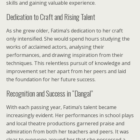
skills and gaining valuable experience.
Dedication to Craft and Rising Talent
As she grew older, Fatima’s dedication to her craft
only intensified. She would spend hours studying the
works of acclaimed actors, analysing their
performances, and drawing inspiration from their
techniques. This relentless pursuit of knowledge and
improvement set her apart from her peers and laid
the foundation for her future success.
Recognition and Success in “Dangal”
With each passing year, Fatima’s talent became
increasingly evident. Her performances in school plays
and local theatre productions garnered praise and
admiration from both her teachers and peers. It was
clear to everyone around her that she possessed a