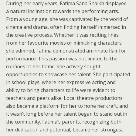
During her early years, Fatima Sana Shaikh displayed
a natural inclination towards the performing arts.
From a young age, she was captivated by the world of
cinema and drama, often finding herself immersed in
the creative process. Whether it was reciting lines
from her favourite movies or mimicking characters
she admired, Fatima demonstrated an innate flair for
performance. This passion was not limited to the
confines of her home; she actively sought
opportunities to showcase her talent. She participated
in school plays, where her expressive acting and
ability to bring characters to life were evident to
teachers and peers alike. Local theatre productions
also became a platform for her to hone her craft, and
it wasn’t long before her talent began to stand out in
the community. Fatima’s parents, recognizing both
her dedication and potential, became her strongest