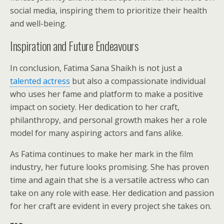
social media, inspiring them to prioritize their health
and well-being.
Inspiration and Future Endeavours
In conclusion, Fatima Sana Shaikh is not just a
talented actress
but also a compassionate individual
who uses her fame and platform to make a positive
impact on society. Her dedication to her craft,
philanthropy, and personal growth makes her a role
model for many aspiring actors and fans alike.
As Fatima continues to make her mark in the film
industry, her future looks promising. She has proven
time and again that she is a versatile actress who can
take on any role with ease. Her dedication and passion
for her craft are evident in every project she takes on.