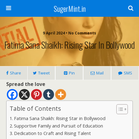
SugerMint.in
9 April 2024 • No Comments
Fatima Sana Shaikh: Rising Star In Bollywood
Share
Tweet
Pin
Mail
SMS
Spread the love
Table of Contents
Fatima Sana Shaikh: Rising Star in Bollywood
Supportive Family and Pursuit of Education
Dedication to Craft and Rising Talent