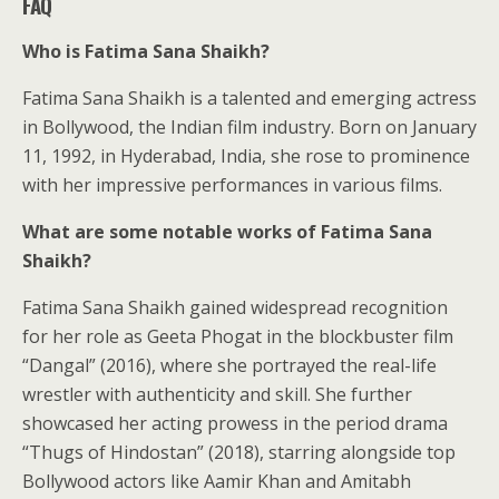
FAQ
Who is Fatima Sana Shaikh?
Fatima Sana Shaikh is a talented and emerging actress
in Bollywood, the Indian film industry. Born on January
11, 1992, in Hyderabad, India, she rose to prominence
with her impressive performances in various films.
What are some notable works of Fatima Sana
Shaikh?
Fatima Sana Shaikh gained widespread recognition
for her role as Geeta Phogat in the blockbuster film
“Dangal” (2016), where she portrayed the real-life
wrestler with authenticity and skill. She further
showcased her acting prowess in the period drama
“Thugs of Hindostan” (2018), starring alongside top
Bollywood actors like Aamir Khan and Amitabh