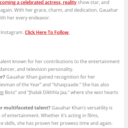
oming a celebrated actress, reality
show star, and
d again. With her grace, charm, and dedication, Gauahar
with her every endeavor.
 Instagram.
Click Here To Follow
talent known for her contributions to the entertainment
ancer, and television personality.
er?
Gauahar Khan gained recognition for her
alesman of the Year” and “Ishaqzaade.” She has also
gg Boss” and “Jhalak Dikhhla Jaa,” where she won hearts
 multifaceted talent?
Gauahar Khan’s versatility is
 of entertainment. Whether it’s acting in films,
ce skills, she has proven her prowess time and again.