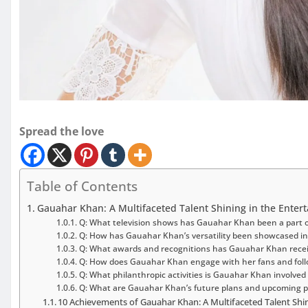
Spread the love
Table of Contents
Gauahar Khan: A Multifaceted Talent Shining in the Enter
Q: What television shows has Gauahar Khan been a part o
Q: How has Gauahar Khan’s versatility been showcased in
Q: What awards and recognitions has Gauahar Khan rece
Q: How does Gauahar Khan engage with her fans and foll
Q: What philanthropic activities is Gauahar Khan involved 
Q: What are Gauahar Khan’s future plans and upcoming p
10 Achievements of Gauahar Khan: A Multifaceted Talent Shin