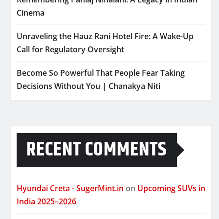
Cinema
Unraveling the Hauz Rani Hotel Fire: A Wake-Up
Call for Regulatory Oversight
Become So Powerful That People Fear Taking
Decisions Without You | Chanakya Niti
RECENT COMMENTS
Hyundai Creta - SugerMint.in
on
Upcoming SUVs in
India 2025–2026