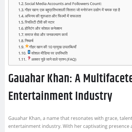
Social Media Accounts and Followers Count:
गौहर खान: एक बहुप्रतिभाशाली सितारा जो मनोरंजन उद्योग में चमक रहा है
अभिनय की शुरुआत और फिल्मों में सफलता
रियलिटी टीवी की स्टार
होस्टिंग और सोशल कनेक्शन
समाज सेवा और जनकल्याण कार्य
निष्कर्ष
गौहर खान की 10 प्रमुख उपलब्धियाँ
सोशल मीडिया पर उपस्थिति
अक्सर पूछे जाने वाले प्रश्न (FAQ)
Gauahar Khan: A Multifacete
Entertainment Industry
Gauahar Khan, a name that resonates with grace, talent, 
entertainment industry. With her captivating presence 