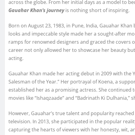
across the globe. From her initial days as a model to b
Gauahar Khan’s journey
is nothing short of inspiring.
Born on August 23, 1983, in Pune, India, Gauahar Khan b
looks and impeccable style made her a sought-after mo
ramps for renowned designers and graced the covers o
career not only allowed her to showcase her beauty but 
acting.
Gauahar Khan made her acting debut in 2009 with the Ya
Salesman of the Year.” Her portrayal of Koena, a support
established her as a promising actress. She continued 
movies like “Ishaqzaade” and “Badrinath Ki Dulhania,” s
However, Gauahar’s true talent and popularity reached 
television. In 2013, she participated in the popular rea
capturing the hearts of viewers with her honesty, wit, a