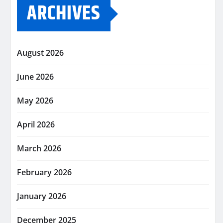
ARCHIVES
August 2026
June 2026
May 2026
April 2026
March 2026
February 2026
January 2026
December 2025