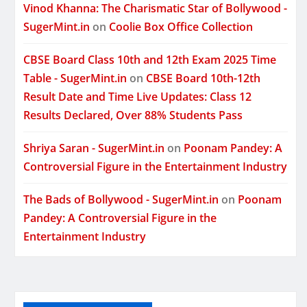
Vinod Khanna: The Charismatic Star of Bollywood -
SugerMint.in
on
Coolie Box Office Collection
CBSE Board Class 10th and 12th Exam 2025 Time
Table - SugerMint.in
on
CBSE Board 10th-12th
Result Date and Time Live Updates: Class 12
Results Declared, Over 88% Students Pass
Shriya Saran - SugerMint.in
on
Poonam Pandey: A
Controversial Figure in the Entertainment Industry
The Bads of Bollywood - SugerMint.in
on
Poonam
Pandey: A Controversial Figure in the
Entertainment Industry