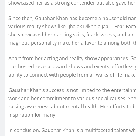
showcased her as a strong contender but also gave her 
Since then, Gauahar Khan has become a household name 
various reality shows like “Jhalak Dikhhla Jaa,” “Fear Fac
she showcased her dancing skills, fearlessness, and abi
magnetic personality make her a favorite among both 
Apart from her acting and reality show appearances, G
has hosted several award shows and events, effortlessl
ability to connect with people from all walks of life mak
Gauahar Khan’s success is not limited to the entertainm
work and her commitment to various social causes. S
raising awareness about mental health. Her efforts to b
inspiration for many.
In conclusion, Gauahar Khan is a multifaceted talent wh