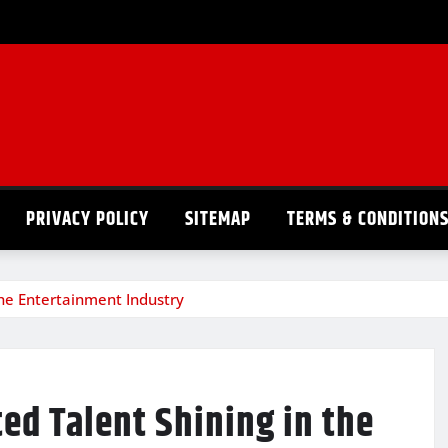
PRIVACY POLICY
SITEMAP
TERMS & CONDITION
the Entertainment Industry
ed Talent Shining in the