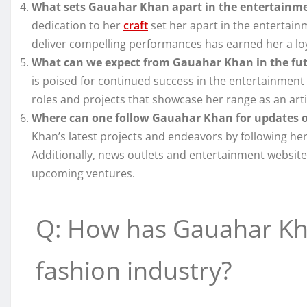
What sets Gauahar Khan apart in the entertainme
dedication to her
craft
set her apart in the entertain
deliver compelling performances has earned her a loya
What can we expect from Gauahar Khan in the fu
is poised for continued success in the entertainment 
roles and projects that showcase her range as an arti
Where can one follow Gauahar Khan for updates o
Khan’s latest projects and endeavors by following her
Additionally, news outlets and entertainment websit
upcoming ventures.
Q: How has Gauahar Kha
fashion industry?