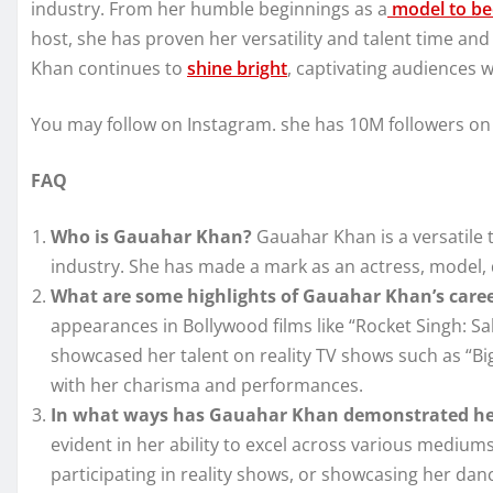
industry. From her humble beginnings as a
model to bec
host, she has proven her versatility and talent time an
Khan continues to
shine bright
, captivating audiences 
You may follow on Instagram. she has 10M followers on
FAQ
Who is Gauahar Khan?
Gauahar Khan is a versatile 
industry. She has made a mark as an actress, model, d
What are some highlights of Gauahar Khan’s care
appearances in Bollywood films like “Rocket Singh: S
showcased her talent on reality TV shows such as “Bi
with her charisma and performances.
In what ways has Gauahar Khan demonstrated her
evident in her ability to excel across various mediums
participating in reality shows, or showcasing her dan