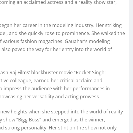
ecoming an acclaimed actress and a reality show star,
egan her career in the modeling industry. Her striking
del, and she quickly rose to prominence. She walked the
f various fashion magazines. Gauahar’s modeling
also paved the way for her entry into the world of
sh Raj Films’ blockbuster movie “Rocket Singh:
ive colleague, earned her critical acclaim and
to impress the audience with her performances in
howcasing her versatility and acting prowess.
new heights when she stepped into the world of reality
lity show “Bigg Boss” and emerged as the winner,
nd strong personality. Her stint on the show not only