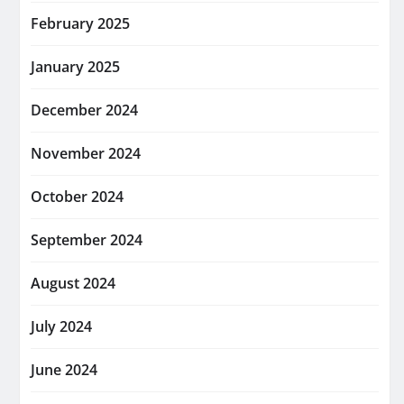
February 2025
January 2025
December 2024
November 2024
October 2024
September 2024
August 2024
July 2024
June 2024