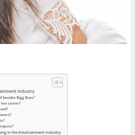
tainment Industry
f besides Bigg Boss?
 her career?
ived?
owers?
in?
rojects?
ing in the Entertainment Industry