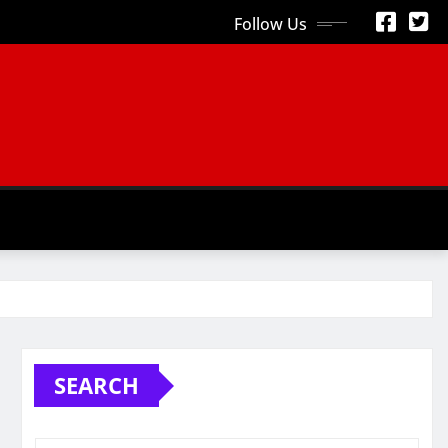
Follow Us
S
SEARCH