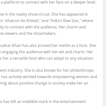
a platform to connect with her fans on a deeper level.
in the reality show circuit. She has appeared in
tor: Khatron Ke Khiladi,” and “India’s Raw Star,” where
lity to connect with the audience. Her charm and
the viewers and the shoemakers.
auahar Khan has also proved her mettle as a host. She
y engaging the audience with her wit and charm. Her
es her a versatile host who can adapt to any situation.
ent industry. She is also known for her philanthropic
he has actively worked towards empowering women and
ring about positive change in society make her an
o has left an indelible mark in the entertainment