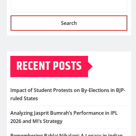
Search
RECENT POSTS
Impact of Student Protests on By-Elections in BJP-
ruled States
Analyzing Jasprit Bumrah’s Performance in IPL
2026 and MI’s Strategy
Remembering Pahlaj Nihalani: A Legacy in Indian