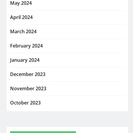
May 2024
April 2024
March 2024
February 2024
January 2024
December 2023
November 2023
October 2023