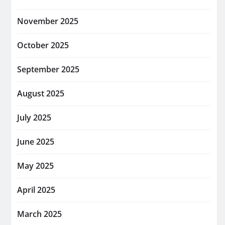
November 2025
October 2025
September 2025
August 2025
July 2025
June 2025
May 2025
April 2025
March 2025