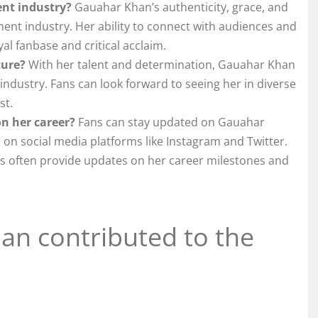
nt industry?
Gauahar Khan’s authenticity, grace, and
ment industry. Her ability to connect with audiences and
l fanbase and critical acclaim.
ture?
With her talent and determination, Gauahar Khan
industry. Fans can look forward to seeing her in diverse
st.
n her career?
Fans can stay updated on Gauahar
 on social media platforms like Instagram and Twitter.
es often provide updates on her career milestones and
n contributed to the