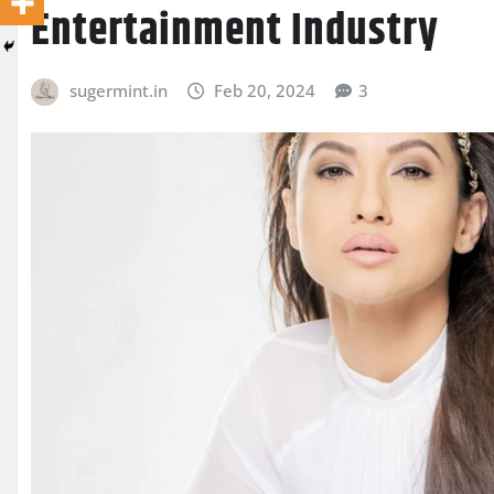
Entertainment Industry
sugermint.in
Feb 20, 2024
3