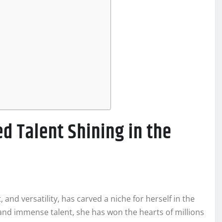
d Talent Shining in the
and versatility, has carved a niche for herself in the
and immense talent, she has won the hearts of millions