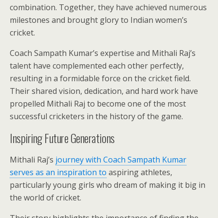
combination. Together, they have achieved numerous
milestones and brought glory to Indian women’s
cricket.
Coach Sampath Kumar’s expertise and Mithali Raj’s
talent have complemented each other perfectly,
resulting in a formidable force on the cricket field.
Their shared vision, dedication, and hard work have
propelled Mithali Raj to become one of the most
successful cricketers in the history of the game.
Inspiring Future Generations
Mithali Raj’s
journey with Coach Sampath Kumar
serves as an inspiration to
aspiring athletes,
particularly young girls who dream of making it big in
the world of cricket.