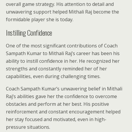
overall game strategy. His attention to detail and
unwavering support helped Mithali Raj become the
formidable player she is today.
Instilling Confidence
One of the most significant contributions of Coach
Sampath Kumar to Mithali Raj’s career has been his
ability to instill confidence in her. He recognized her
strengths and constantly reminded her of her
capabilities, even during challenging times.
Coach Sampath Kumar’s unwavering belief in Mithali
Raj’s abilities gave her the confidence to overcome
obstacles and perform at her best. His positive
reinforcement and constant encouragement helped
her stay focused and motivated, even in high-
pressure situations.