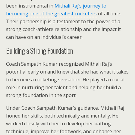
been instrumental in
Mithali Raj’s journey to
becoming one of the greatest cricketers
of all time.
Their partnership is a testament to the power of a
strong coach-athlete relationship and the impact it
can have on an individual’s career.
Building a Strong Foundation
Coach Sampath Kumar recognized Mithali Raj’s
potential early on and knew that she had what it takes
to become a cricketing sensation. He played a crucial
role in nurturing her talent and helping her build a
strong foundation in the sport.
Under Coach Sampath Kumar’s guidance, Mithali Raj
honed her skills, both technically and mentally. He
worked closely with her to develop her batting
technique, improve her footwork, and enhance her