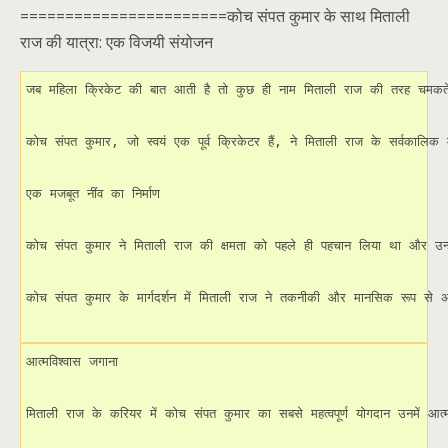
=======================कोच संपत कुमार के साथ मिताली
राज की यात्रा: एक विजयी संयोजन
जब महिला क्रिकेट की बात आती है तो कुछ ही नाम मिताली राज की तरह चमकते ह
कोच संपत कुमार, जो स्वयं एक पूर्व क्रिकेटर हैं, ने मिताली राज के सर्वकालिक
एक मजबूत नींव का निर्माण

कोच संपत कुमार ने मिताली राज की क्षमता को पहले ही पहचान लिया था और उन्हें 
कोच संपत कुमार के मार्गदर्शन में मिताली राज ने तकनीकी और मानसिक रूप स
आत्मविश्वास जगाना

मिताली राज के करियर में कोच संपत कुमार का सबसे महत्वपूर्ण योगदान उनमें आत