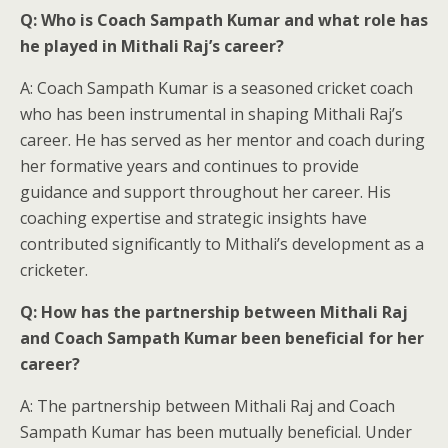
Q: Who is Coach Sampath Kumar and what role has
he played in Mithali Raj’s career?
A: Coach Sampath Kumar is a seasoned cricket coach
who has been instrumental in shaping Mithali Raj’s
career. He has served as her mentor and coach during
her formative years and continues to provide
guidance and support throughout her career. His
coaching expertise and strategic insights have
contributed significantly to Mithali’s development as a
cricketer.
Q: How has the partnership between Mithali Raj
and Coach Sampath Kumar been beneficial for her
career?
A: The partnership between Mithali Raj and Coach
Sampath Kumar has been mutually beneficial. Under