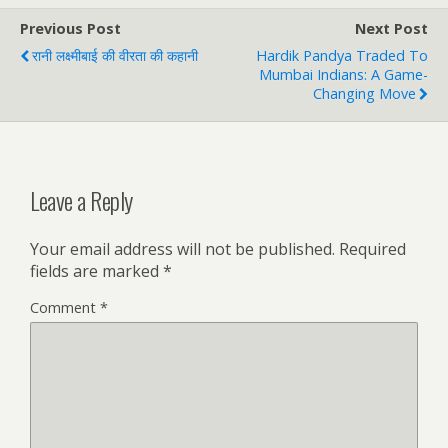
Previous Post
Next Post
रानी लक्ष्मीबाई की वीरता की कहानी
Hardik Pandya Traded To
Mumbai Indians: A Game-
Changing Move
Leave a Reply
Your email address will not be published.
Required
fields are marked
*
Comment
*