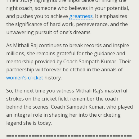
Their story highlights the importance of finding the
right coach, someone who believes in your potential,
and pushes you to achieve
greatness
. It emphasizes
the significance of hard work, perseverance, and the
unwavering pursuit of one’s dreams.
As Mithali Raj continues to break records and inspire
millions, she remains grateful for the guidance and
mentorship provided by Coach Sampath Kumar. Their
partnership will forever be etched in the annals of
women’s cricket
history.
So, the next time you witness Mithali Raj’s masterful
strokes on the cricket field, remember the coach
behind the scenes, Coach Sampath Kumar, who played
an integral role in shaping her into the cricketing
legend she is today.
=============================================