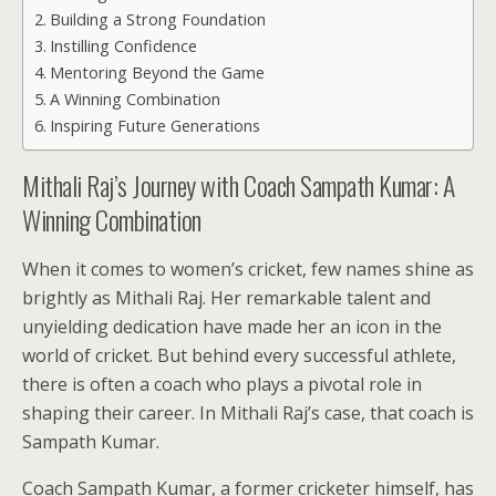
Building a Strong Foundation
Instilling Confidence
Mentoring Beyond the Game
A Winning Combination
Inspiring Future Generations
Mithali Raj’s Journey with Coach Sampath Kumar: A
Winning Combination
When it comes to women’s cricket, few names shine as
brightly as Mithali Raj. Her remarkable talent and
unyielding dedication have made her an icon in the
world of cricket. But behind every successful athlete,
there is often a coach who plays a pivotal role in
shaping their career. In Mithali Raj’s case, that coach is
Sampath Kumar.
Coach Sampath Kumar, a former cricketer himself, has