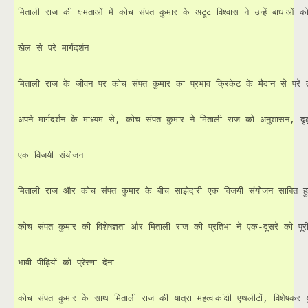
मिताली राज की क्षमताओं में कोच संपत कुमार के अटूट विश्वास ने उन्हें बाधाओं को
खेल से परे मार्गदर्शन

मिताली राज के जीवन पर कोच संपत कुमार का प्रभाव क्रिकेट के मैदान से परे तक
अपने मार्गदर्शन के माध्यम से, कोच संपत कुमार ने मिताली राज को अनुशासन, 
एक विजयी संयोजन

मिताली राज और कोच संपत कुमार के बीच साझेदारी एक विजयी संयोजन साबित हुई ह
कोच संपत कुमार की विशेषज्ञता और मिताली राज की प्रतिभा ने एक-दूसरे को पूर
भावी पीढ़ियों को प्रेरणा देना

कोच संपत कुमार के साथ मिताली राज की यात्रा महत्वाकांक्षी एथलीटों, विशेषकर य