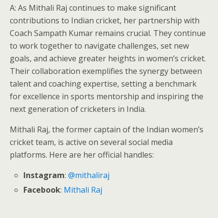
A: As Mithali Raj continues to make significant
contributions to Indian cricket, her partnership with
Coach Sampath Kumar remains crucial. They continue
to work together to navigate challenges, set new
goals, and achieve greater heights in women’s cricket.
Their collaboration exemplifies the synergy between
talent and coaching expertise, setting a benchmark
for excellence in sports mentorship and inspiring the
next generation of cricketers in India.
Mithali Raj, the former captain of the Indian women’s
cricket team, is active on several social media
platforms. Here are her official handles:
Instagram
:
@mithaliraj
Facebook
:
Mithali Raj