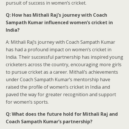
pursuit of success in women’s cricket.
Q: How has Mithali Raj’s journey with Coach
Sampath Kumar influenced women’s cricket in
India?
A: Mithali Raj’s journey with Coach Sampath Kumar
has had a profound impact on women’s cricket in
India. Their successful partnership has inspired young
cricketers across the country, encouraging more girls
to pursue cricket as a career. Mithali’s achievements
under Coach Sampath Kumar’s mentorship have
raised the profile of women’s cricket in India and
paved the way for greater recognition and support
for women’s sports.
Q: What does the future hold for Mithali Raj and
Coach Sampath Kumar’s partnership?