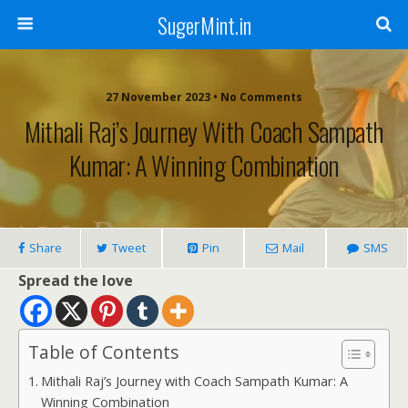
SugerMint.in
27 November 2023 • No Comments
Mithali Raj’s Journey With Coach Sampath
Kumar: A Winning Combination
Share
Tweet
Pin
Mail
SMS
Spread the love
Table of Contents
Mithali Raj’s Journey with Coach Sampath Kumar: A
Winning Combination