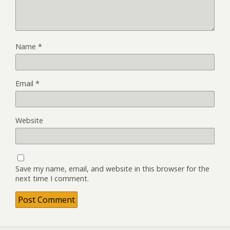
Name
*
Email
*
Website
Save my name, email, and website in this browser for the
next time I comment.