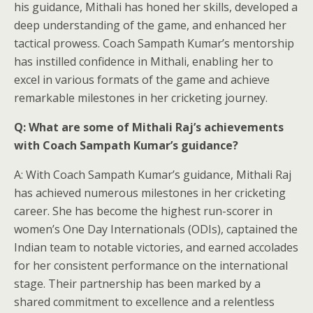
his guidance, Mithali has honed her skills, developed a
deep understanding of the game, and enhanced her
tactical prowess. Coach Sampath Kumar’s mentorship
has instilled confidence in Mithali, enabling her to
excel in various formats of the game and achieve
remarkable milestones in her cricketing journey.
Q: What are some of Mithali Raj’s achievements
with Coach Sampath Kumar’s guidance?
A: With Coach Sampath Kumar’s guidance, Mithali Raj
has achieved numerous milestones in her cricketing
career. She has become the highest run-scorer in
women’s One Day Internationals (ODIs), captained the
Indian team to notable victories, and earned accolades
for her consistent performance on the international
stage. Their partnership has been marked by a
shared commitment to excellence and a relentless