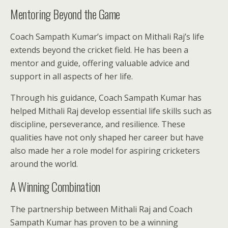
Mentoring Beyond the Game
Coach Sampath Kumar’s impact on Mithali Raj’s life
extends beyond the cricket field. He has been a
mentor and guide, offering valuable advice and
support in all aspects of her life.
Through his guidance, Coach Sampath Kumar has
helped Mithali Raj develop essential life skills such as
discipline, perseverance, and resilience. These
qualities have not only shaped her career but have
also made her a role model for aspiring cricketers
around the world.
A Winning Combination
The partnership between Mithali Raj and Coach
Sampath Kumar has proven to be a winning