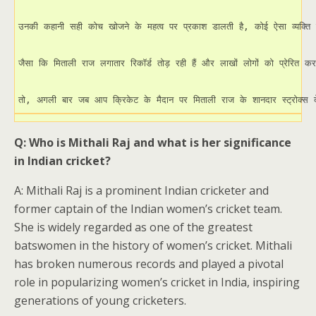
उनकी कहानी सही कोच खोजने के महत्व पर प्रकाश डालती है, कोई ऐसा व्यक्ति
जैसा कि मिताली राज लगातार रिकॉर्ड तोड़ रही हैं और लाखों लोगों को प्रेरित कर
तो, अगली बार जब आप क्रिकेट के मैदान पर मिताली राज के शानदार स्ट्रोक्स देखे
Q: Who is Mithali Raj and what is her significance
in Indian cricket?
A: Mithali Raj is a prominent Indian cricketer and
former captain of the Indian women’s cricket team.
She is widely regarded as one of the greatest
batswomen in the history of women’s cricket. Mithali
has broken numerous records and played a pivotal
role in popularizing women’s cricket in India, inspiring
generations of young cricketers.