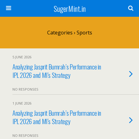
SugerMint.in
Categories ›
Sports
5 JUNE 2026
Analyzing Jasprit Bumrah’s Performance in
IPL 2026 and MI’s Strategy
NO RESPONSES
1 JUNE 2026
Analyzing Jasprit Bumrah’s Performance in
IPL 2026 and MI’s Strategy
NO RESPONSES