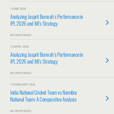
1 JUNE 2026
Analyzing Jasprit Bumrah’s Performance in
IPL 2026 and MI’s Strategy
NO RESPONSES
13 APRIL 2026
Analyzing Jasprit Bumrah’s Performance in
IPL 2026 and MI’s Strategy
NO RESPONSES
13 FEBRUARY 2026
India National Cricket Team vs Namibia
National Team: A Comparative Analysis
NO RESPONSES