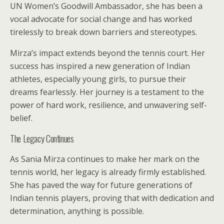
UN Women’s Goodwill Ambassador, she has been a
vocal advocate for social change and has worked
tirelessly to break down barriers and stereotypes.
Mirza’s impact extends beyond the tennis court. Her
success has inspired a new generation of Indian
athletes, especially young girls, to pursue their
dreams fearlessly. Her journey is a testament to the
power of hard work, resilience, and unwavering self-
belief.
The Legacy Continues
As Sania Mirza continues to make her mark on the
tennis world, her legacy is already firmly established.
She has paved the way for future generations of
Indian tennis players, proving that with dedication and
determination, anything is possible.