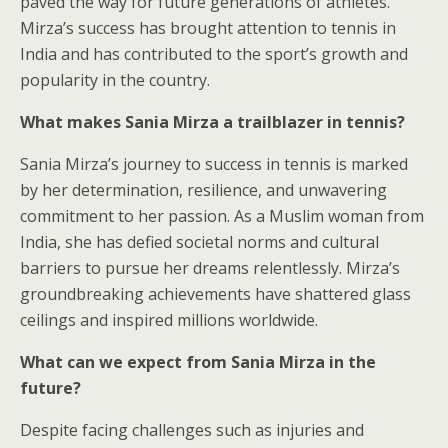
paved the way for future generations of athletes.
Mirza’s success has brought attention to tennis in
India and has contributed to the sport’s growth and
popularity in the country.
What makes Sania Mirza a trailblazer in tennis?
Sania Mirza’s journey to success in tennis is marked
by her determination, resilience, and unwavering
commitment to her passion. As a Muslim woman from
India, she has defied societal norms and cultural
barriers to pursue her dreams relentlessly. Mirza’s
groundbreaking achievements have shattered glass
ceilings and inspired millions worldwide.
What can we expect from Sania Mirza in the
future?
Despite facing challenges such as injuries and