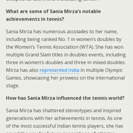
What are some of Sania Mirza’s notable
achievements in tennis?
Sania Mirza has numerous accolades to her name,
including being ranked No. 1 in women’s doubles by
the Women’s Tennis Association (WTA). She has won
multiple Grand Slam titles in doubles events, including
three in women’s doubles and three in mixed doubles.
Mirza has also
represented India
in multiple Olympic
Games, showcasing her prowess on the international
stage.
How has Sania Mirza influenced the tennis world?
Sania Mirza has shattered stereotypes and inspired
generations with her achievements in tennis. As one
of the most successful Indian tennis players, she has