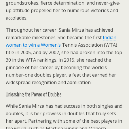
groundstrokes, fierce determination, and never-give-
up attitude propelled her to numerous victories and
accolades.
Throughout her career, Sania Mirza has achieved
remarkable milestones. She became the first
Indian
woman to win a Women’s
Tennis Association (WTA)
title in 2005, and by 2007, she had broken into the top
30 in the WTA rankings. In 2015, she reached the
pinnacle of her career by becoming the world’s
number-one doubles player, a feat that earned her
widespread recognition and admiration.
Unleashing the Power of Doubles
While Sania Mirza has had success in both singles and
doubles, it is her prowess in doubles that truly sets
her apart. Partnering with some of the best players in
the world, such as Martina Hingis and Mahesh