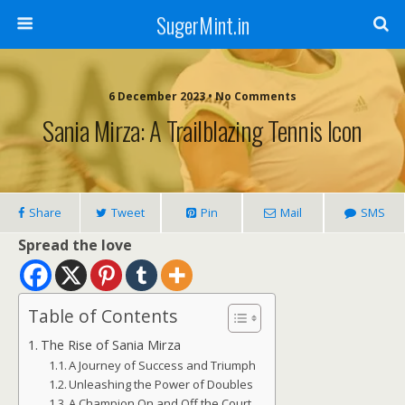
SugerMint.in
6 December 2023 • No Comments
Sania Mirza: A Trailblazing Tennis Icon
Share
Tweet
Pin
Mail
SMS
Spread the love
Table of Contents
The Rise of Sania Mirza
A Journey of Success and Triumph
Unleashing the Power of Doubles
A Champion On and Off the Court