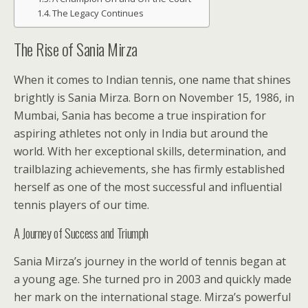
The Legacy Continues
The Rise of Sania Mirza
When it comes to Indian tennis, one name that shines
brightly is Sania Mirza. Born on November 15, 1986, in
Mumbai, Sania has become a true inspiration for
aspiring athletes not only in India but around the
world. With her exceptional skills, determination, and
trailblazing achievements, she has firmly established
herself as one of the most successful and influential
tennis players of our time.
A Journey of Success and Triumph
Sania Mirza’s journey in the world of tennis began at
a young age. She turned pro in 2003 and quickly made
her mark on the international stage. Mirza’s powerful