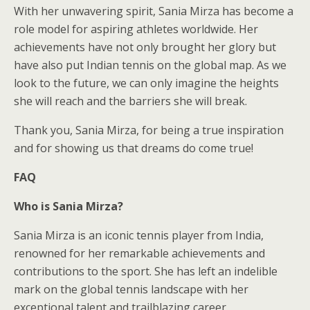
With her unwavering spirit, Sania Mirza has become a
role model for aspiring athletes worldwide. Her
achievements have not only brought her glory but
have also put Indian tennis on the global map. As we
look to the future, we can only imagine the heights
she will reach and the barriers she will break.
Thank you, Sania Mirza, for being a true inspiration
and for showing us that dreams do come true!
FAQ
Who is Sania Mirza?
Sania Mirza is an iconic tennis player from India,
renowned for her remarkable achievements and
contributions to the sport. She has left an indelible
mark on the global tennis landscape with her
exceptional talent and trailblazing career.