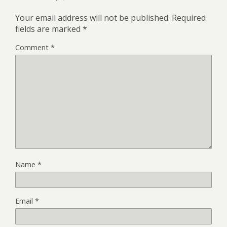
Your email address will not be published.
Required
fields are marked
*
Comment
*
Name
*
Email
*