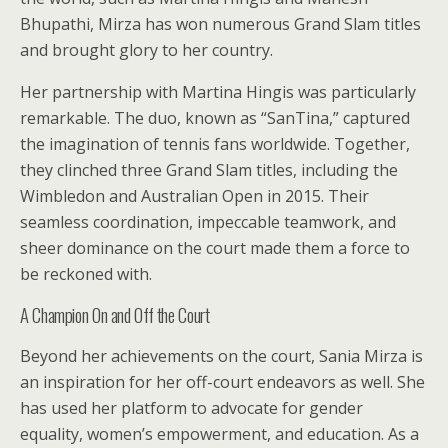
Bhupathi, Mirza has won numerous Grand Slam titles
and brought glory to her country.
Her partnership with Martina Hingis was particularly
remarkable. The duo, known as “SanTina,” captured
the imagination of tennis fans worldwide. Together,
they clinched three Grand Slam titles, including the
Wimbledon and Australian Open in 2015. Their
seamless coordination, impeccable teamwork, and
sheer dominance on the court made them a force to
be reckoned with.
A Champion On and Off the Court
Beyond her achievements on the court, Sania Mirza is
an inspiration for her off-court endeavors as well. She
has used her platform to advocate for gender
equality, women’s empowerment, and education. As a