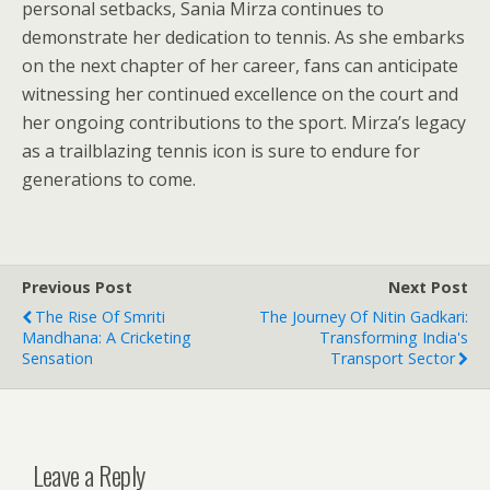
personal setbacks, Sania Mirza continues to
demonstrate her dedication to tennis. As she embarks
on the next chapter of her career, fans can anticipate
witnessing her continued excellence on the court and
her ongoing contributions to the sport. Mirza’s legacy
as a trailblazing tennis icon is sure to endure for
generations to come.
Previous Post
Next Post
The Rise Of Smriti
The Journey Of Nitin Gadkari:
Mandhana: A Cricketing
Transforming India's
Sensation
Transport Sector
Leave a Reply