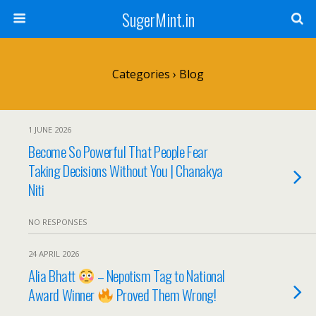
SugerMint.in
Categories ›
Blog
1 JUNE 2026
Become So Powerful That People Fear
Taking Decisions Without You | Chanakya
Niti
NO RESPONSES
24 APRIL 2026
Alia Bhatt
– Nepotism Tag to National
Award Winner
Proved Them Wrong!