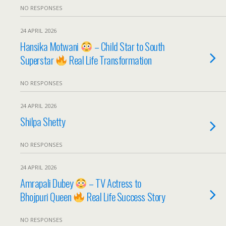
NO RESPONSES
24 APRIL 2026
Hansika Motwani
– Child Star to South
Superstar
Real Life Transformation
NO RESPONSES
24 APRIL 2026
Shilpa Shetty
NO RESPONSES
24 APRIL 2026
Amrapali Dubey
– TV Actress to
Bhojpuri Queen
Real Life Success Story
NO RESPONSES