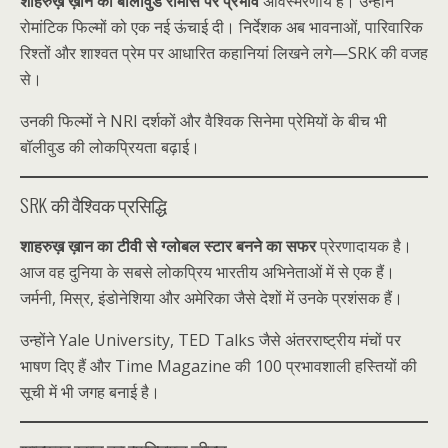
शाहरुख़ ख़ान का बॉलीवुड रोमांस पर प्रभाव
अविस्मरणीय है। उन्होंने
रोमांटिक फिल्मों को एक नई ऊंचाई दी। निर्देशक अब भावनाओं, पारिवारिक
रिश्तों और शाश्वत प्रेम पर आधारित कहानियां लिखने लगे—SRK की वजह
से।
उनकी फिल्मों ने NRI दर्शकों और वैश्विक सिनेमा प्रेमियों के बीच भी
बॉलीवुड की लोकप्रियता बढ़ाई।
SRK की वैश्विक प्रसिद्धि
शाहरुख़ ख़ान का टीवी से ग्लोबल स्टार बनने का सफर
प्रेरणादायक है।
आज वह दुनिया के सबसे लोकप्रिय भारतीय अभिनेताओं में से एक हैं।
जर्मनी, मिस्र, इंडोनेशिया और अमेरिका जैसे देशों में उनके प्रशंसक हैं।
उन्होंने Yale University, TED Talks जैसे अंतरराष्ट्रीय मंचों पर
भाषण दिए हैं और Time Magazine की 100 प्रभावशाली हस्तियों की
सूची में भी जगह बनाई है।