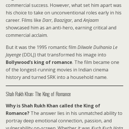
commercial success. However, what set him apart was
his choice to take on unconventional roles early in his
career. Films like
Darr
,
Baazigar
, and
Anjaam
showcased him as an anti-hero, earning critical and
commercial acclaim.
But it was the 1995 romantic film
Dilwale Dulhania Le
Jayenge
(DDLJ) that transformed his image into
Bollywood’s king of romance
. The film became one
of the longest-running movies in Indian cinema
history and turned SRK into a household name.
Shah Rukh Khan: The King of Romance
Why is Shah Rukh Khan called the King of
Romance?
The answer lies in his unmatched ability to
portray deep emotional connection, passion, and
vulnerability on-screen. Whether it was
Kuch Kuch Hota