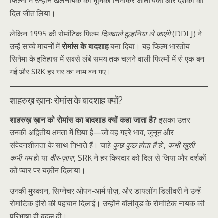
फिल्मों में उन्होंने खलनायक की भूमिका निभाकर आलोचकों और दर्शकों का
दिल जीत लिया।
लेकिन 1995 की रोमांटिक फिल्म
दिलवाले दुल्हनिया ले जाएंगे
(DDLJ) ने
उन्हें सच्चे मायनों में
रोमांस के बादशाह
बना दिया। यह फिल्म भारतीय
सिनेमा के इतिहास में सबसे लंबे समय तक चलने वाली फिल्मों में से एक बन
गई और SRK हर घर का नाम बन गए।
शाहरुख़ ख़ान: रोमांस के बादशाह क्यों?
शाहरुख़ ख़ान को रोमांस का बादशाह क्यों कहा जाता है?
इसका उत्तर
उनकी अद्वितीय क्षमता में छिपा है—जो वह गहरे भाव, जुनून और
संवेदनशीलता के साथ निभाते हैं। चाहे
कुछ कुछ होता है
हो,
कभी खुशी
कभी ग़म
हो या
वीर-ज़ारा
, SRK ने हर किरदार को दिल से जिया और दर्शकों
को प्यार पर यक़ीन दिलाया।
उनकी मुस्कान, सिग्नेचर ओपन-आर्म पोज़, और डायलॉग डिलीवरी ने उन्हें
रोमांटिक हीरो की पहचान दिलाई। उन्होंने बॉलीवुड के रोमांटिक नायक की
परिभाषा ही बदल दी।