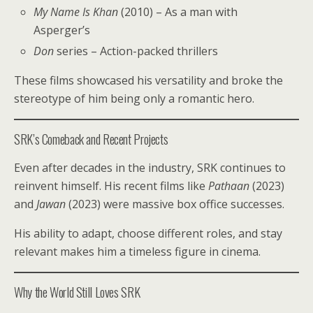
My Name Is Khan
(2010) – As a man with
Asperger’s
Don
series – Action-packed thrillers
These films showcased his versatility and broke the
stereotype of him being only a romantic hero.
SRK’s Comeback and Recent Projects
Even after decades in the industry, SRK continues to
reinvent himself. His recent films like
Pathaan
(2023)
and
Jawan
(2023) were massive box office successes.
His ability to adapt, choose different roles, and stay
relevant makes him a timeless figure in cinema.
Why the World Still Loves SRK