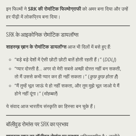
इन फिल्मों ने
SRK की रोमांटिक फिल्मोग्राफी
को अमर बना दिया और उन्हें
हर पीढ़ी में लोकप्रिय बना दिया।
SRK के आइकोनिक रोमांटिक डायलॉग्स
शाहरुख़ ख़ान के रोमांटिक डायलॉग्स
आज भी दिलों में बसे हुए हैं:
“बड़े बड़े देशों में ऐसी छोटी छोटी बातें होती रहती हैं।” (
DDLJ
)
“प्यार दोस्ती है… अगर वो मेरी सबसे अच्छी दोस्त नहीं बन सकती,
तो मैं उससे कभी प्यार कर ही नहीं सकता।” (
कुछ कुछ होता है
)
“मैं तुम्हें भूल जाऊं ये हो नहीं सकता, और तुम मुझे भूल जाओ ये मैं
होने नहीं दूंगा।” (
मोहब्बतें
)
ये संवाद आज भारतीय संस्कृति का हिस्सा बन चुके हैं।
बॉलीवुड रोमांस पर SRK का प्रभाव