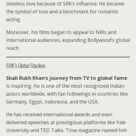
timeless love because of SRK’s influence. He became
the symbol of love and a benchmark for romantic
acting.
Moreover, his films began to appeal to NRIs and
international audiences, expanding Bollywood’s global
reach.
SRK’s Global Stardom
Shah Rukh Khan’s journey from TV to global fame
is inspiring. He is one of the most recognized Indian
actors worldwide, with fan followings in countries like
Germany, Egypt, Indonesia, and the USA.
He has received international awards and even
delivered speeches at prestigious platforms like Yale
University and TED Talks. Time magazine named him