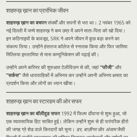
शाहरुख़ ख़ान का प्रारंभिक जीवन
शाहरुख़ ख़ान का बचपन
संघर्षों और सपनों से भरा था। 2 नवंबर 1965 को
नई दिल्ली में जन्मे शाहरुख़ ने कम उम्र में अपने माता-पिता को खो दिया।
इन कठिनाइयों के बावजूद, SRK ने अपने जीवन में कुछ बड़ा करने का
संकल्प लिया। उन्होंने हंसराज कॉलेज से स्नातक किया और फिर जामिया
मिल्लिया इस्लामिया से मास कम्युनिकेशन की पढ़ाई की।
उन्होंने अपने करियर की शुरुआत टेलीविज़न से की, जहां
“फौजी”
और
“सर्कस”
जैसे धारावाहिकों में अभिनय कर उन्होंने अपनी अभिनय क्षमता का
प्रदर्शन किया और लोगों का ध्यान खींचा।
शाहरुख़ ख़ान का स्टारडम की ओर सफर
शाहरुख़ ख़ान का बॉलीवुड सफर
1992 में फिल्म
दीवाना
से शुरू हुआ, जो
एक व्यावसायिक हिट साबित हुई। लेकिन उन्होंने शुरू से ही पारंपरिक हीरो
की जगह ग्रे शेड वाले किरदारों को चुना।
डर
,
बाज़ीगर
और
अंजाम
जैसी