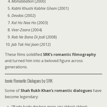
Mohabbatein
(2000)
Kabhi Khushi Kabhie Gham
(2001)
Devdas
(2002)
Kal Ho Naa Ho
(2003)
Veer-Zaara
(2004)
Rab Ne Bana Di Jodi
(2008)
Jab Tak Hai Jaan
(2012)
These films solidified
SRK’s romantic filmography
and turned him into a beloved figure across
generations.
Iconic Romantic Dialogues by SRK
Some of
Shah Rukh Khan’s romantic dialogues
have
become legendary:
“Bade bade deshon mein aisi chhoti chhoti