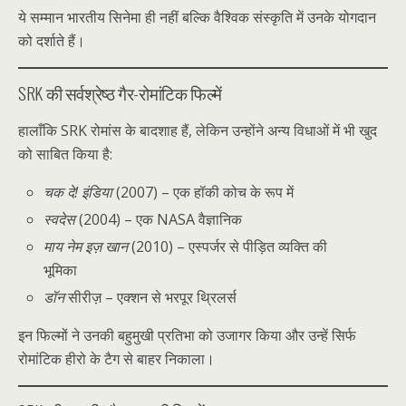
ये सम्मान भारतीय सिनेमा ही नहीं बल्कि वैश्विक संस्कृति में उनके योगदान
को दर्शाते हैं।
SRK की सर्वश्रेष्ठ गैर-रोमांटिक फिल्में
हालाँकि SRK रोमांस के बादशाह हैं, लेकिन उन्होंने अन्य विधाओं में भी खुद
को साबित किया है:
चक दे! इंडिया
(2007) – एक हॉकी कोच के रूप में
स्वदेस
(2004) – एक NASA वैज्ञानिक
माय नेम इज़ खान
(2010) – एस्पर्जर से पीड़ित व्यक्ति की
भूमिका
डॉन
सीरीज़ – एक्शन से भरपूर थ्रिलर्स
इन फिल्मों ने उनकी बहुमुखी प्रतिभा को उजागर किया और उन्हें सिर्फ
रोमांटिक हीरो के टैग से बाहर निकाला।