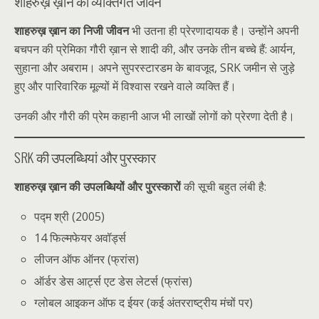
शाहरुख़ ख़ान का व्यक्तिगत जीवन
शाहरुख़ ख़ान का निजी जीवन
भी उतना ही प्रेरणादायक है। उन्होंने अपनी
बचपन की प्रेमिका गौरी ख़ान से शादी की, और उनके तीन बच्चे हैं: आर्यन,
सुहाना और अबराम। अपने सुपरस्टारडम के बावजूद, SRK जमीन से जुड़े
हुए और पारिवारिक मूल्यों में विश्वास रखने वाले व्यक्ति हैं।
उनकी और गौरी की प्रेम कहानी आज भी लाखों लोगों को प्रेरणा देती है।
SRK की उपलब्धियां और पुरस्कार
शाहरुख़ ख़ान की उपलब्धियों और पुरस्कारों
की सूची बहुत लंबी है:
पद्म श्री (2005)
14 फिल्मफेयर अवॉर्ड्स
लीजन ऑफ ऑनर (फ्रांस)
ऑर्डर डेस आर्ट्स एट डेस लेटर्स (फ्रांस)
ग्लोबल आइकन ऑफ द ईयर (कई अंतरराष्ट्रीय मंचों पर)