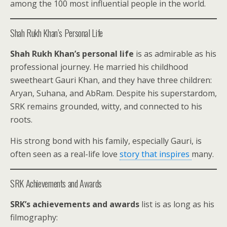
among the 100 most influential people in the world.
Shah Rukh Khan’s Personal Life
Shah Rukh Khan’s personal life
is as admirable as his
professional journey. He married his childhood
sweetheart Gauri Khan, and they have three children:
Aryan, Suhana, and AbRam. Despite his superstardom,
SRK remains grounded, witty, and connected to his
roots.
His strong bond with his family, especially Gauri, is
often seen as a real-life love
story that inspires
many.
SRK Achievements and Awards
SRK’s achievements and awards
list is as long as his
filmography: