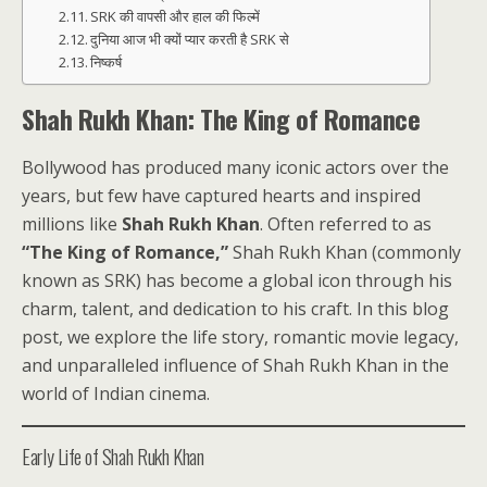
SRK की वापसी और हाल की फिल्में
दुनिया आज भी क्यों प्यार करती है SRK से
निष्कर्ष
Shah Rukh Khan: The King of Romance
Bollywood has produced many iconic actors over the
years, but few have captured hearts and inspired
millions like
Shah Rukh Khan
. Often referred to as
“The King of Romance,”
Shah Rukh Khan (commonly
known as SRK) has become a global icon through his
charm, talent, and dedication to his craft. In this blog
post, we explore the life story, romantic movie legacy,
and unparalleled influence of Shah Rukh Khan in the
world of Indian cinema.
Early Life of Shah Rukh Khan