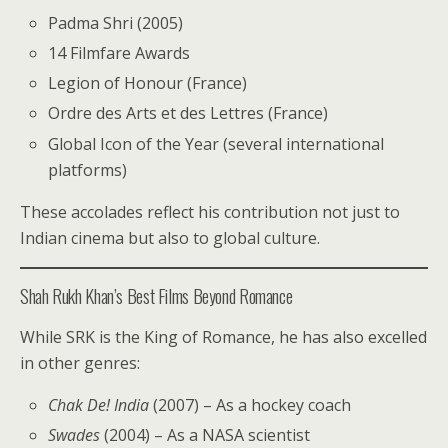
Padma Shri (2005)
14 Filmfare Awards
Legion of Honour (France)
Ordre des Arts et des Lettres (France)
Global Icon of the Year (several international
platforms)
These accolades reflect his contribution not just to
Indian cinema but also to global culture.
Shah Rukh Khan’s Best Films Beyond Romance
While SRK is the King of Romance, he has also excelled
in other genres:
Chak De! India
(2007) – As a hockey coach
Swades
(2004) – As a NASA scientist