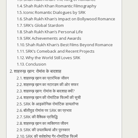
Shah Rukh Khan Romantic Filmography
Iconic Romantic Dialogues by SRK
Shah Rukh Khan’s Impact on Bollywood Romance
SRK’s Global Stardom
Shah Rukh Khan’s Personal Life
SRK Achievements and Awards
Shah Rukh Khan’s Best Films Beyond Romance
SRK’s Comeback and Recent Projects
Why the World Still Loves SRK
Conclusion
शाहरुख़ ख़ान: रोमांस के बादशाह
शाहरुख़ ख़ान का प्रारंभिक जीवन
शाहरुख़ ख़ान का स्टारडम की ओर सफर
शाहरुख़ ख़ान: रोमांस के बादशाह क्यों?
शाहरुख़ ख़ान की रोमांटिक फिल्मों की सूची
SRK के आइकोनिक रोमांटिक डायलॉग्स
बॉलीवुड रोमांस पर SRK का प्रभाव
SRK की वैश्विक प्रसिद्धि
शाहरुख़ ख़ान का व्यक्तिगत जीवन
SRK की उपलब्धियां और पुरस्कार
SRK की सर्वश्रेष्ठ गैर-रोमांटिक फिल्में