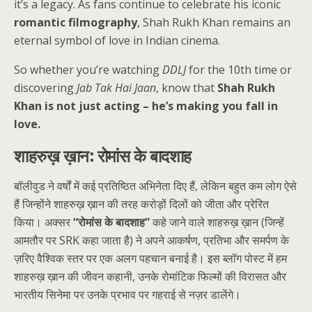
it’s a legacy. As fans continue to celebrate his iconic
romantic filmography
, Shah Rukh Khan remains an
eternal symbol of love in Indian cinema.
So whether you’re watching
DDLJ
for the 10th time or
discovering
Jab Tak Hai Jaan
, know that
Shah Rukh
Khan is not just acting – he’s making you fall in
love.
शाहरुख़ ख़ान: रोमांस के बादशाह
बॉलीवुड ने वर्षों में कई प्रतिष्ठित अभिनेता दिए हैं, लेकिन बहुत कम लोग ऐसे
हैं जिन्होंने शाहरुख़ ख़ान की तरह करोड़ों दिलों को जीता और प्रेरित
किया। अक्सर
“रोमांस के बादशाह”
कहे जाने वाले शाहरुख़ ख़ान (जिन्हें
आमतौर पर SRK कहा जाता है) ने अपने आकर्षण, प्रतिभा और समर्पण के
ज़रिए वैश्विक स्तर पर एक अलग पहचान बनाई है। इस ब्लॉग पोस्ट में हम
शाहरुख़ ख़ान की जीवन कहानी, उनके रोमांटिक फिल्मों की विरासत और
भारतीय सिनेमा पर उनके प्रभाव पर गहराई से नज़र डालेंगे।