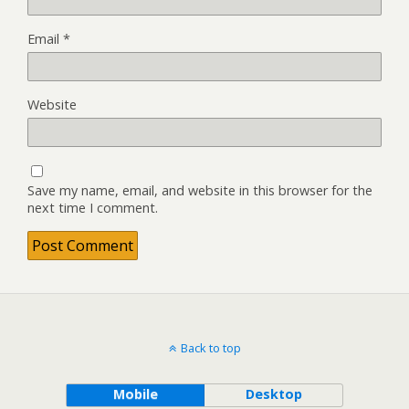
Email
*
Website
Save my name, email, and website in this browser for the
next time I comment.
Back to top
Mobile
Desktop