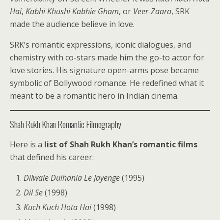
Hai
,
Kabhi Khushi Kabhie Gham
, or
Veer-Zaara
, SRK
made the audience believe in love.
SRK’s romantic expressions, iconic dialogues, and
chemistry with co-stars made him the go-to actor for
love stories. His signature open-arms pose became
symbolic of Bollywood romance. He redefined what it
meant to be a romantic hero in Indian cinema.
Shah Rukh Khan Romantic Filmography
Here is a
list of Shah Rukh Khan’s romantic films
that defined his career:
Dilwale Dulhania Le Jayenge
(1995)
Dil Se
(1998)
Kuch Kuch Hota Hai
(1998)