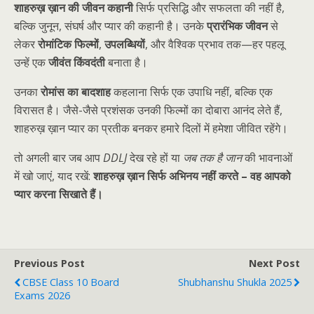
शाहरुख़ ख़ान की जीवन कहानी
सिर्फ प्रसिद्धि और सफलता की नहीं है,
बल्कि जुनून, संघर्ष और प्यार की कहानी है। उनके
प्रारंभिक जीवन
से
लेकर
रोमांटिक फिल्मों
,
उपलब्धियों
, और वैश्विक प्रभाव तक—हर पहलू
उन्हें एक
जीवंत किंवदंती
बनाता है।
उनका
रोमांस का बादशाह
कहलाना सिर्फ एक उपाधि नहीं, बल्कि एक
विरासत है। जैसे-जैसे प्रशंसक उनकी फिल्मों का दोबारा आनंद लेते हैं,
शाहरुख़ ख़ान प्यार का प्रतीक बनकर हमारे दिलों में हमेशा जीवित रहेंगे।
तो अगली बार जब आप
DDLJ
देख रहे हों या
जब तक है जान
की भावनाओं
में खो जाएं, याद रखें:
शाहरुख़ ख़ान सिर्फ अभिनय नहीं करते – वह आपको
प्यार करना सिखाते हैं।
Previous Post
Next Post
CBSE Class 10 Board
Shubhanshu Shukla 2025
Exams 2026