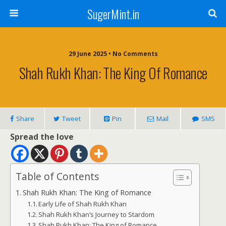
SugerMint.in
29 June 2025 • No Comments
Shah Rukh Khan: The King Of Romance
Share
Tweet
Pin
Mail
SMS
Spread the love
Table of Contents
Shah Rukh Khan: The King of Romance
Early Life of Shah Rukh Khan
Shah Rukh Khan’s Journey to Stardom
Shah Rukh Khan: The King of Romance