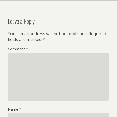
Leave a Reply
Your email address will not be published.
Required
fields are marked
*
Comment
*
Name
*