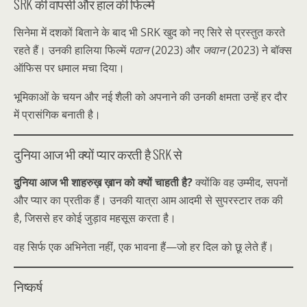
SRK की वापसी और हाल की फिल्में
सिनेमा में दशकों बिताने के बाद भी SRK खुद को नए सिरे से प्रस्तुत करते
रहते हैं। उनकी हालिया फिल्में
पठान
(2023) और
जवान
(2023) ने बॉक्स
ऑफिस पर धमाल मचा दिया।
भूमिकाओं के चयन और नई शैली को अपनाने की उनकी क्षमता उन्हें हर दौर
में प्रासंगिक बनाती है।
दुनिया आज भी क्यों प्यार करती है SRK से
दुनिया आज भी शाहरुख़ ख़ान को क्यों चाहती है?
क्योंकि वह उम्मीद, सपनों
और प्यार का प्रतीक हैं। उनकी यात्रा आम आदमी से सुपरस्टार तक की
है, जिससे हर कोई जुड़ाव महसूस करता है।
वह सिर्फ एक अभिनेता नहीं, एक भावना हैं—जो हर दिल को छू लेते हैं।
निष्कर्ष