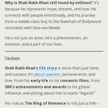
Why is Shah Rukh Khan still loved by millions?
It’s
because he represents hope, dreams, and love. He
connects with people emotionally, and his journey
from a middle-class boy to the Badshah of Bollywood
resonates with fans worldwide.
He’s not just an actor; he’s a phenomenon, an
emotion, and a part of our lives.
Conclusion
Shah Rukh Khan’
s life story
is more than just fame
and success; it’s
about passion
, perseverance, and
love. From his
early life
to his
romantic films
, from
SRK’s achievements and awards
to his global
influence, everything about him screams “legend.”
His role as
The King of Romance
is not just a title –