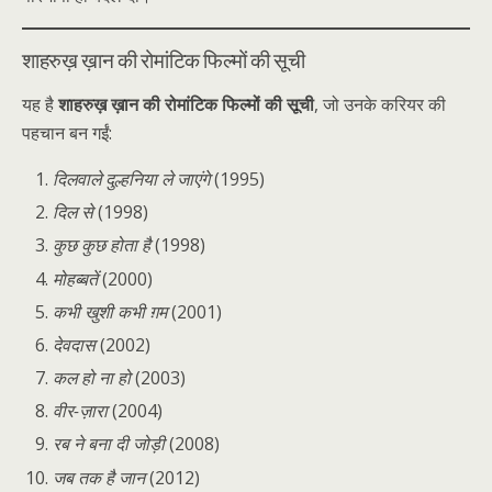
शाहरुख़ ख़ान की रोमांटिक फिल्मों की सूची
यह है
शाहरुख़ ख़ान की रोमांटिक फिल्मों की सूची
, जो उनके करियर की
पहचान बन गईं:
दिलवाले दुल्हनिया ले जाएंगे
(1995)
दिल से
(1998)
कुछ कुछ होता है
(1998)
मोहब्बतें
(2000)
कभी खुशी कभी ग़म
(2001)
देवदास
(2002)
कल हो ना हो
(2003)
वीर-ज़ारा
(2004)
रब ने बना दी जोड़ी
(2008)
जब तक है जान
(2012)