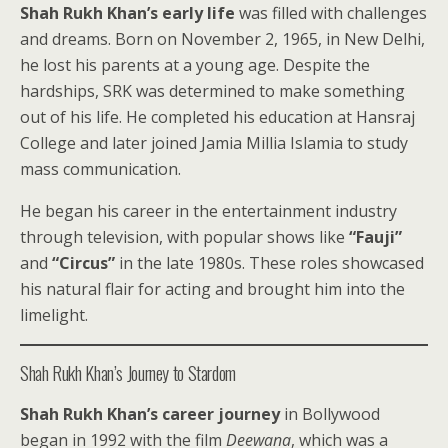
Shah Rukh Khan’s early life
was filled with challenges
and dreams. Born on November 2, 1965, in New Delhi,
he lost his parents at a young age. Despite the
hardships, SRK was determined to make something
out of his life. He completed his education at Hansraj
College and later joined Jamia Millia Islamia to study
mass communication.
He began his career in the entertainment industry
through television, with popular shows like
“Fauji”
and
“Circus”
in the late 1980s. These roles showcased
his natural flair for acting and brought him into the
limelight.
Shah Rukh Khan’s Journey to Stardom
Shah Rukh Khan’s career journey
in Bollywood
began in 1992 with the film
Deewana
, which was a