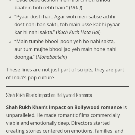
baatein hoti rehti hain.” (
DDLJ
)
“Pyaar dosti hai… Agar woh meri sabse achhi
dost nahi ban sakti, toh main usse kabhi pyaar
kar hi nahi sakta.” (
Kuch Kuch Hota Hai
)
“Main tumhe bhool jaoon yeh ho nahi sakta,
aur tum mujhe bhool jao yeh main hone nahi
doonga.” (
Mohabbatein
)
These lines are not just part of scripts; they are part
of India’s pop culture.
Shah Rukh Khan’s Impact on Bollywood Romance
Shah Rukh Khan’s impact on Bollywood romance
is
unparalleled. He made romantic films commercially
viable and emotionally deep. Directors started
creating stories centered on emotions, families, and