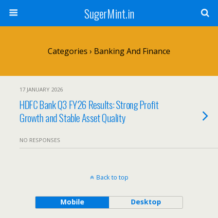
SugerMint.in
Categories ›
Banking And Finance
17 JANUARY 2026
HDFC Bank Q3 FY26 Results: Strong Profit
Growth and Stable Asset Quality
NO RESPONSES
Back to top
Mobile
Desktop