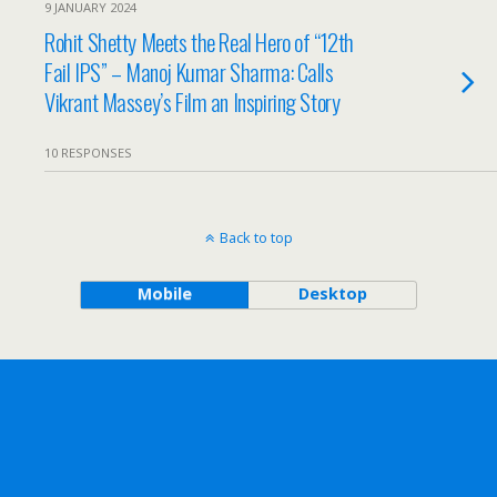
9 JANUARY 2024
Rohit Shetty Meets the Real Hero of “12th
Fail IPS” – Manoj Kumar Sharma: Calls
Vikrant Massey’s Film an Inspiring Story
10 RESPONSES
Back to top
Mobile
Desktop