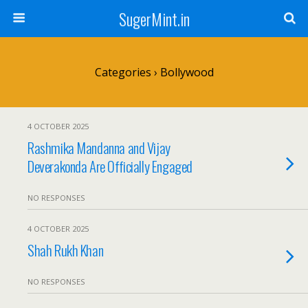
SugerMint.in
Categories ›
Bollywood
4 OCTOBER 2025
Rashmika Mandanna and Vijay
Deverakonda Are Officially Engaged
NO RESPONSES
4 OCTOBER 2025
Shah Rukh Khan
NO RESPONSES