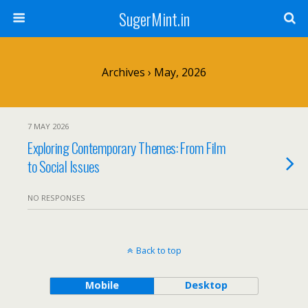
SugerMint.in
Archives › May, 2026
7 MAY 2026
Exploring Contemporary Themes: From Film
to Social Issues
NO RESPONSES
Back to top
Mobile
Desktop