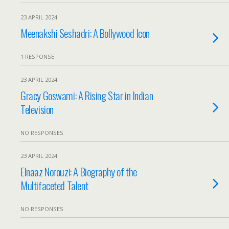
23 APRIL 2024
Meenakshi Seshadri: A Bollywood Icon
1 RESPONSE
23 APRIL 2024
Gracy Goswami: A Rising Star in Indian
Television
NO RESPONSES
23 APRIL 2024
Elnaaz Norouzi: A Biography of the
Multifaceted Talent
NO RESPONSES