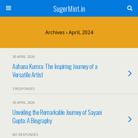
SugerMint.in
Archives › April, 2024
30 APRIL 2024
Aahana Kumra: The Inspiring Journey of a
Versatile Artist
3 RESPONSES
30 APRIL 2024
Unveiling the Remarkable Journey of Sayani
Gupta: A Biography
NO RESPONSES