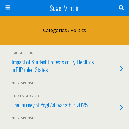
SugerMint.in
Categories ›
Politics
3 AUGUST 2026
Impact of Student Protests on By-Elections
in BJP-ruled States
NO RESPONSES
8 DECEMBER 2023
The Journey of Yogi Adityanath in 2025
NO RESPONSES