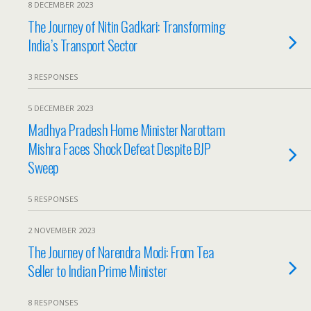
8 DECEMBER 2023
The Journey of Nitin Gadkari: Transforming
India’s Transport Sector
3 RESPONSES
5 DECEMBER 2023
Madhya Pradesh Home Minister Narottam
Mishra Faces Shock Defeat Despite BJP
Sweep
5 RESPONSES
2 NOVEMBER 2023
The Journey of Narendra Modi: From Tea
Seller to Indian Prime Minister
8 RESPONSES