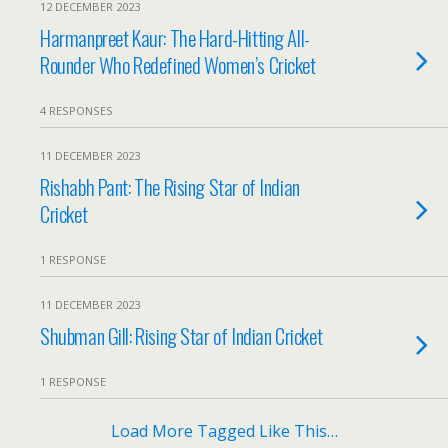
12 DECEMBER 2023
Harmanpreet Kaur: The Hard-Hitting All-
Rounder Who Redefined Women’s Cricket
4 RESPONSES
11 DECEMBER 2023
Rishabh Pant: The Rising Star of Indian
Cricket
1 RESPONSE
11 DECEMBER 2023
Shubman Gill: Rising Star of Indian Cricket
1 RESPONSE
Load More Tagged Like This…