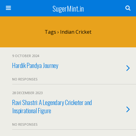
SugerMint.in
Tags › Indian Cricket
9 OCTOBER 2024
Hardik Pandya Journey
NO RESPONSES
28 DECEMBER 2023
Ravi Shastri: A Legendary Cricketer and
Inspirational Figure
NO RESPONSES