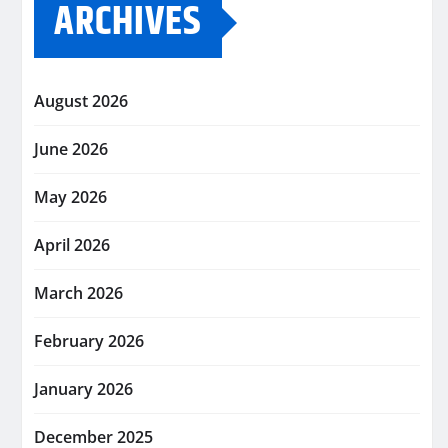
ARCHIVES
August 2026
June 2026
May 2026
April 2026
March 2026
February 2026
January 2026
December 2025