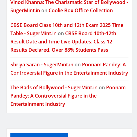
Vinod Khanna: The Charismatic Star of Bollywood -
SugerMint.in
on
Coolie Box Office Collection
CBSE Board Class 10th and 12th Exam 2025 Time
Table - SugerMint.in
on
CBSE Board 10th-12th
Result Date and Time Live Updates: Class 12
Results Declared, Over 88% Students Pass
Shriya Saran - SugerMint.in
on
Poonam Pandey: A
Controversial Figure in the Entertainment Industry
The Bads of Bollywood - SugerMint.in
on
Poonam
Pandey: A Controversial Figure in the
Entertainment Industry