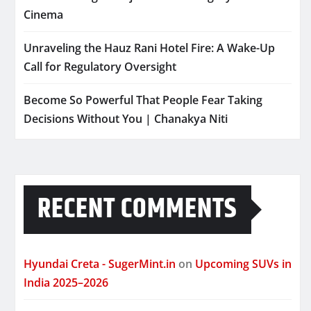
Cinema
Unraveling the Hauz Rani Hotel Fire: A Wake-Up
Call for Regulatory Oversight
Become So Powerful That People Fear Taking
Decisions Without You | Chanakya Niti
RECENT COMMENTS
Hyundai Creta - SugerMint.in
on
Upcoming SUVs in
India 2025–2026