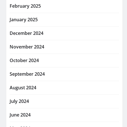
February 2025
January 2025
December 2024
November 2024
October 2024
September 2024
August 2024
July 2024
June 2024