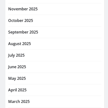
November 2025
October 2025
September 2025
August 2025
July 2025
June 2025
May 2025
April 2025
March 2025