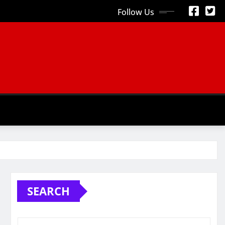
Follow Us
S
SEARCH