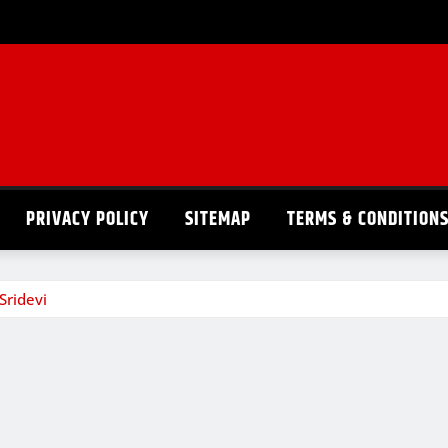
PRIVACY POLICY
SITEMAP
TERMS & CONDITION
Sridevi