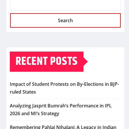
Search
RECENT POSTS
Impact of Student Protests on By-Elections in BJP-
ruled States
Analyzing Jasprit Bumrah’s Performance in IPL
2026 and MI’s Strategy
Remembering Pahlaj Nihalani: A Legacy in Indian