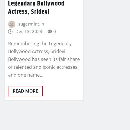
Legendary Bollywood
Actress, Sridevi
sugermint.in
Dec 13, 2023
0
Remembering the Legendary
Bollywood Actress, Sridevi
Bollywood has seen its fair share
of talented and iconic actresses,
and one name…
READ MORE