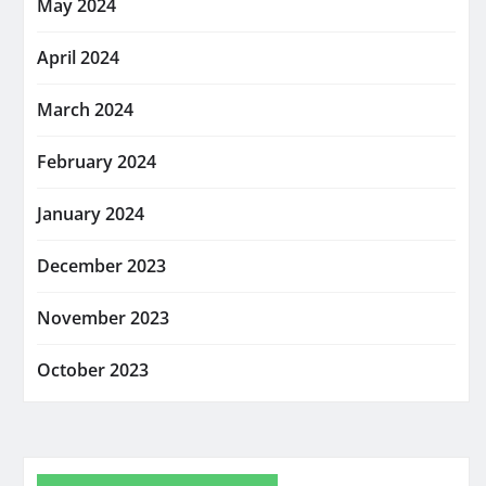
May 2024
April 2024
March 2024
February 2024
January 2024
December 2023
November 2023
October 2023