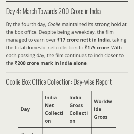
Day 4: March Towards ₹200 Crore in India
By the fourth day,
Coolie
maintained its strong hold at
the box office. Despite being a weekday, the film
managed to earn over
₹17 crore nett in India
, taking
the total domestic net collection to
₹175 crore
. With
each passing day, the film continues to inch closer to
the
₹200 crore mark in India alone
.
Coolie Box Office Collection: Day-wise Report
India
India
Worldw
Net
Gross
Day
ide
Collecti
Collecti
Gross
on
on