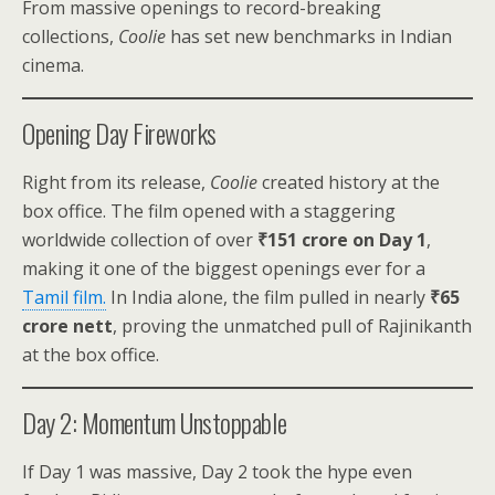
From massive openings to record-breaking
collections,
Coolie
has set new benchmarks in Indian
cinema.
Opening Day Fireworks
Right from its release,
Coolie
created history at the
box office. The film opened with a staggering
worldwide collection of over
₹151 crore on Day 1
,
making it one of the biggest openings ever for a
Tamil film.
In India alone, the film pulled in nearly
₹65
crore nett
, proving the unmatched pull of Rajinikanth
at the box office.
Day 2: Momentum Unstoppable
If Day 1 was massive, Day 2 took the hype even