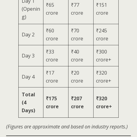
Day 1
₹65
₹77
₹151
(Openin
crore
crore
crore
g)
₹60
₹70
₹245
Day 2
crore
crore
crore
₹33
₹40
₹300
Day 3
crore
crore
crore+
₹17
₹20
₹320
Day 4
crore
crore
crore+
Total
₹175
₹207
₹320
(4
crore
crore
crore+
Days)
(Figures are approximate and based on industry reports.)