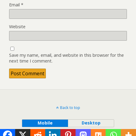
Email
*
Website
Save my name, email, and website in this browser for the
next time I comment.
Back to top
Mobile
Desktop