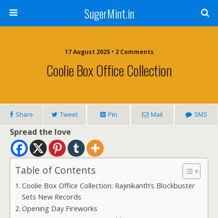
SugerMint.in
17 August 2025 • 2 Comments
Coolie Box Office Collection
Share
Tweet
Pin
Mail
SMS
Spread the love
Table of Contents
Coolie Box Office Collection: Rajinikanth’s Blockbuster
Sets New Records
Opening Day Fireworks