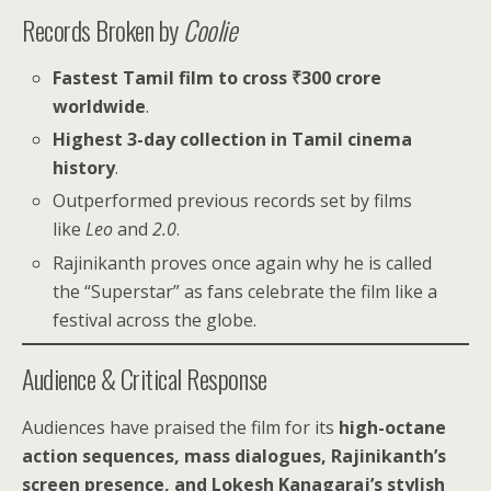
Records Broken by
Coolie
Fastest Tamil film to cross ₹300 crore
worldwide
.
Highest 3-day collection in Tamil cinema
history
.
Outperformed previous records set by films
like
Leo
and
2.0
.
Rajinikanth proves once again why he is called
the “Superstar” as fans celebrate the film like a
festival across the globe.
Audience & Critical Response
Audiences have praised the film for its
high-octane
action sequences, mass dialogues, Rajinikanth’s
screen presence, and Lokesh Kanagaraj’s stylish