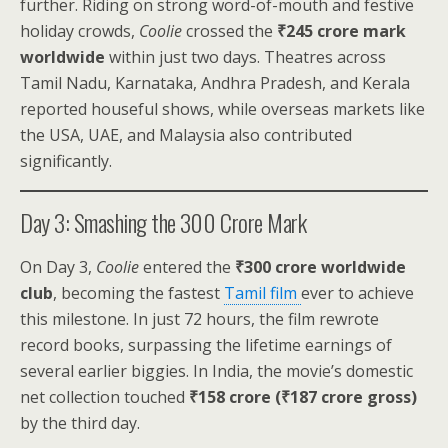
further. Riding on strong word-of-mouth and festive
holiday crowds,
Coolie
crossed the
₹245 crore mark
worldwide
within just two days. Theatres across
Tamil Nadu, Karnataka, Andhra Pradesh, and Kerala
reported houseful shows, while overseas markets like
the USA, UAE, and Malaysia also contributed
significantly.
Day 3: Smashing the ₹300 Crore Mark
On Day 3,
Coolie
entered the
₹300 crore worldwide
club
, becoming the fastest
Tamil film
ever to achieve
this milestone. In just 72 hours, the film rewrote
record books, surpassing the lifetime earnings of
several earlier biggies. In India, the movie’s domestic
net collection touched
₹158 crore (₹187 crore gross)
by the third day.