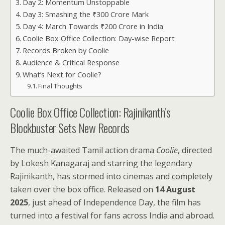
Day 2: Momentum Unstoppable
Day 3: Smashing the ₹300 Crore Mark
Day 4: March Towards ₹200 Crore in India
Coolie Box Office Collection: Day-wise Report
Records Broken by Coolie
Audience & Critical Response
What’s Next for Coolie?
Final Thoughts
Coolie Box Office Collection: Rajinikanth’s
Blockbuster Sets New Records
The much-awaited Tamil action drama
Coolie
, directed
by Lokesh Kanagaraj and starring the legendary
Rajinikanth, has stormed into cinemas and completely
taken over the box office. Released on
14 August
2025
, just ahead of Independence Day, the film has
turned into a festival for fans across India and abroad.