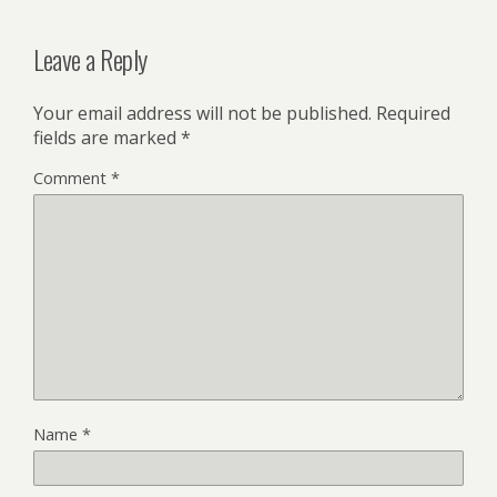
Leave a Reply
Your email address will not be published.
Required
fields are marked
*
Comment
*
Name
*