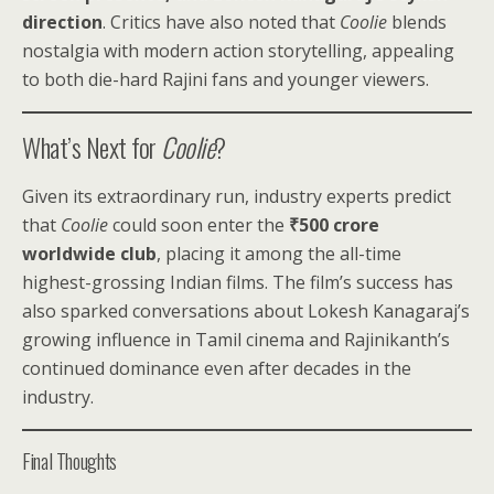
direction
. Critics have also noted that
Coolie
blends
nostalgia with modern action storytelling, appealing
to both die-hard Rajini fans and younger viewers.
What’s Next for
Coolie
?
Given its extraordinary run, industry experts predict
that
Coolie
could soon enter the
₹500 crore
worldwide club
, placing it among the all-time
highest-grossing Indian films. The film’s success has
also sparked conversations about Lokesh Kanagaraj’s
growing influence in Tamil cinema and Rajinikanth’s
continued dominance even after decades in the
industry.
Final Thoughts