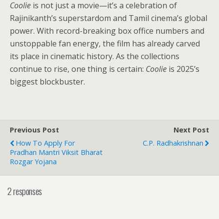
Coolie
is not just a movie—it’s a celebration of
Rajinikanth’s superstardom and Tamil cinema’s global
power. With record-breaking box office numbers and
unstoppable fan energy, the film has already carved
its place in cinematic history. As the collections
continue to rise, one thing is certain:
Coolie
is 2025’s
biggest blockbuster.
Previous Post
Next Post
How To Apply For
C.P. Radhakrishnan
Pradhan Mantri Viksit Bharat
Rozgar Yojana
2 responses