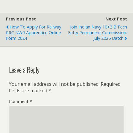
Previous Post
Next Post
How To Apply For Railway
Join Indian Navy 10+2 B.Tech
RRC NWR Apprentice Online
Entry Permanent Commission:
Form 2024
July 2025 Batch
Leave a Reply
Your email address will not be published.
Required
fields are marked
*
Comment
*