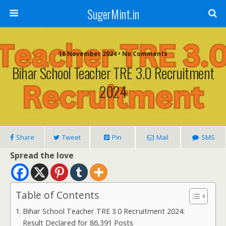
SugerMint.in
16 November 2024 • No Comments
Bihar School Teacher TRE 3.0 Recruitment
2024
Share
Tweet
Pin
Mail
SMS
Spread the love
Table of Contents
Bihar School Teacher TRE 3.0 Recruitment 2024:
Result Declared for 86,391 Posts