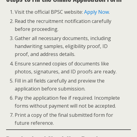
Visit the official BPSC website:
Apply Now
.
Read the recruitment notification carefully
before proceeding.
Gather all necessary documents, including
handwriting samples, eligibility proof, ID
proof, and address details.
Ensure scanned copies of documents like
photos, signatures, and ID proofs are ready.
Fill in all fields carefully and preview the
application before submission.
Pay the application fee if required. Incomplete
forms without payment will not be accepted.
Print a copy of the final submitted form for
future reference.