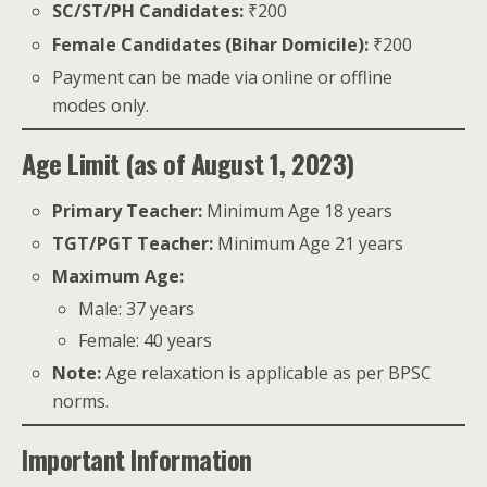
SC/ST/PH Candidates:
₹200
Female Candidates (Bihar Domicile):
₹200
Payment can be made via online or offline
modes only.
Age Limit (as of August 1, 2023)
Primary Teacher:
Minimum Age 18 years
TGT/PGT Teacher:
Minimum Age 21 years
Maximum Age:
Male: 37 years
Female: 40 years
Note:
Age relaxation is applicable as per BPSC
norms.
Important Information