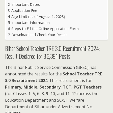
Important Dates
Application Fee
Age Limit (as of August 1, 2023)
Important Information
Steps to Fill the Online Application Form
Download and Check Your Result
Bihar School Teacher TRE 3.0 Recruitment 2024:
Result Declared for 86,391 Posts
The Bihar Public Service Commission (BPSC) has
announced the results for the
School Teacher TRE
3.0 Recruitment 2024
. This recruitment is for
Primary, Middle, Secondary, TGT, PGT Teachers
(for Classes 1–5, 6–8, 9–10, and 11–12) across the
Education Department and SC/ST Welfare
Department of Bihar under Advertisement No.