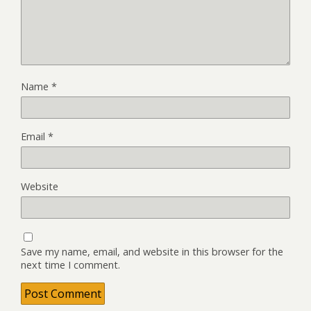
Name
*
Email
*
Website
Save my name, email, and website in this browser for the
next time I comment.