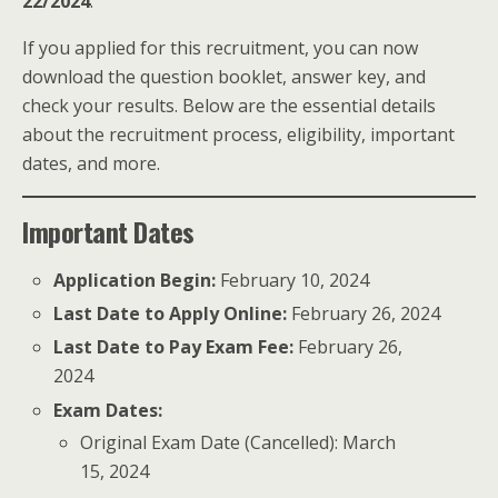
22/2024
.
If you applied for this recruitment, you can now
download the question booklet, answer key, and
check your results. Below are the essential details
about the recruitment process, eligibility, important
dates, and more.
Important Dates
Application Begin:
February 10, 2024
Last Date to Apply Online:
February 26, 2024
Last Date to Pay Exam Fee:
February 26,
2024
Exam Dates:
Original Exam Date (Cancelled): March
15, 2024