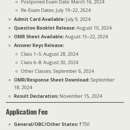
Postponed Exam Date: March 16, 2024
Re-Exam Dates: July 19–22, 2024
Admit Card Available:
July 9, 2024
Question Booklet Release:
August 10, 2024
OMR Sheet Available:
August 15–22, 2024
Answer Keys Release:
Class 1–5: August 28, 2024
Class 6–8: August 30, 2024
Other Classes: September 6, 2024
OMR/Response Sheet Download:
September
18, 2024
Result Declaration:
November 15, 2024
Application Fee
General/OBC/Other States:
₹750