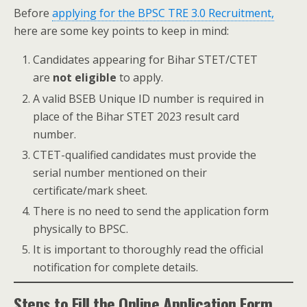
Before
applying for the BPSC TRE 3.0 Recruitment,
here are some key points to keep in mind:
Candidates appearing for Bihar STET/CTET
are
not eligible
to apply.
A valid BSEB Unique ID number is required in
place of the Bihar STET 2023 result card
number.
CTET-qualified candidates must provide the
serial number mentioned on their
certificate/mark sheet.
There is no need to send the application form
physically to BPSC.
It is important to thoroughly read the official
notification for complete details.
Steps to Fill the Online Application Form