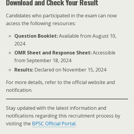
Download and Check Your Result
Candidates who participated in the exam can now
access the following resources:
Question Booklet:
Available from August 10,
2024
OMR Sheet and Response Sheet:
Accessible
from September 18, 2024
Results:
Declared on November 15, 2024
For more details, refer to the official website and
notification.
Stay updated with the latest information and
notifications regarding this recruitment process by
visiting the
BPSC Official Portal
.