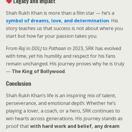
Legacy and Impact
Shah Rukh Khan is more than a film star — he’s a
symbol of dreams, love, and determination
. His
story teaches us that success is not about where you
start but how far your passion takes you.
From
Raj
in
DDLJ
to
Pathaan
in 2023, SRK has evolved
with time, yet his humility and respect for his fans
remain unchanged. His journey proves why he is truly
—
The King of Bollywood
.
Conclusion
Shah Rukh Khan’s life is an inspiring mix of talent,
perseverance, and emotional depth. Whether he’s
playing a lover, a coach, or a hero, SRK continues to
win hearts across generations. His journey stands as
proof that
with hard work and belief, any dream