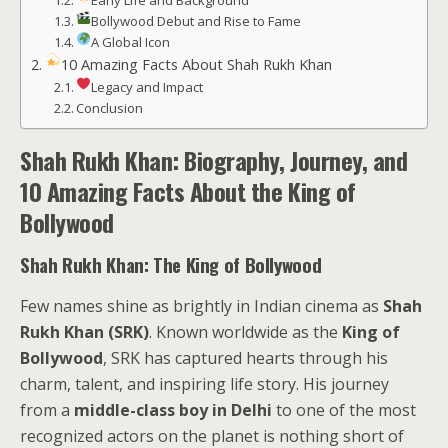
Early Life and Background
Bollywood Debut and Rise to Fame
A Global Icon
10 Amazing Facts About Shah Rukh Khan
Legacy and Impact
Conclusion
Shah Rukh Khan: Biography, Journey, and
10 Amazing Facts About the King of
Bollywood
Shah Rukh Khan: The King of Bollywood
Few names shine as brightly in Indian cinema as
Shah
Rukh Khan (SRK)
. Known worldwide as the
King of
Bollywood
, SRK has captured hearts through his
charm, talent, and inspiring life story. His journey
from a
middle-class boy in Delhi
to one of the most
recognized actors on the planet is nothing short of