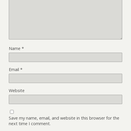
Name
*
Email
*
Website
Save my name, email, and website in this browser for the
next time I comment.