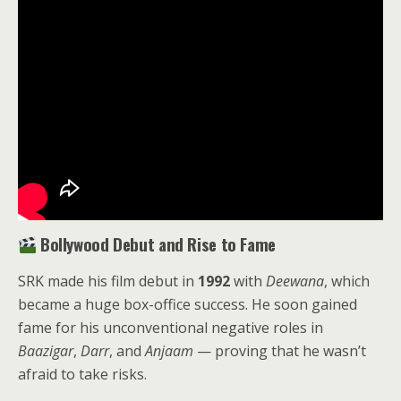
Bollywood Debut and Rise to Fame
SRK made his film debut in
1992
with
Deewana
, which
became a huge box-office success. He soon gained
fame for his unconventional negative roles in
Baazigar
,
Darr
, and
Anjaam
— proving that he wasn’t
afraid to take risks.