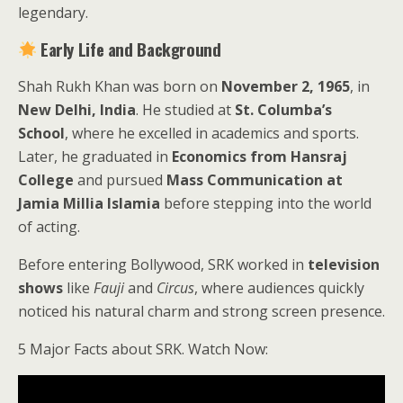
legendary.
Early Life and Background
Shah Rukh Khan was born on
November 2, 1965
, in
New Delhi, India
. He studied at
St. Columba’s
School
, where he excelled in academics and sports.
Later, he graduated in
Economics from Hansraj
College
and pursued
Mass Communication at
Jamia Millia Islamia
before stepping into the world
of acting.
Before entering Bollywood, SRK worked in
television
shows
like
Fauji
and
Circus
, where audiences quickly
noticed his natural charm and strong screen presence.
5 Major Facts about SRK. Watch Now: