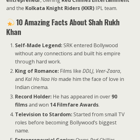
entrepreneur
, owning
Red Chillies Entertainment
and the
Kolkata Knight Riders (KKR)
IPL team.
10 Amazing Facts About Shah Rukh
Khan
Self-Made Legend:
SRK entered Bollywood
without any connections and built his empire
through hard work.
King of Romance:
Films like
DDLJ
,
Veer-Zaara
,
and
Kal Ho Naa Ho
made him the face of love in
Indian cinema.
Record Holder:
He has appeared in over
90
films
and won
14 Filmfare Awards
.
Television to Stardom:
Started from small TV
roles before becoming Bollywood’s biggest
name.
Entrepreneurial Genius:
Owns
Red Chillies