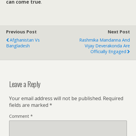
can come true
.
Previous Post
Next Post
Afghanistan Vs
Rashmika Mandanna And
Bangladesh
Vijay Deverakonda Are
Officially Engaged
Leave a Reply
Your email address will not be published.
Required
fields are marked
*
Comment
*