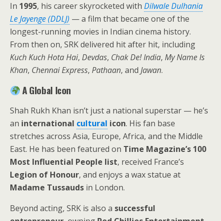
In
1995
, his career skyrocketed with
Dilwale Dulhania
Le Jayenge (DDLJ)
— a film that became one of the
longest-running movies in Indian cinema history.
From then on, SRK delivered hit after hit, including
Kuch Kuch Hota Hai
,
Devdas
,
Chak De! India
,
My Name Is
Khan
,
Chennai Express
,
Pathaan
, and
Jawan
.
A Global Icon
Shah Rukh Khan isn’t just a national superstar — he’s
an
international
cultural
icon
. His fan base
stretches across Asia, Europe, Africa, and the Middle
East. He has been featured on
Time Magazine’s 100
Most Influential People list
, received France’s
Legion of Honour
, and enjoys a wax statue at
Madame Tussauds
in London.
Beyond acting, SRK is also a
successful