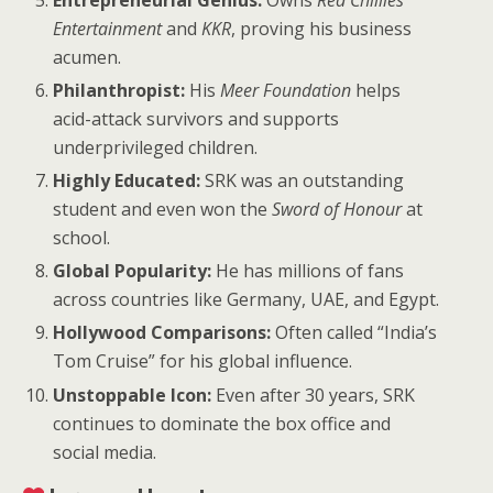
Entertainment
and
KKR
, proving his business
acumen.
Philanthropist:
His
Meer Foundation
helps
acid-attack survivors and supports
underprivileged children.
Highly Educated:
SRK was an outstanding
student and even won the
Sword of Honour
at
school.
Global Popularity:
He has millions of fans
across countries like Germany, UAE, and Egypt.
Hollywood Comparisons:
Often called “India’s
Tom Cruise” for his global influence.
Unstoppable Icon:
Even after 30 years, SRK
continues to dominate the box office and
social media.