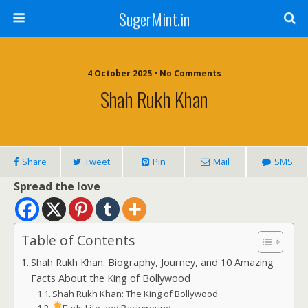
SugerMint.in
4 October 2025 • No Comments
Shah Rukh Khan
Share
Tweet
Pin
Mail
SMS
Spread the love
Table of Contents
Shah Rukh Khan: Biography, Journey, and 10 Amazing
Facts About the King of Bollywood
Shah Rukh Khan: The King of Bollywood