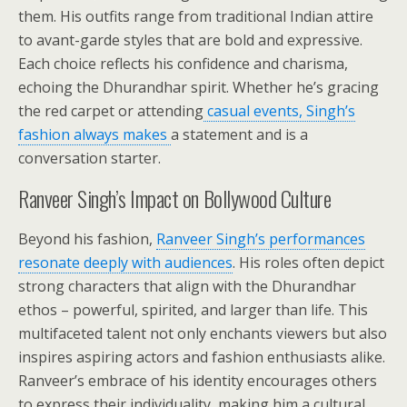
them. His outfits range from traditional Indian attire
to avant-garde styles that are bold and expressive.
Each choice reflects his confidence and charisma,
echoing the Dhurandhar spirit. Whether he’s gracing
the red carpet or attending
casual events, Singh’s
fashion always makes
a statement and is a
conversation starter.
Ranveer Singh’s Impact on Bollywood Culture
Beyond his fashion,
Ranveer Singh’s performances
resonate deeply with audiences
. His roles often depict
strong characters that align with the Dhurandhar
ethos – powerful, spirited, and larger than life. This
multifaceted talent not only enchants viewers but also
inspires aspiring actors and fashion enthusiasts alike.
Ranveer’s embrace of his identity encourages others
to express their individuality, making him a cultural