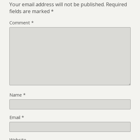
Your email address will not be published.
Required
fields are marked
*
Comment
*
Name
*
Email
*
Website