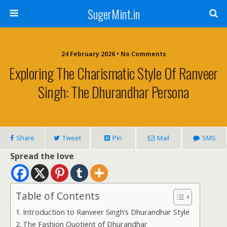
SugerMint.in
24 February 2026 • No Comments
Exploring The Charismatic Style Of Ranveer
Singh: The Dhurandhar Persona
Share
Tweet
Pin
Mail
SMS
Spread the love
Table of Contents
Introduction to Ranveer Singh’s Dhurandhar Style
The Fashion Quotient of Dhurandhar