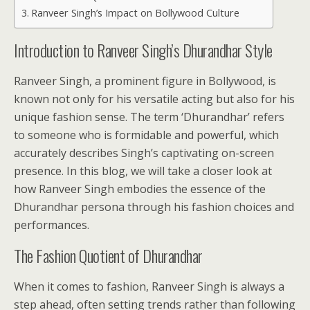
Ranveer Singh’s Impact on Bollywood Culture
Introduction to Ranveer Singh’s Dhurandhar Style
Ranveer Singh, a prominent figure in Bollywood, is
known not only for his versatile acting but also for his
unique fashion sense. The term ‘Dhurandhar’ refers
to someone who is formidable and powerful, which
accurately describes Singh’s captivating on-screen
presence. In this blog, we will take a closer look at
how Ranveer Singh embodies the essence of the
Dhurandhar persona through his fashion choices and
performances.
The Fashion Quotient of Dhurandhar
When it comes to fashion, Ranveer Singh is always a
step ahead, often setting trends rather than following