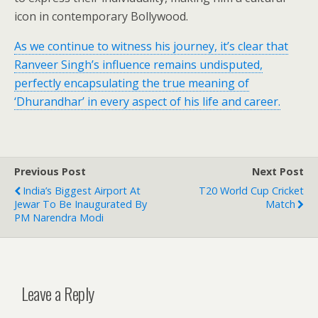
icon in contemporary Bollywood.
As we continue to witness his journey, it’s clear that
Ranveer Singh’s influence remains undisputed,
perfectly encapsulating the true meaning of
‘Dhurandhar’ in every aspect of his life and career.
Previous Post
Next Post
India’s Biggest Airport At
T20 World Cup Cricket
Jewar To Be Inaugurated By
Match
PM Narendra Modi
Leave a Reply