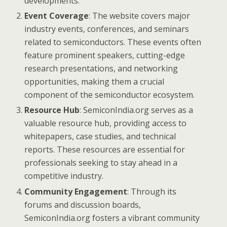
developments.
Event Coverage
: The website covers major
industry events, conferences, and seminars
related to semiconductors. These events often
feature prominent speakers, cutting-edge
research presentations, and networking
opportunities, making them a crucial
component of the semiconductor ecosystem.
Resource Hub
: SemiconIndia.org serves as a
valuable resource hub, providing access to
whitepapers, case studies, and technical
reports. These resources are essential for
professionals seeking to stay ahead in a
competitive industry.
Community Engagement
: Through its
forums and discussion boards,
SemiconIndia.org fosters a vibrant community