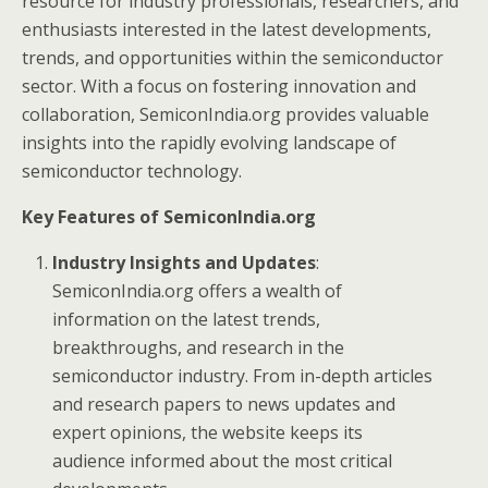
resource for industry professionals, researchers, and
enthusiasts interested in the latest developments,
trends, and opportunities within the semiconductor
sector. With a focus on fostering innovation and
collaboration, SemiconIndia.org provides valuable
insights into the rapidly evolving landscape of
semiconductor technology.
Key Features of SemiconIndia.org
Industry Insights and Updates
:
SemiconIndia.org offers a wealth of
information on the latest trends,
breakthroughs, and research in the
semiconductor industry. From in-depth articles
and research papers to news updates and
expert opinions, the website keeps its
audience informed about the most critical