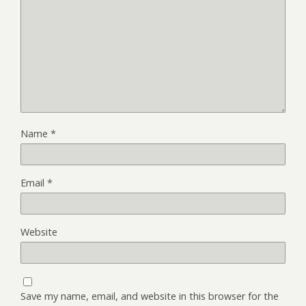
Name
*
Email
*
Website
Save my name, email, and website in this browser for the