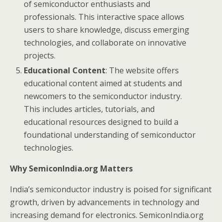
of semiconductor enthusiasts and
professionals. This interactive space allows
users to share knowledge, discuss emerging
technologies, and collaborate on innovative
projects.
Educational Content
: The website offers
educational content aimed at students and
newcomers to the semiconductor industry.
This includes articles, tutorials, and
educational resources designed to build a
foundational understanding of semiconductor
technologies.
Why SemiconIndia.org Matters
India’s semiconductor industry is poised for significant
growth, driven by advancements in technology and
increasing demand for electronics. SemiconIndia.org