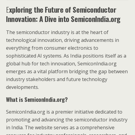
E
xploring the Future of Semiconductor
Innovation: A Dive into SemiconIndia.org
The semiconductor industry is at the heart of
technological innovation, driving advancements in
everything from consumer electronics to
sophisticated AI systems. As India positions itself as a
global hub for tech innovation, SemiconIndia.org
emerges as a vital platform bridging the gap between
industry stakeholders and future technology
developments.
What is SemiconIndia.org?
SemiconIndia.org is a premier initiative dedicated to
promoting and advancing the semiconductor industry
in India. The website serves as a comprehensive