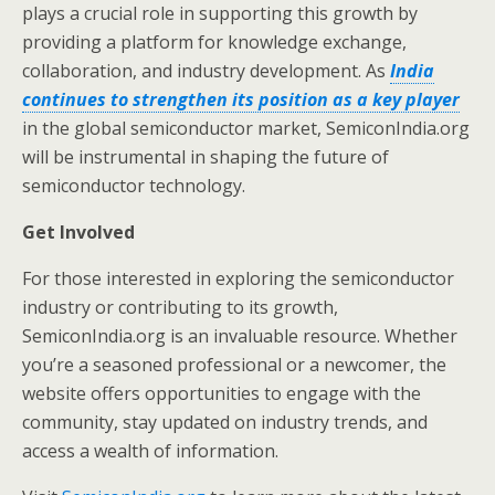
plays a crucial role in supporting this growth by
providing a platform for knowledge exchange,
collaboration, and industry development. As
India
continues to strengthen its position as a key player
in the global semiconductor market, SemiconIndia.org
will be instrumental in shaping the future of
semiconductor technology.
Get Involved
For those interested in exploring the semiconductor
industry or contributing to its growth,
SemiconIndia.org is an invaluable resource. Whether
you’re a seasoned professional or a newcomer, the
website offers opportunities to engage with the
community, stay updated on industry trends, and
access a wealth of information.