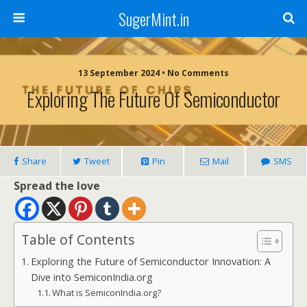
SugerMint.in
13 September 2024 • No Comments
Exploring The Future Of Semiconductor
Share
Tweet
Pin
Mail
SMS
Spread the love
Table of Contents
Exploring the Future of Semiconductor Innovation: A
Dive into SemiconIndia.org
What is SemiconIndia.org?