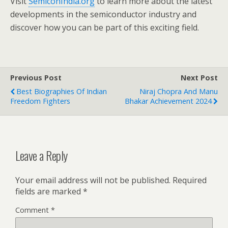
Visit
SemiconIndia.org
to learn more about the latest
developments in the semiconductor industry and
discover how you can be part of this exciting field.
Previous Post
Next Post
Best Biographies Of Indian
Niraj Chopra And Manu
Freedom Fighters
Bhakar Achievement 2024
Leave a Reply
Your email address will not be published.
Required
fields are marked
*
Comment
*