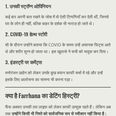
1. उनकी स्ट्रॉन्ग ओपिनियन
कई बार अपनी बात रखने के जोश में वो ऐसी टिप्पणियाँ कर देती थीं, जिनसे
घर के लोग ही नहीं, बल्कि बाहर के दर्शक भी नाराज़ हो जाते थे।
2. COVID-19 हेल्थ स्टोरी
शो के दौरान उन्होंने बताया कि COVID के समय उन्हें अचानक फिट्स आते
थे और शरीर सुन्न हो जाता था। इस खुलासे ने सभी को भावुक कर दिया।
3. इंडस्ट्री पर कमेंट्स
मनोरंजन उद्योग को लेकर उनके कुछ बयान काफी चर्चा में रहे और उन्हें
इसके लिए आलोचना का सामना भी करना पड़ा।
क्या है Farrhana का डेटिंग हिस्ट्री?
फैंस अक्सर उनकी लव लाइफ को लेकर काफी उत्सुक रहते हैं। लेकिन अब
तक
उन्होंने किसी भी रिश्ते को सार्वजनिक रूप से स्वीकार नहीं किया है
।