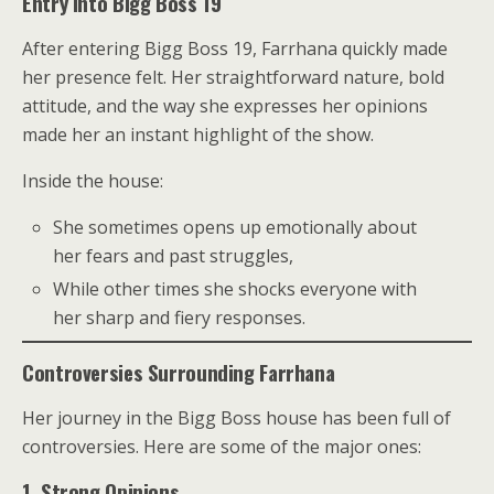
Entry Into Bigg Boss 19
After entering Bigg Boss 19, Farrhana quickly made
her presence felt. Her straightforward nature, bold
attitude, and the way she expresses her opinions
made her an instant highlight of the show.
Inside the house:
She sometimes opens up emotionally about
her fears and past struggles,
While other times she shocks everyone with
her sharp and fiery responses.
Controversies Surrounding Farrhana
Her journey in the Bigg Boss house has been full of
controversies. Here are some of the major ones:
1. Strong Opinions