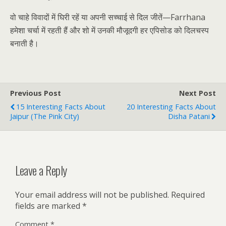
वो चाहे विवादों में घिरी रहें या अपनी सच्चाई से दिल जीतें—Farrhana
हमेशा चर्चा में रहती हैं और शो में उनकी मौजूदगी हर एपिसोड को दिलचस्प
बनाती है।
Previous Post
Next Post
15 Interesting Facts About
20 Interesting Facts About
Jaipur (The Pink City)
Disha Patani
Leave a Reply
Your email address will not be published.
Required
fields are marked
*
Comment
*