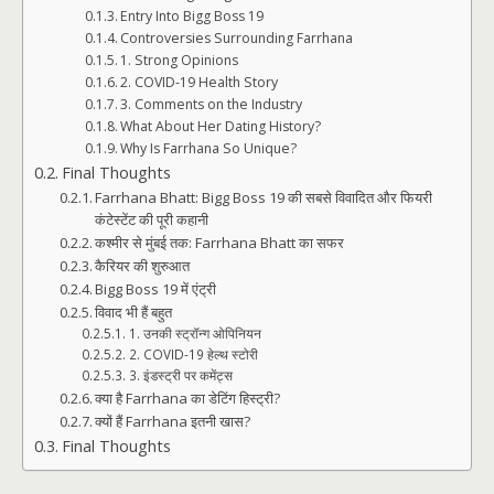
Entry Into Bigg Boss 19
Controversies Surrounding Farrhana
1. Strong Opinions
2. COVID-19 Health Story
3. Comments on the Industry
What About Her Dating History?
Why Is Farrhana So Unique?
Final Thoughts
Farrhana Bhatt: Bigg Boss 19 की सबसे विवादित और फियरी
कंटेस्टेंट की पूरी कहानी
कश्मीर से मुंबई तक: Farrhana Bhatt का सफर
कैरियर की शुरुआत
Bigg Boss 19 में एंट्री
विवाद भी हैं बहुत
1. उनकी स्ट्रॉन्ग ओपिनियन
2. COVID-19 हेल्थ स्टोरी
3. इंडस्ट्री पर कमेंट्स
क्या है Farrhana का डेटिंग हिस्ट्री?
क्यों हैं Farrhana इतनी खास?
Final Thoughts