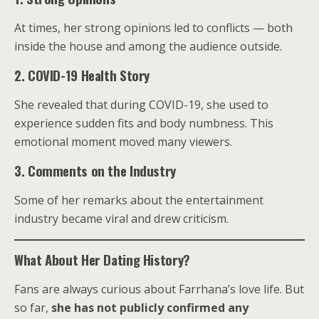
At times, her strong opinions led to conflicts — both
inside the house and among the audience outside.
2. COVID-19 Health Story
She revealed that during COVID-19, she used to
experience sudden fits and body numbness. This
emotional moment moved many viewers.
3. Comments on the Industry
Some of her remarks about the entertainment
industry became viral and drew criticism.
What About Her Dating History?
Fans are always curious about Farrhana’s love life. But
so far,
she has not publicly confirmed any