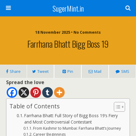
SugerMint.in
18 November 2025 • No Comments
Farrhana Bhatt Bigg Boss 19
Share
Tweet
Pin
Mail
SMS
Spread the love
Table of Contents
Farrhana Bhatt: Full Story of Bigg Boss 19’s Fiery
and Most Controversial Contestant
From Kashmir to Mumbai: Farrhana Bhatt’s Journey
Career Beginnings