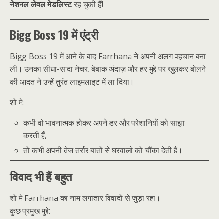
नेशनल लेवल मेडलिस्ट
रह चुकी हैं!
Bigg Boss 19 में एंट्री
Bigg Boss 19 में आने के बाद Farrhana ने अपनी अलग पहचान बना
ली। उनका सीधा-सादा नेचर, बेबाक अंदाज़ और हर मुद्दे पर खुलकर बोलने
की आदत ने उन्हें तुरंत लाइमलाइट में ला दिया।
शो में:
कभी वो भावनात्मक होकर अपने डर और परेशानियों को साझा
करती हैं,
तो कभी अपनी तेज तर्रार बातों से घरवालों को चौंका देती हैं।
विवाद भी हैं बहुत
शो में Farrhana का नाम लगातार विवादों से जुड़ा रहा।
कुछ प्रमुख मुद्दे: