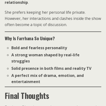
relationship
.
She prefers keeping her personal life private.
However, her interactions and clashes inside the show
often become a topic of discussion.
Why Is Farrhana So Unique?
Bold and fearless personality
A strong woman shaped by real-life
struggles
Solid presence in both films and reality TV
A perfect mix of drama, emotion, and
entertainment
Final Thoughts