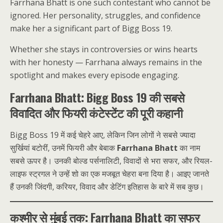
Farrhana Bhatt is one such contestant who cannot be
ignored. Her personality, struggles, and confidence
make her a significant part of Bigg Boss 19.
Whether she stays in controversies or wins hearts
with her honesty — Farrhana always remains in the
spotlight and makes every episode engaging.
Farrhana Bhatt: Bigg Boss 19 की सबसे
विवादित और फियरी कंटेस्टेंट की पूरी कहानी
Bigg Boss 19 में कई चेहरे आए, लेकिन जिन लोगों ने सबसे ज्यादा
सुर्खियां बटोरीं, उनमें फियरी और बेबाक
Farrhana Bhatt
का नाम
सबसे ऊपर है। उनकी बोल्ड पर्सनालिटी, विवादों से भरा सफर, और रियल-
लाइफ स्ट्रगल ने उन्हें शो का एक मजबूत चेहरा बना दिया है। आइए जानते
हैं उनकी जिंदगी, करियर, विवाद और डेटिंग इतिहास के बारे में सब कुछ।
कश्मीर से मुंबई तक: Farrhana Bhatt का सफर