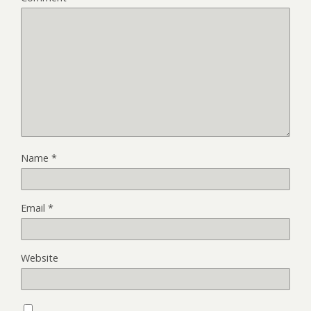
Name
*
Email
*
Website