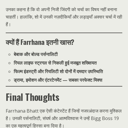
उनका कहना है कि वो अपनी निजी जिंदगी को चर्चा का विषय नहीं बनाना
चाहतीं। हालांकि, शो में उनकी नज़दीकियाँ और लड़ाइयाँ अक्सर चर्चा में रही
हैं।
क्यों हैं Farrhana इतनी खास?
बेबाक और बोल्ड पर्सनालिटी
रियल लाइफ स्ट्रगल से निकली हुई मजबूत शख्सियत
फिल्म इंडस्ट्री और रियलिटी शो दोनों में दमदार उपस्थिति
ड्रामा, इमोशन और एंटरटेनमेंट — सबका परफेक्ट मिक्स
Final Thoughts
Farrhana Bhatt एक ऐसी कंटेस्टेंट हैं जिन्हें नजरअंदाज करना मुश्किल
है। उनकी पर्सनालिटी, संघर्ष और आत्मविश्वास ने उन्हें Bigg Boss 19
का एक महत्वपूर्ण हिस्सा बना दिया है।