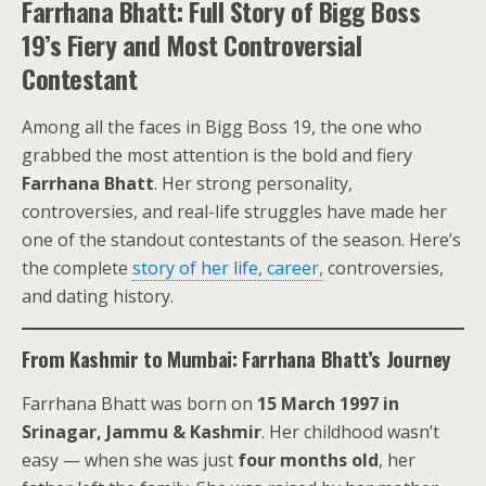
Farrhana Bhatt: Full Story of Bigg Boss
19’s Fiery and Most Controversial
Contestant
Among all the faces in Bigg Boss 19, the one who
grabbed the most attention is the bold and fiery
Farrhana Bhatt
. Her strong personality,
controversies, and real-life struggles have made her
one of the standout contestants of the season. Here’s
the complete
story of her life, career,
controversies,
and dating history.
From Kashmir to Mumbai: Farrhana Bhatt’s Journey
Farrhana Bhatt was born on
15 March 1997 in
Srinagar, Jammu & Kashmir
. Her childhood wasn’t
easy — when she was just
four months old
, her