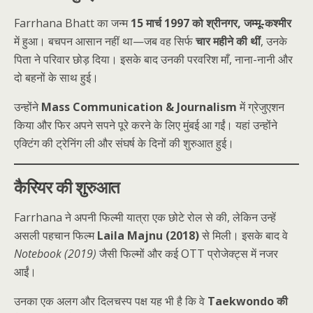
Farrhana Bhatt का जन्म
15 मार्च 1997 को श्रीनगर, जम्मू-कश्मीर
में हुआ। बचपन आसान नहीं था—जब वह सिर्फ
चार महीने की थीं
, उनके
पिता ने परिवार छोड़ दिया। इसके बाद उनकी परवरिश माँ, नाना-नानी और
दो बहनों के साथ हुई।
उन्होंने
Mass Communication & Journalism
में ग्रेजुएशन
किया और फिर अपने सपने पूरे करने के लिए मुंबई आ गईं। यहां उन्होंने
एक्टिंग की ट्रेनिंग ली और संघर्ष के दिनों की शुरुआत हुई।
कैरियर की शुरुआत
Farrhana ने अपनी फिल्मी यात्रा एक छोटे रोल से की, लेकिन उन्हें
असली पहचान फिल्म
Laila Majnu (2018)
से मिली। इसके बाद वे
Notebook (2019)
जैसी फिल्मों और कई OTT प्रोजेक्ट्स में नजर
आईं।
उनका एक अलग और दिलचस्प पक्ष यह भी है कि वे
Taekwondo की