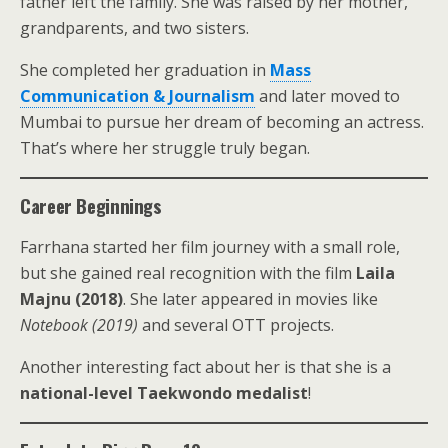
father left the family. She was raised by her mother,
grandparents, and two sisters.
She completed her graduation in
Mass
Communication & Journalism
and later moved to
Mumbai to pursue her dream of becoming an actress.
That’s where her struggle truly began.
Career Beginnings
Farrhana started her film journey with a small role,
but she gained real recognition with the film
Laila
Majnu (2018)
. She later appeared in movies like
Notebook (2019)
and several OTT projects.
Another interesting fact about her is that she is a
national-level Taekwondo medalist
!