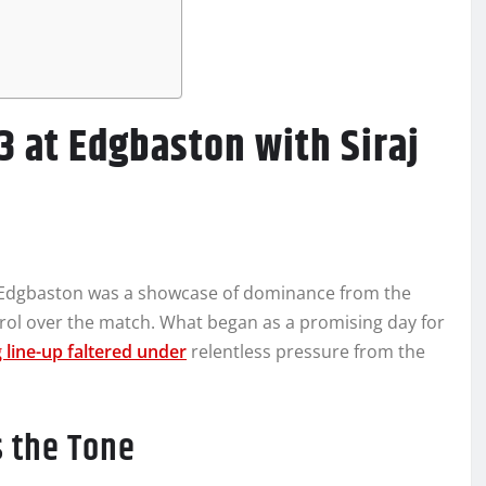
3 at Edgbaston with Siraj
e
t Edgbaston was a showcase of dominance from the
ntrol over the match. What began as a promising day for
 line-up faltered under
relentless pressure from the
s the Tone