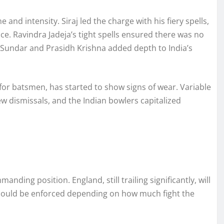
ne and intensity. Siraj led the charge with his fiery spells,
. Ravindra Jadeja’s tight spells ensured there was no
 Sundar and Prasidh Krishna added depth to India’s
 for batsmen, has started to show signs of wear. Variable
 dismissals, and the Indian bowlers capitalized
anding position. England, still trailing significantly, will
 could be enforced depending on how much fight the