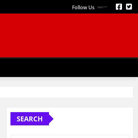
Follow Us
S
SEARCH