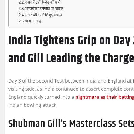
दबाव में ढही इंग्लैंड की पारी
“बाज़बॉल” रणनीति पर सवाल
भारत की रणनीति हुई सफल
आगे की राह
India Tightens Grip on Day 
and Gill Leading the Charg
Day 3 of the second Test between India and England a
visiting side, as India continued to assert complete co
England quickly turned into a
nightmare as their batting
Indian bowling attack.
Shubman Gill’s Masterclass Set