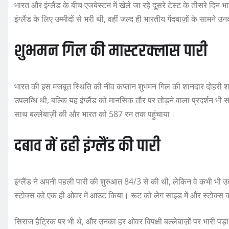
भारत और इंग्लैंड के बीच एजबेस्टन में खेले जा रहे दूसरे टेस्ट के तीसरे द
इंग्लैंड के लिए उम्मीदों से भरी थी, वहीं जल्द ही भारतीय गेंदबाज़ों के सामने
शुभमन गिल की मास्टरक्लास पारी
भारत की इस मजबूत स्थिति की नींव कप्तान शुभमन गिल की शानदार दोहरी श
उपलब्धि थी, बल्कि यह इंग्लैंड को मानसिक तौर पर तोड़ने वाला प्रदर्शन 
साथ बल्लेबाज़ी की और भारत को 587 रन तक पहुंचाया।
दबाव में ढही इंग्लैंड की पारी
इंग्लैंड ने अपनी पहली पारी की शुरुआत 84/3 से की थी, लेकिन वे कभी भी उब
स्टोक्स को एक ही ओवर में आउट किया। रूट को लेग साइड में और स्टोक्स क
सिराज हैट्रिक पर भी थे, और उनका हर ओवर विपक्षी बल्लेबाज़ों पर भारी पड़ा