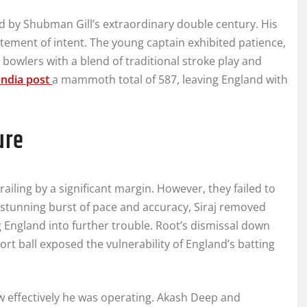
d by Shubman Gill’s extraordinary double century. His
atement of intent. The young captain exhibited patience,
 bowlers with a blend of traditional stroke play and
India post
a mammoth total of 587, leaving England with
ure
railing by a significant margin. However, they failed to
 stunning burst of pace and accuracy, Siraj removed
 England into further trouble. Root’s dismissal down
hort ball exposed the vulnerability of England’s batting
ow effectively he was operating. Akash Deep and