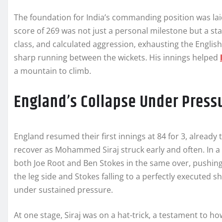
The foundation for India’s commanding position was lai
score of 269 was not just a personal milestone but a st
class, and calculated aggression, exhausting the English
sharp running between the wickets. His innings helped
a mountain to climb.
England’s Collapse Under Press
England resumed their first innings at 84 for 3, already t
recover as Mohammed Siraj struck early and often. In a
both Joe Root and Ben Stokes in the same over, pushing
the leg side and Stokes falling to a perfectly executed s
under sustained pressure.
At one stage, Siraj was on a hat-trick, a testament to h