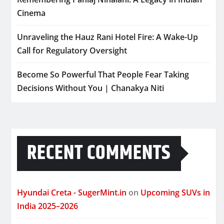
Cinema
Unraveling the Hauz Rani Hotel Fire: A Wake-Up
Call for Regulatory Oversight
Become So Powerful That People Fear Taking
Decisions Without You | Chanakya Niti
RECENT COMMENTS
Hyundai Creta - SugerMint.in
on
Upcoming SUVs in
India 2025–2026