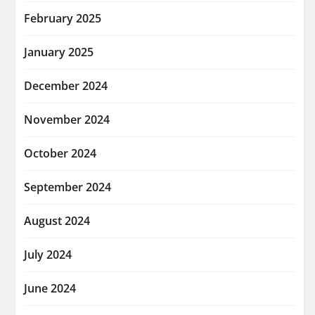
February 2025
January 2025
December 2024
November 2024
October 2024
September 2024
August 2024
July 2024
June 2024