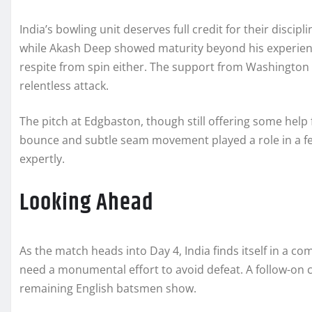
India’s bowling unit deserves full credit for their discipli
while Akash Deep showed maturity beyond his experience
respite from spin either. The support from Washington
relentless attack.
The pitch at Edgbaston, though still offering some help
bounce and subtle seam movement played a role in a few
expertly.
Looking Ahead
As the match heads into Day 4, India finds itself in a comm
need a monumental effort to avoid defeat. A follow-on
remaining English batsmen show.