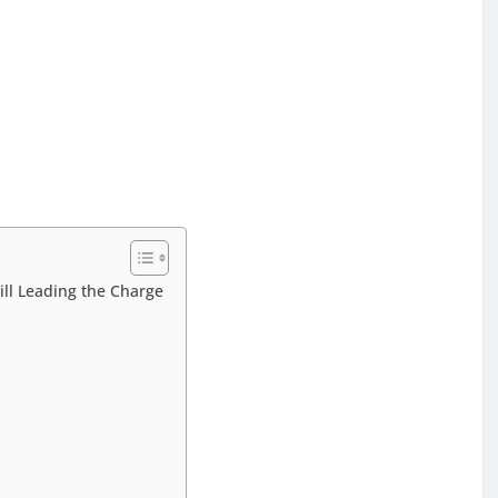
e
ill Leading the Charge