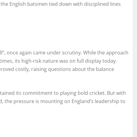
the English batsmen tied down with disciplined lines
ll”, once again came under scrutiny. While the approach
es, its high-risk nature was on full display today.
roved costly, raising questions about the balance
tained its commitment to playing bold cricket. But with
, the pressure is mounting on England’s leadership to