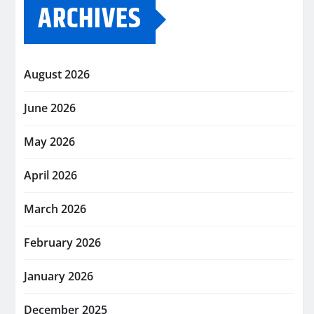
ARCHIVES
August 2026
June 2026
May 2026
April 2026
March 2026
February 2026
January 2026
December 2025