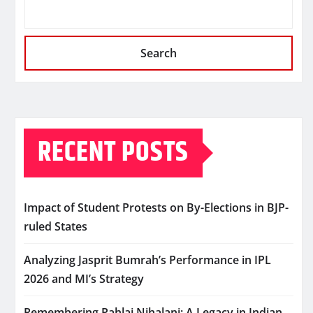
Search
RECENT POSTS
Impact of Student Protests on By-Elections in BJP-
ruled States
Analyzing Jasprit Bumrah’s Performance in IPL
2026 and MI’s Strategy
Remembering Pahlaj Nihalani: A Legacy in Indian