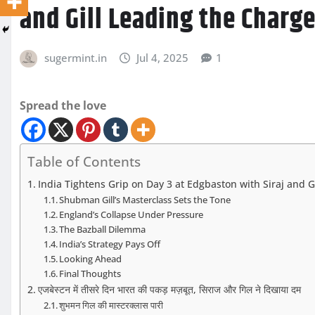
and Gill Leading the Charg
sugermint.in
Jul 4, 2025
1
Spread the love
Table of Contents
India Tightens Grip on Day 3 at Edgbaston with Siraj and G
Shubman Gill’s Masterclass Sets the Tone
England’s Collapse Under Pressure
The Bazball Dilemma
India’s Strategy Pays Off
Looking Ahead
Final Thoughts
एजबेस्टन में तीसरे दिन भारत की पकड़ मज़बूत, सिराज और गिल ने दिखाया दम
शुभमन गिल की मास्टरक्लास पारी