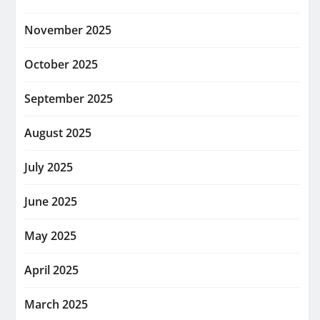
November 2025
October 2025
September 2025
August 2025
July 2025
June 2025
May 2025
April 2025
March 2025