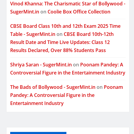
Vinod Khanna: The Charismatic Star of Bollywood -
SugerMint.in
on
Coolie Box Office Collection
CBSE Board Class 10th and 12th Exam 2025 Time
Table - SugerMint.in
on
CBSE Board 10th-12th
Result Date and Time Live Updates: Class 12
Results Declared, Over 88% Students Pass
Shriya Saran - SugerMint.in
on
Poonam Pandey: A
Controversial Figure in the Entertainment Industry
The Bads of Bollywood - SugerMint.in
on
Poonam
Pandey: A Controversial Figure in the
Entertainment Industry