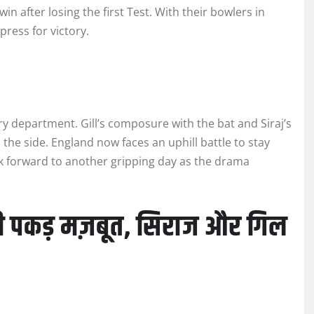
win after losing the first Test. With their bowlers in
press for victory.
y department. Gill’s composure with the bat and Siraj’s
 the side. England now faces an uphill battle to stay
ook forward to another gripping day as the drama
की पकड़ मज़बूत, सिराज और गिल