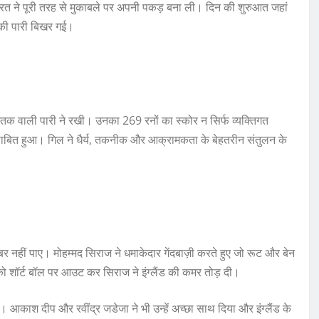
िन भारत ने पूरी तरह से मुकाबले पर अपनी पकड़ बना ली। दिन की शुरुआत जहां
 उनकी पारी बिखर गई।
तक वाली पारी ने रखी। उनका 269 रनों का स्कोर न सिर्फ व्यक्तिगत
भी साबित हुआ। गिल ने धैर्य, तकनीक और आक्रामकता के बेहतरीन संतुलन के
र नहीं पाए। मोहम्मद सिराज ने धमाकेदार गेंदबाज़ी करते हुए जो रूट और बेन
ो शॉर्ट बॉल पर आउट कर सिराज ने इंग्लैंड की कमर तोड़ दी।
। आकाश दीप और रवींद्र जडेजा ने भी उन्हें अच्छा साथ दिया और इंग्लैंड के