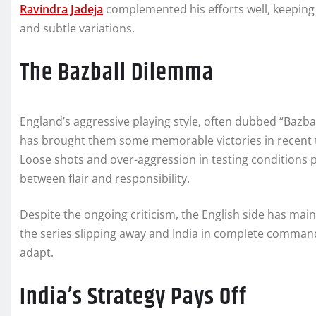
Ravindra Jadeja
complemented his efforts well, keeping 
and subtle variations.
The Bazball Dilemma
England’s aggressive playing style, often dubbed “Bazba
has brought them some memorable victories in recent tim
Loose shots and over-aggression in testing conditions p
between flair and responsibility.
Despite the ongoing criticism, the English side has main
the series slipping away and India in complete command
adapt.
India’s Strategy Pays Off