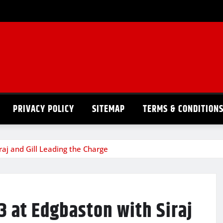
PRIVACY POLICY
SITEMAP
TERMS & CONDITION
raj and Gill Leading the Charge
3 at Edgbaston with Siraj