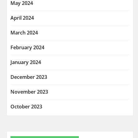
May 2024
April 2024
March 2024
February 2024
January 2024
December 2023
November 2023
October 2023