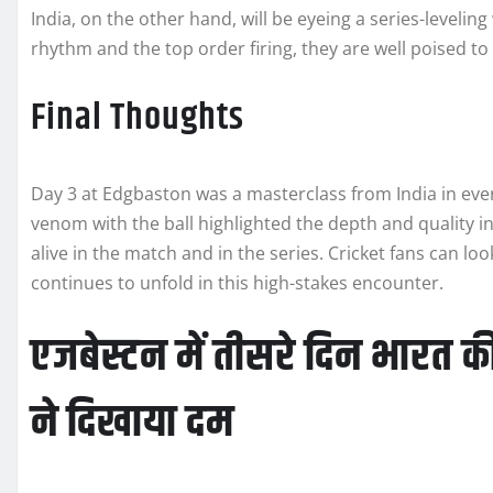
India, on the other hand, will be eyeing a series-leveling 
rhythm and the top order firing, they are well poised to 
Final Thoughts
Day 3 at Edgbaston was a masterclass from India in ever
venom with the ball highlighted the depth and quality in
alive in the match and in the series. Cricket fans can l
continues to unfold in this high-stakes encounter.
एजबेस्टन में तीसरे दिन भारत 
ने दिखाया दम