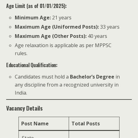
Age Limit (as of 01/01/2025):
Minimum Age:
21 years
Maximum Age (Uniformed Posts):
33 years
Maximum Age (Other Posts):
40 years
Age relaxation is applicable as per MPPSC
rules.
Educational Qualification:
Candidates must hold a
Bachelor’s Degree
in
any discipline from a recognized university in
India.
Vacancy Details
Post Name
Total Posts