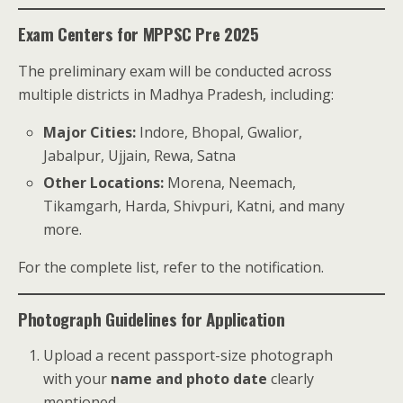
Exam Centers for MPPSC Pre 2025
The preliminary exam will be conducted across
multiple districts in Madhya Pradesh, including:
Major Cities:
Indore, Bhopal, Gwalior,
Jabalpur, Ujjain, Rewa, Satna
Other Locations:
Morena, Neemach,
Tikamgarh, Harda, Shivpuri, Katni, and many
more.
For the complete list, refer to the notification.
Photograph Guidelines for Application
Upload a recent passport-size photograph
with your
name and photo date
clearly
mentioned.