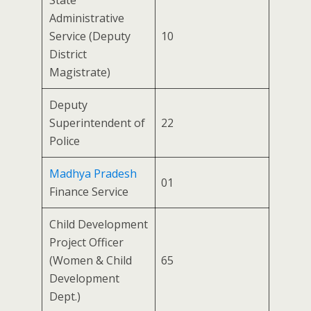
State
Administrative
Service (Deputy
10
District
Magistrate)
Deputy
Superintendent of
22
Police
Madhya Pradesh
01
Finance Service
Child Development
Project Officer
(Women & Child
65
Development
Dept.)