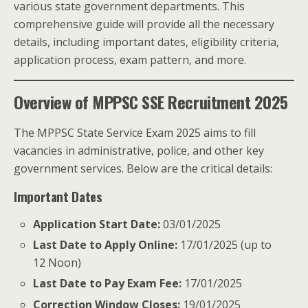
various state government departments. This
comprehensive guide will provide all the necessary
details, including important dates, eligibility criteria,
application process, exam pattern, and more.
Overview of MPPSC SSE Recruitment 2025
The MPPSC State Service Exam 2025 aims to fill
vacancies in administrative, police, and other key
government services. Below are the critical details:
Important Dates
Application Start Date:
03/01/2025
Last Date to Apply Online:
17/01/2025 (up to
12 Noon)
Last Date to Pay Exam Fee:
17/01/2025
Correction Window Closes:
19/01/2025