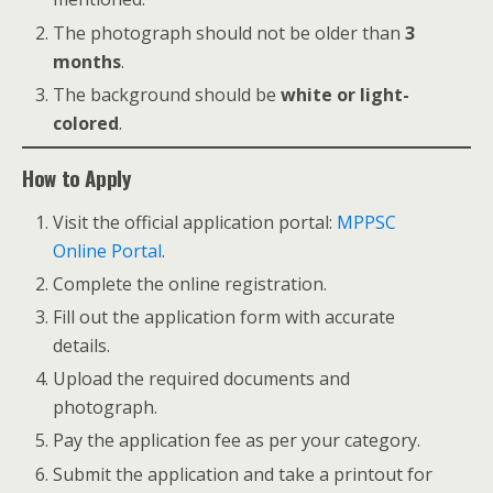
The photograph should not be older than
3
months
.
The background should be
white or light-
colored
.
How to Apply
Visit the official application portal:
MPPSC
Online Portal
.
Complete the online registration.
Fill out the application form with accurate
details.
Upload the required documents and
photograph.
Pay the application fee as per your category.
Submit the application and take a printout for