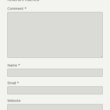
Comment
*
Name
*
Email
*
Website