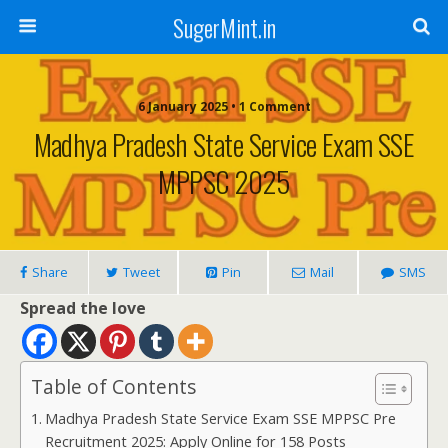
SugerMint.in
6 January 2025 • 1 Comment
Madhya Pradesh State Service Exam SSE
MPPSC 2025
Share
Tweet
Pin
Mail
SMS
Spread the love
Table of Contents
Madhya Pradesh State Service Exam SSE MPPSC Pre
Recruitment 2025: Apply Online for 158 Posts