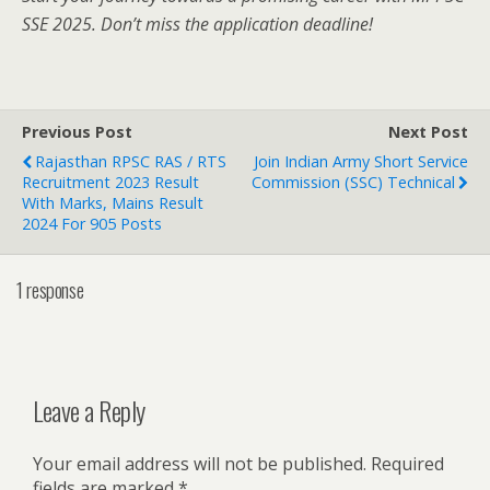
SSE 2025. Don’t miss the application deadline!
Previous Post
Next Post
Rajasthan RPSC RAS / RTS
Join Indian Army Short Service
Recruitment 2023 Result
Commission (SSC) Technical
With Marks, Mains Result
2024 For 905 Posts
1 response
Leave a Reply
Your email address will not be published.
Required
fields are marked
*