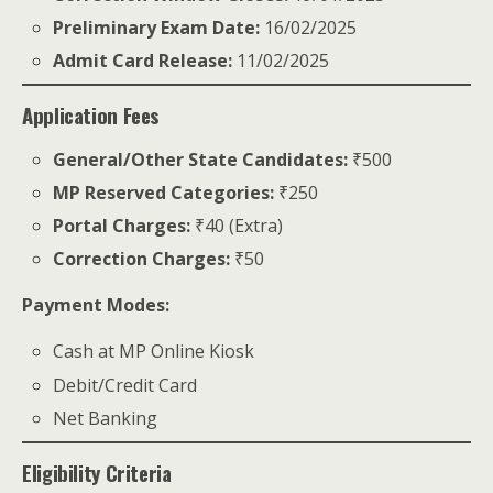
Preliminary Exam Date:
16/02/2025
Admit Card Release:
11/02/2025
Application Fees
General/Other State Candidates:
₹500
MP Reserved Categories:
₹250
Portal Charges:
₹40 (Extra)
Correction Charges:
₹50
Payment Modes:
Cash at MP Online Kiosk
Debit/Credit Card
Net Banking
Eligibility Criteria