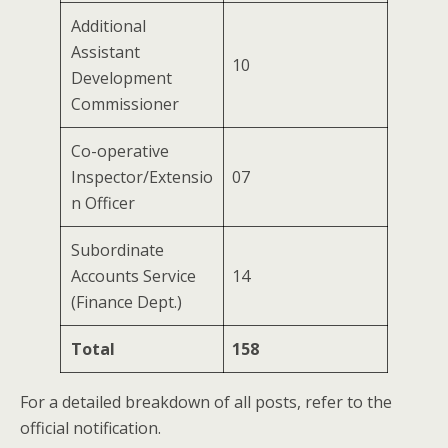
Additional
Assistant
10
Development
Commissioner
Co-operative
Inspector/Extensio
07
n Officer
Subordinate
Accounts Service
14
(Finance Dept.)
Total
158
For a detailed breakdown of all posts, refer to the
official notification.