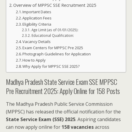
Overview of MPPSC SSE Recruitment 2025
Important Dates
Application Fees
Eligibility Criteria
Age Limit (as of 01/01/2025):
Educational Qualification:
Vacancy Details
Exam Centers for MPPSC Pre 2025
Photograph Guidelines for Application
How to Apply
Why Apply for MPPSC SSE 2025?
Madhya Pradesh State Service Exam SSE MPPSC
Pre Recruitment 2025: Apply Online for 158 Posts
The Madhya Pradesh Public Service Commission
(MPPSC) has released the official notification for the
State Service Exam (SSE) 2025
. Aspiring candidates
can now apply online for
158 vacancies
across