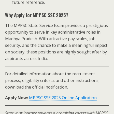
future reference.
Why Apply for MPPSC SSE 2025?
The MPPSC State Service Exam provides a prestigious
opportunity to serve in key administrative roles in
Madhya Pradesh. With attractive pay scales, job
security, and the chance to make a meaningful impact
on society, these positions are highly sought after by
aspirants across India.
For detailed information about the recruitment
process, eligibility criteria, and other instructions,
download the official notification.
Apply Now:
MPPSC SSE 2025 Online Application
Start your journey towards a promising career with MPPSC