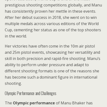
prestigious shooting competitions globally, and Manu
has consistently proven her mettle in these events.
After her debut success in 2018, she went on to win
multiple medals across various editions of the World
Cup, cementing her status as one of the top shooters
in the world.
Her victories have often come in the 10m air pistol
and 25m pistol events, showcasing her versatility and
skill in both precision and rapid-fire shooting. Manu’s
ability to perform under pressure and adapt to
different shooting formats is one of the reasons she
has become such a dominant figure in international
shooting.
Olympic Performance and Challenges
The
Olympic performance
of Manu Bhaker has