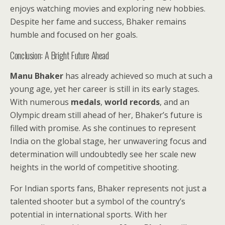
enjoys watching movies and exploring new hobbies.
Despite her fame and success, Bhaker remains
humble and focused on her goals.
Conclusion: A Bright Future Ahead
Manu Bhaker
has already achieved so much at such a
young age, yet her career is still in its early stages.
With numerous
medals
,
world records
, and an
Olympic dream still ahead of her, Bhaker’s future is
filled with promise. As she continues to represent
India on the global stage, her unwavering focus and
determination will undoubtedly see her scale new
heights in the world of competitive shooting.
For Indian sports fans, Bhaker represents not just a
talented shooter but a symbol of the country’s
potential in international sports. With her