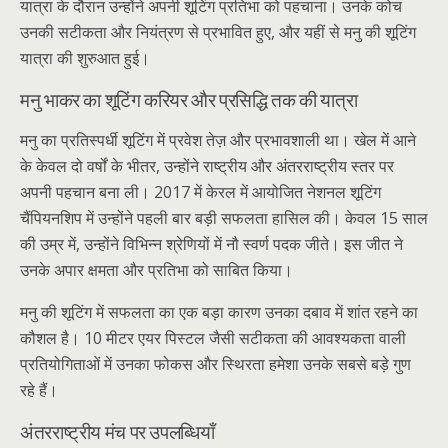
यात्रा के दौरान उन्होंने अपनी शूटिंग प्रतिभा को पहचाना। उनके कोच
उनकी सटीकता और नियंत्रण से प्रभावित हुए, और यहीं से मनु की शूटिंग
यात्रा की शुरुआत हुई।
मनु भाकर का शूटिंग करियर और प्रसिद्धि तक की यात्रा
मनु का प्रतिस्पर्धी शूटिंग में प्रवेश तेज़ और प्रभावशाली था। खेल में आने
के केवल दो वर्षों के भीतर, उन्होंने राष्ट्रीय और अंतरराष्ट्रीय स्तर पर
अपनी पहचान बना ली। 2017 में केरल में आयोजित नेशनल शूटिंग
चैंपियनशिप में उन्होंने पहली बार बड़ी सफलता हासिल की। केवल 15 साल
की उम्र में, उन्होंने विभिन्न श्रेणियों में नौ स्वर्ण पदक जीते। इस जीत ने
उनके अपार क्षमता और प्रतिभा को साबित किया।
मनु की शूटिंग में सफलता का एक बड़ा कारण उनका दबाव में शांत रहने का
कौशल है। 10 मीटर एयर पिस्टल जैसी सटीकता की आवश्यकता वाली
प्रतियोगिताओं में उनका फोकस और स्थिरता हमेशा उनके सबसे बड़े गुण
रहे हैं।
अंतरराष्ट्रीय मंच पर उपलब्धियाँ