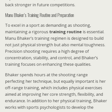
back stronger in future competitions.
Manu Bhaker’s Training Routine and Preparation
To excel in a sport as demanding as shooting,
maintaining a rigorous
training routine
is essential.
Manu Bhaker’s training regimen is designed to build
not just physical strength but also mental toughness.
Precision shooting requires a high degree of
concentration, stability, and control, and Bhaker’s
training focuses on enhancing these qualities.
Bhaker spends hours at the shooting range
perfecting her technique, but equally important is her
off-range training, which includes physical exercises
aimed at improving her core strength, flexibility, and
endurance. In addition to her physical training, Bhaker
works with sports psychologists to develop the