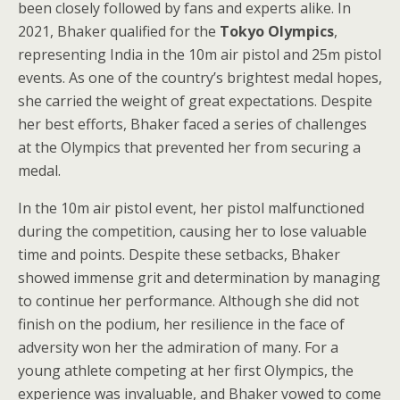
been closely followed by fans and experts alike. In
2021, Bhaker qualified for the
Tokyo Olympics
,
representing India in the 10m air pistol and 25m pistol
events. As one of the country’s brightest medal hopes,
she carried the weight of great expectations. Despite
her best efforts, Bhaker faced a series of challenges
at the Olympics that prevented her from securing a
medal.
In the 10m air pistol event, her pistol malfunctioned
during the competition, causing her to lose valuable
time and points. Despite these setbacks, Bhaker
showed immense grit and determination by managing
to continue her performance. Although she did not
finish on the podium, her resilience in the face of
adversity won her the admiration of many. For a
young athlete competing at her first Olympics, the
experience was invaluable, and Bhaker vowed to come