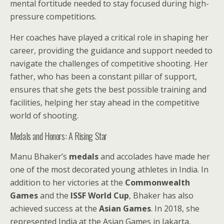
mental fortitude needed to stay focused during high-
pressure competitions.
Her coaches have played a critical role in shaping her
career, providing the guidance and support needed to
navigate the challenges of competitive shooting. Her
father, who has been a constant pillar of support,
ensures that she gets the best possible training and
facilities, helping her stay ahead in the competitive
world of shooting.
Medals and Honors: A Rising Star
Manu Bhaker’s
medals
and accolades have made her
one of the most decorated young athletes in India. In
addition to her victories at the
Commonwealth
Games
and the
ISSF World Cup
, Bhaker has also
achieved success at the
Asian Games
. In 2018, she
represented India at the Asian Games in Jakarta,