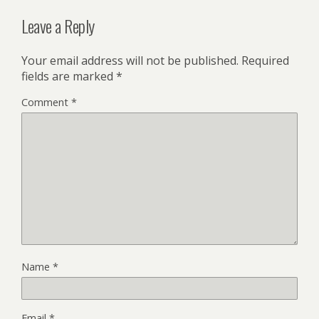
Leave a Reply
Your email address will not be published.
Required
fields are marked
*
Comment
*
Name
*
Email
*