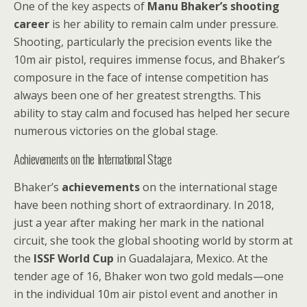
One of the key aspects of
Manu Bhaker’s shooting
career
is her ability to remain calm under pressure.
Shooting, particularly the precision events like the
10m air pistol, requires immense focus, and Bhaker’s
composure in the face of intense competition has
always been one of her greatest strengths. This
ability to stay calm and focused has helped her secure
numerous victories on the global stage.
Achievements on the International Stage
Bhaker’s
achievements
on the international stage
have been nothing short of extraordinary. In 2018,
just a year after making her mark in the national
circuit, she took the global shooting world by storm at
the
ISSF World Cup
in Guadalajara, Mexico. At the
tender age of 16, Bhaker won two gold medals—one
in the individual 10m air pistol event and another in