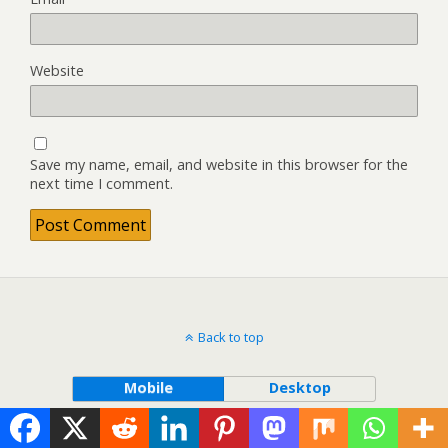
Website
Save my name, email, and website in this browser for the
next time I comment.
Back to top
Mobile
Desktop