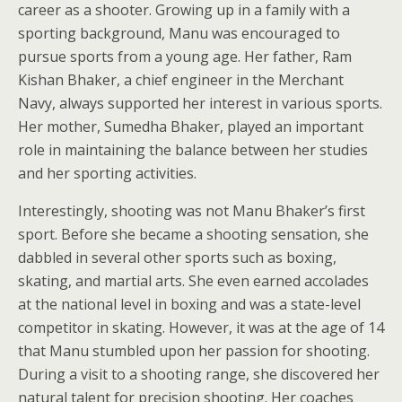
career as a shooter. Growing up in a family with a
sporting background, Manu was encouraged to
pursue sports from a young age. Her father, Ram
Kishan Bhaker, a chief engineer in the Merchant
Navy, always supported her interest in various sports.
Her mother, Sumedha Bhaker, played an important
role in maintaining the balance between her studies
and her sporting activities.
Interestingly, shooting was not Manu Bhaker’s first
sport. Before she became a shooting sensation, she
dabbled in several other sports such as boxing,
skating, and martial arts. She even earned accolades
at the national level in boxing and was a state-level
competitor in skating. However, it was at the age of 14
that Manu stumbled upon her passion for shooting.
During a visit to a shooting range, she discovered her
natural talent for precision shooting. Her coaches