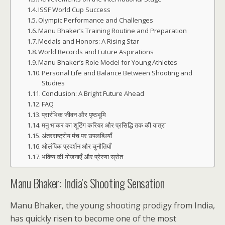
ISSF World Cup Success
Olympic Performance and Challenges
Manu Bhaker’s Training Routine and Preparation
Medals and Honors: A Rising Star
World Records and Future Aspirations
Manu Bhaker’s Role Model for Young Athletes
Personal Life and Balance Between Shooting and
Studies
Conclusion: A Bright Future Ahead
FAQ
प्रारंभिक जीवन और पृष्ठभूमि
मनु भाकर का शूटिंग करियर और प्रसिद्धि तक की यात्रा
अंतरराष्ट्रीय मंच पर उपलब्धियाँ
ओलंपिक प्रदर्शन और चुनौतियाँ
भविष्य की योजनाएँ और प्रेरणा स्रोत
Manu Bhaker: India’s Shooting Sensation
Manu Bhaker, the young shooting prodigy from India,
has quickly risen to become one of the most