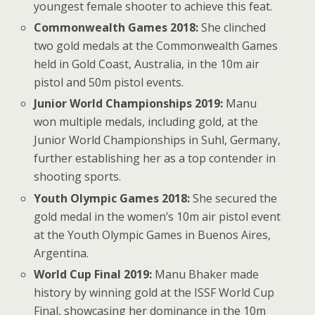
youngest female shooter to achieve this feat.
Commonwealth Games 2018:
She clinched
two gold medals at the Commonwealth Games
held in Gold Coast, Australia, in the 10m air
pistol and 50m pistol events.
Junior World Championships 2019:
Manu
won multiple medals, including gold, at the
Junior World Championships in Suhl, Germany,
further establishing her as a top contender in
shooting sports.
Youth Olympic Games 2018:
She secured the
gold medal in the women’s 10m air pistol event
at the Youth Olympic Games in Buenos Aires,
Argentina.
World Cup Final 2019:
Manu Bhaker made
history by winning gold at the ISSF World Cup
Final, showcasing her dominance in the 10m