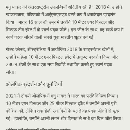
मनु भाकर की अंतरराष्ट्रीय उपलब्धियाँ अद्वितीय रही हैं। 2018 में, उन्होंने
ग्वाडलजारा, मैक्सिको में आईएसएसएफ वर्ल्ड कप में धमाकेदार प्रदर्शन
किया। मात्र 16 साल की उम्र में उन्होंने 10 मीटर एयर पिस्टल और
मिक्स्ड टीम इवेंट में दो स्वर्ण पदक जीते। इस जीत के साथ, वह वर्ल्ड कप में
स्वर्ण पदक जीतने वाली सबसे युवा भारतीय शूटर बन गईं।
गोल्ड कोस्ट, ऑस्ट्रेलिया में आयोजित 2018 के राष्ट्रमंडल खेलों में,
उन्होंने महिला 10 मीटर एयर पिस्टल इवेंट में उत्कृष्ट प्रदर्शन किया और
240.9 अंकों के साथ एक नया रिकॉर्ड स्थापित करते हुए स्वर्ण पदक
जीता।
ओलंपिक प्रदर्शन और चुनौतियाँ
2021 में टोक्यो ओलंपिक में मनु भाकर ने भारत का प्रतिनिधित्व किया।
10 मीटर एयर पिस्टल और 25 मीटर पिस्टल इवेंट में उन्होंने अपनी पूरी
कोशिश की, लेकिन तकनीकी खराबियों के चलते वह पदक जीतने से चूक
गईं। हालांकि, उन्होंने अपनी लगन और हिम्मत से सभी का दिल जीत लिया।