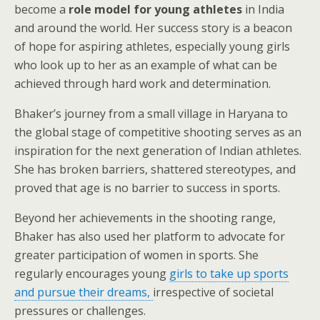
become a
role model for young athletes
in India
and around the world. Her success story is a beacon
of hope for aspiring athletes, especially young girls
who look up to her as an example of what can be
achieved through hard work and determination.
Bhaker’s journey from a small village in Haryana to
the global stage of competitive shooting serves as an
inspiration for the next generation of Indian athletes.
She has broken barriers, shattered stereotypes, and
proved that age is no barrier to success in sports.
Beyond her achievements in the shooting range,
Bhaker has also used her platform to advocate for
greater participation of women in sports. She
regularly encourages young
girls to take up sports
and pursue their dreams,
irrespective of societal
pressures or challenges.