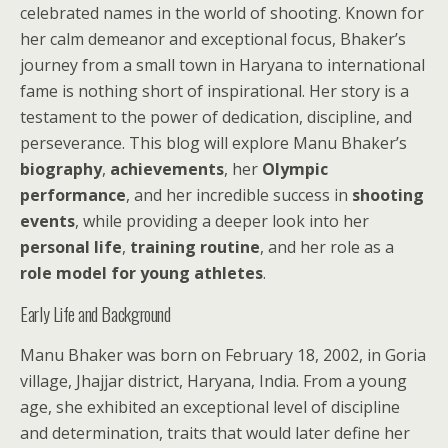
celebrated names in the world of shooting. Known for
her calm demeanor and exceptional focus, Bhaker’s
journey from a small town in Haryana to international
fame is nothing short of inspirational. Her story is a
testament to the power of dedication, discipline, and
perseverance. This blog will explore Manu Bhaker’s
biography
,
achievements
, her
Olympic
performance
, and her incredible success in
shooting
events
, while providing a deeper look into her
personal life
,
training routine
, and her role as a
role model for young athletes
.
Early Life and Background
Manu Bhaker was born on February 18, 2002, in Goria
village, Jhajjar district, Haryana, India. From a young
age, she exhibited an exceptional level of discipline
and determination, traits that would later define her