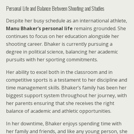
Personal Life and Balance Between Shooting and Studies
Despite her busy schedule as an international athlete,
Manu Bhaker’s personal life
remains grounded. She
continues to focus on her education alongside her
shooting career. Bhaker is currently pursuing a
degree in political science, balancing her academic
pursuits with her sporting commitments.
Her ability to excel both in the classroom and in
competitive sports is a testament to her discipline and
time management skills. Bhaker’s family has been her
biggest support system throughout her journey, with
her parents ensuring that she receives the right
balance of academic and athletic opportunities.
In her downtime, Bhaker enjoys spending time with
her family and friends, and like any young person, she