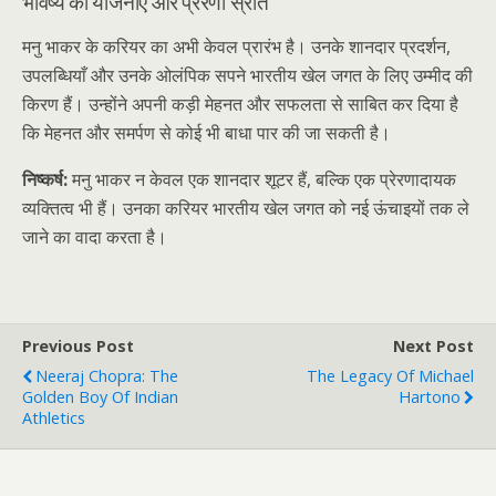
भविष्य की योजनाएँ और प्रेरणा स्रोत
मनु भाकर के करियर का अभी केवल प्रारंभ है। उनके शानदार प्रदर्शन,
उपलब्धियाँ और उनके ओलंपिक सपने भारतीय खेल जगत के लिए उम्मीद की
किरण हैं। उन्होंने अपनी कड़ी मेहनत और सफलता से साबित कर दिया है
कि मेहनत और समर्पण से कोई भी बाधा पार की जा सकती है।
निष्कर्ष:
मनु भाकर न केवल एक शानदार शूटर हैं, बल्कि एक प्रेरणादायक
व्यक्तित्व भी हैं। उनका करियर भारतीय खेल जगत को नई ऊंचाइयों तक ले
जाने का वादा करता है।
Previous Post
Next Post
Neeraj Chopra: The
The Legacy Of Michael
Golden Boy Of Indian
Hartono
Athletics