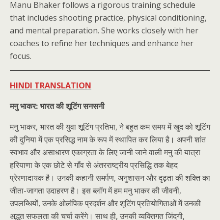
Manu Bhaker follows a rigorous training schedule
that includes shooting practice, physical conditioning,
and mental preparation. She works closely with her
coaches to refine her techniques and enhance her
focus.
HINDI TRANSLATION
मनु भाकर: भारत की शूटिंग सनसनी
मनु भाकर, भारत की युवा शूटिंग प्रतिभा, ने बहुत कम समय में खुद को शूटिंग
की दुनिया में एक प्रसिद्ध नाम के रूप में स्थापित कर लिया है। अपनी शांत
स्वभाव और असाधारण एकाग्रता के लिए जानी जाने वाली मनु की यात्रा
हरियाणा के एक छोटे से गाँव से अंतरराष्ट्रीय प्रसिद्धि तक बेहद
प्रेरणादायक है। उनकी कहानी समर्पण, अनुशासन और दृढ़ता की शक्ति का
जीता-जागता उदाहरण है। इस ब्लॉग में हम मनु भाकर की जीवनी,
उपलब्धियों, उनके ओलंपिक प्रदर्शन और शूटिंग प्रतियोगिताओं में उनकी
अद्भुत सफलता की चर्चा करेंगे। साथ ही, उनकी व्यक्तिगत जिंदगी,