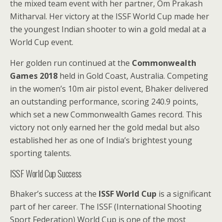
the mixed team event with her partner, Om Prakash
Mitharval. Her victory at the ISSF World Cup made her
the youngest Indian shooter to win a gold medal at a
World Cup event.
Her golden run continued at the
Commonwealth
Games 2018
held in Gold Coast, Australia. Competing
in the women’s 10m air pistol event, Bhaker delivered
an outstanding performance, scoring 240.9 points,
which set a new Commonwealth Games record. This
victory not only earned her the gold medal but also
established her as one of India’s brightest young
sporting talents.
ISSF World Cup Success
Bhaker’s success at the
ISSF World Cup
is a significant
part of her career. The ISSF (International Shooting
Sport Federation) World Cup is one of the most