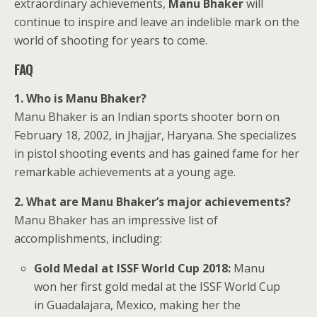
extraordinary achievements,
Manu Bhaker
will
continue to inspire and leave an indelible mark on the
world of shooting for years to come.
FAQ
1. Who is Manu Bhaker?
Manu Bhaker is an Indian sports shooter born on
February 18, 2002, in Jhajjar, Haryana. She specializes
in pistol shooting events and has gained fame for her
remarkable achievements at a young age.
2. What are Manu Bhaker’s major achievements?
Manu Bhaker has an impressive list of
accomplishments, including:
Gold Medal at ISSF World Cup 2018:
Manu
won her first gold medal at the ISSF World Cup
in Guadalajara, Mexico, making her the