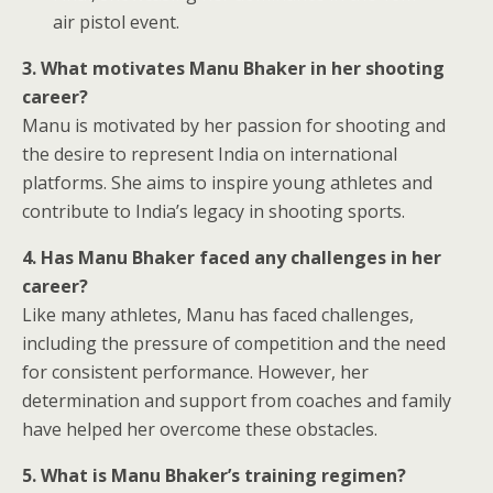
air pistol event.
3. What motivates Manu Bhaker in her shooting
career?
Manu is motivated by her passion for shooting and
the desire to represent India on international
platforms. She aims to inspire young athletes and
contribute to India’s legacy in shooting sports.
4. Has Manu Bhaker faced any challenges in her
career?
Like many athletes, Manu has faced challenges,
including the pressure of competition and the need
for consistent performance. However, her
determination and support from coaches and family
have helped her overcome these obstacles.
5. What is Manu Bhaker’s training regimen?