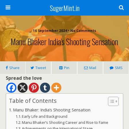
SugerMint.in
16 September 2024 • No Comments
Manu Bhaker India’s Shooting Sensation
Share
Tweet
Pin
Mail
SMS
Spread the love
Table of Contents
Manu Bhaker: India’s Shooting Sensation
Early Life and Background
Manu Bhaker’s Shooting Career and Rise to Fame
Achievements on the International Stage