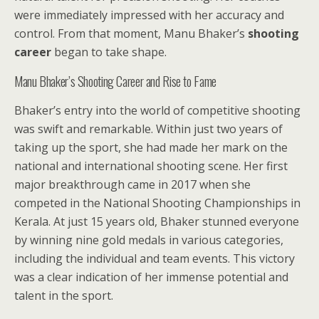
were immediately impressed with her accuracy and
control. From that moment, Manu Bhaker’s
shooting
career
began to take shape.
Manu Bhaker’s Shooting Career and Rise to Fame
Bhaker’s entry into the world of competitive shooting
was swift and remarkable. Within just two years of
taking up the sport, she had made her mark on the
national and international shooting scene. Her first
major breakthrough came in 2017 when she
competed in the National Shooting Championships in
Kerala. At just 15 years old, Bhaker stunned everyone
by winning nine gold medals in various categories,
including the individual and team events. This victory
was a clear indication of her immense potential and
talent in the sport.