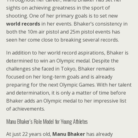
sights on achieving greatness in the sport of
shooting. One of her primary goals is to set new
world records
in her events. Bhaker’s consistency in
both the 10m air pistol and 25m pistol events has
seen her come close to breaking several records.
In addition to her world record aspirations, Bhaker is
determined to win an Olympic medal. Despite the
challenges she faced in Tokyo, Bhaker remains
focused on her long-term goals and is already
preparing for the next Olympic Games. With her talent
and determination, it is only a matter of time before
Bhaker adds an Olympic medal to her impressive list
of achievements.
Manu Bhaker’s Role Model for Young Athletes
At just 22 years old,
Manu Bhaker
has already