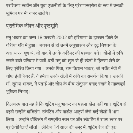
प्रशिक्षण रूटीन और युवा एथलीटों के लिए प्रेरणास्त्रोत के रूप में उनकी
भूमिका पर भी नजर डालेंगे।
प्रारंभिक जीवन और पृष्ठभूमि
मनु भाकर का जन्म 18 फरवरी 2002 को हरियाणा के झज्जर जिले के
गोरीया गाँव में हुआ। बचपन से ही उनमें अनुशासन और दृढ़ निश्चय के
असाधारण गुण थे, जो बाद में उनके करियर की पहचान बने। खेलों में रुचि
रखने वाले परिवार में पली-बढ़ी मनु को शुरू से ही खेलों में हिस्सा लेने के
लिए प्रेरित किया गया। उनके पिता, राम किशन भाकर, जो मर्चेंट नेवी में
चीफ इंजीनियर हैं, ने हमेशा उनके खेलों में रुचि का समर्थन किया। उनकी
माँ, सुमेधा भाकर, ने पढ़ाई और खेल के बीच संतुलन बनाए रखने में महत्वपूर्ण
भूमिका निभाई।
दिलचस्प बात यह है कि शूटिंग मनु भाकर का पहला खेल नहीं था। शूटिंग से
पहले उन्होंने बॉक्सिंग, स्केटिंग और मार्शल आर्ट्स जैसे कई खेलों में भाग
लिया। उन्होंने बॉक्सिंग में राष्ट्रीय स्तर पर और स्केटिंग में राज्य स्तर पर
प्रतियोगिताएँ जीतीं। लेकिन 14 साल की उम्र में, शूटिंग रेंज की एक