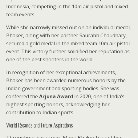
Indonesia, competing in the 10m air pistol and mixed
team events.
While she narrowly missed out on an individual medal,
Bhaker, along with her partner Saurabh Chaudhary,
secured a gold medal in the mixed team 10m air pistol
event. This victory further solidified her reputation as
one of the best shooters in the world.
In recognition of her exceptional achievements,
Bhaker has been awarded numerous honors by the
Indian government and sporting bodies. She was
conferred the
Arjuna Award
in 2020, one of India’s
highest sporting honors, acknowledging her
contribution to Indian sports.
World Records and Future Aspirations
Throughout her career, Manu Bhaker has set her