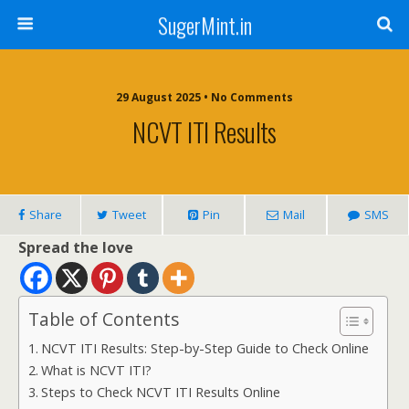
SugerMint.in
29 August 2025 • No Comments
NCVT ITI Results
Share
Tweet
Pin
Mail
SMS
Spread the love
Table of Contents
NCVT ITI Results: Step-by-Step Guide to Check Online
What is NCVT ITI?
Steps to Check NCVT ITI Results Online