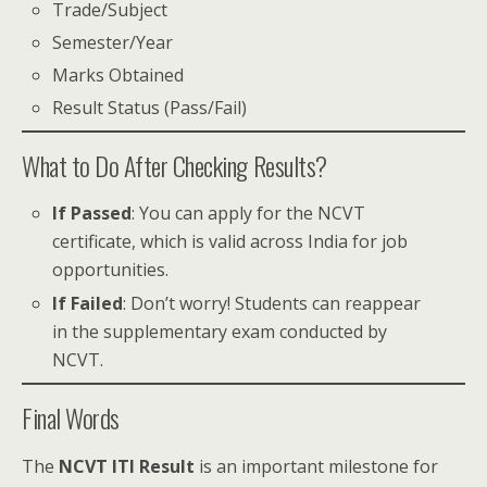
Trade/Subject
Semester/Year
Marks Obtained
Result Status (Pass/Fail)
What to Do After Checking Results?
If Passed
: You can apply for the NCVT
certificate, which is valid across India for job
opportunities.
If Failed
: Don’t worry! Students can reappear
in the supplementary exam conducted by
NCVT.
Final Words
The
NCVT ITI Result
is an important milestone for