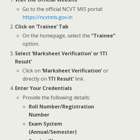
Go to the official NCVT MIS portal:
https://ncvtmis.gov.in
Click on ‘Trainee’ Tab
On the homepage, select the
“Trainee”
option.
Select ‘Marksheet Verification’ or ‘ITI
Result’
Click on
‘Marksheet Verification’
or
directly on
‘ITI Result’
link.
Enter Your Credentials
Provide the following details:
Roll Number/Registration
Number
Exam System
(Annual/Semester)