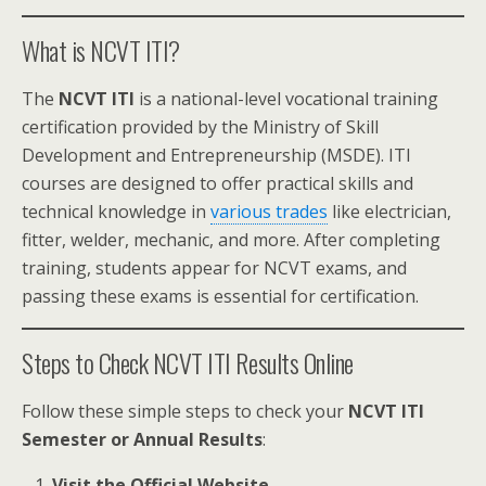
What is NCVT ITI?
The
NCVT ITI
is a national-level vocational training
certification provided by the Ministry of Skill
Development and Entrepreneurship (MSDE). ITI
courses are designed to offer practical skills and
technical knowledge in
various trades
like electrician,
fitter, welder, mechanic, and more. After completing
training, students appear for NCVT exams, and
passing these exams is essential for certification.
Steps to Check NCVT ITI Results Online
Follow these simple steps to check your
NCVT ITI
Semester or Annual Results
:
Visit the Official Website