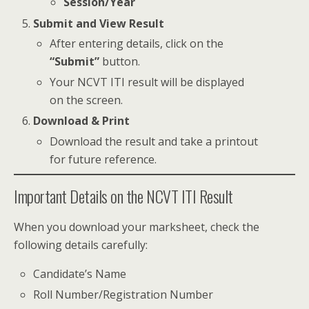
Session/Year
Submit and View Result
After entering details, click on the
“Submit”
button.
Your NCVT ITI result will be displayed
on the screen.
Download & Print
Download the result and take a printout
for future reference.
Important Details on the NCVT ITI Result
When you download your marksheet, check the
following details carefully:
Candidate’s Name
Roll Number/Registration Number