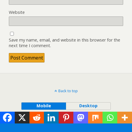
Website
Save my name, email, and website in this browser for the
next time I comment.
Back to top
Mobile
Desktop