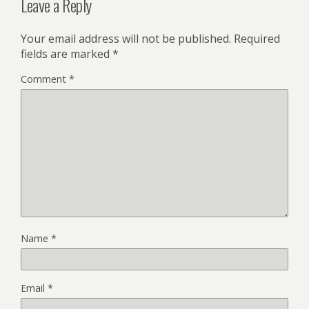
Leave a Reply
Your email address will not be published.
Required
fields are marked
*
Comment
*
Name
*
Email
*