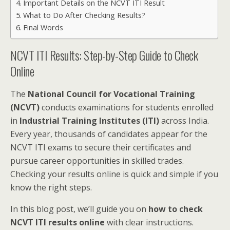
Important Details on the NCVT ITI Result
What to Do After Checking Results?
Final Words
NCVT ITI Results: Step-by-Step Guide to Check
Online
The
National Council for Vocational Training
(NCVT)
conducts examinations for students enrolled
in
Industrial Training Institutes (ITI)
across India.
Every year, thousands of candidates appear for the
NCVT ITI exams to secure their certificates and
pursue career opportunities in skilled trades.
Checking your results online is quick and simple if you
know the right steps.
In this blog post, we’ll guide you on
how to check
NCVT ITI results online
with clear instructions.