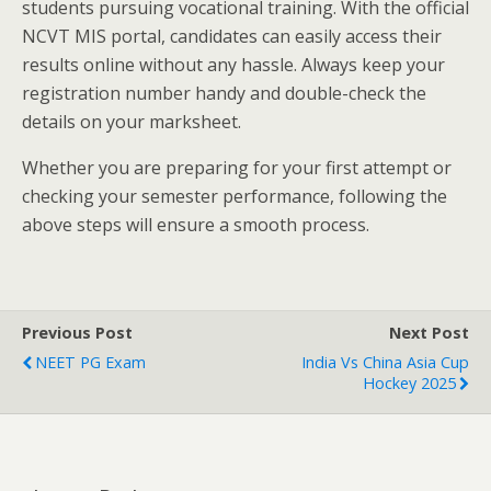
students pursuing vocational training. With the official
NCVT MIS portal, candidates can easily access their
results online without any hassle. Always keep your
registration number handy and double-check the
details on your marksheet.
Whether you are preparing for your first attempt or
checking your semester performance, following the
above steps will ensure a smooth process.
Previous Post
Next Post
NEET PG Exam
India Vs China Asia Cup
Hockey 2025