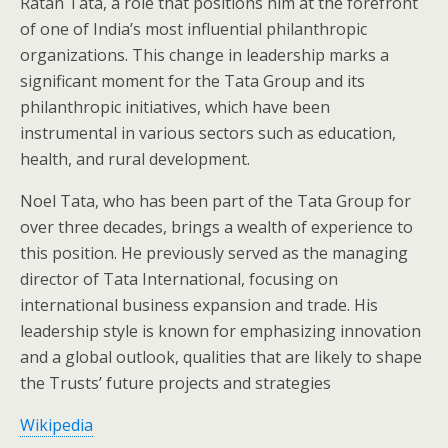
Ratan Tata, a role that positions him at the forefront
of one of India’s most influential philanthropic
organizations. This change in leadership marks a
significant moment for the Tata Group and its
philanthropic initiatives, which have been
instrumental in various sectors such as education,
health, and rural development.
Noel Tata, who has been part of the Tata Group for
over three decades, brings a wealth of experience to
this position. He previously served as the managing
director of Tata International, focusing on
international business expansion and trade. His
leadership style is known for emphasizing innovation
and a global outlook, qualities that are likely to shape
the Trusts’ future projects and strategies​
Wikipedia