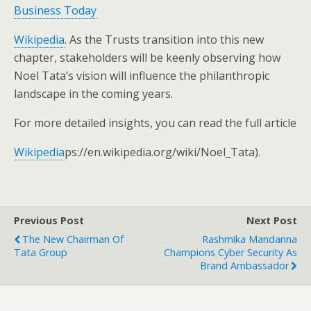
Business Today
Wikipedia
. As the Trusts transition into this new
chapter, stakeholders will be keenly observing how
Noel Tata’s vision will influence the philanthropic
landscape in the coming years.
For more detailed insights, you can read the full article
Wikipedia
ps://en.wikipedia.org/wiki/Noel_Tata).
Previous Post
Next Post
The New Chairman Of
Rashmika Mandanna
Tata Group
Champions Cyber Security As
Brand Ambassador