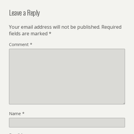
Leave a Reply
Your email address will not be published.
Required
fields are marked
*
Comment
*
Name
*