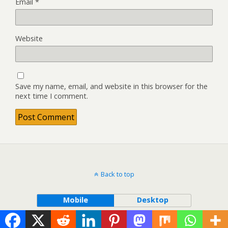
Email
*
Website
Save my name, email, and website in this browser for the
next time I comment.
Back to top
Mobile
Desktop