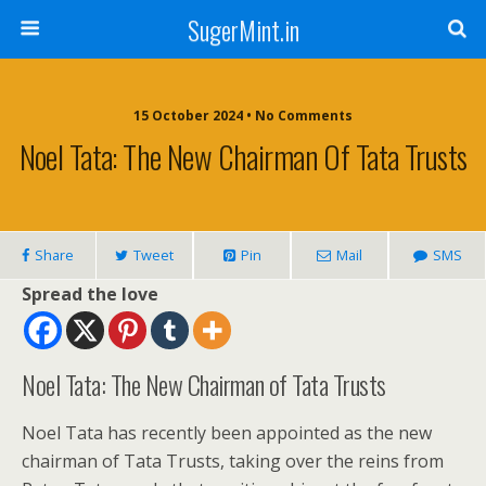
SugerMint.in
15 October 2024 • No Comments
Noel Tata: The New Chairman Of Tata Trusts
Share
Tweet
Pin
Mail
SMS
Spread the love
Noel Tata: The New Chairman of Tata Trusts
Noel Tata has recently been appointed as the new
chairman of Tata Trusts, taking over the reins from