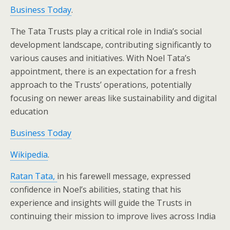
Business Today
.
The Tata Trusts play a critical role in India’s social
development landscape, contributing significantly to
various causes and initiatives. With Noel Tata’s
appointment, there is an expectation for a fresh
approach to the Trusts’ operations, potentially
focusing on newer areas like sustainability and digital
education​
Business Today
Wikipedia
.
Ratan Tata,
in his farewell message, expressed
confidence in Noel’s abilities, stating that his
experience and insights will guide the Trusts in
continuing their mission to improve lives across India​