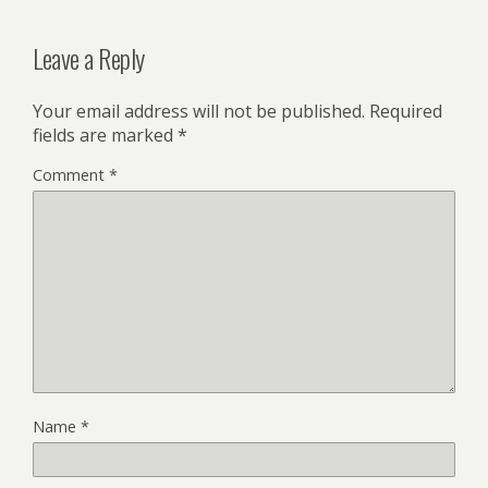
Leave a Reply
Your email address will not be published.
Required
fields are marked
*
Comment
*
Name
*