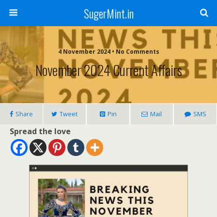
SugerMint.in
4 November 2024 • No Comments
November 2024 Current Affairs
Share
Tweet
Pin
Mail
SMS
Spread the love