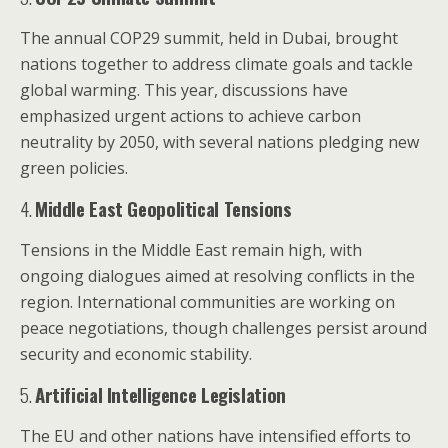
The annual COP29 summit, held in Dubai, brought
nations together to address climate goals and tackle
global warming. This year, discussions have
emphasized urgent actions to achieve carbon
neutrality by 2050, with several nations pledging new
green policies.
4.
Middle East Geopolitical Tensions
Tensions in the Middle East remain high, with
ongoing dialogues aimed at resolving conflicts in the
region. International communities are working on
peace negotiations, though challenges persist around
security and economic stability.
5.
Artificial Intelligence Legislation
The EU and other nations have intensified efforts to