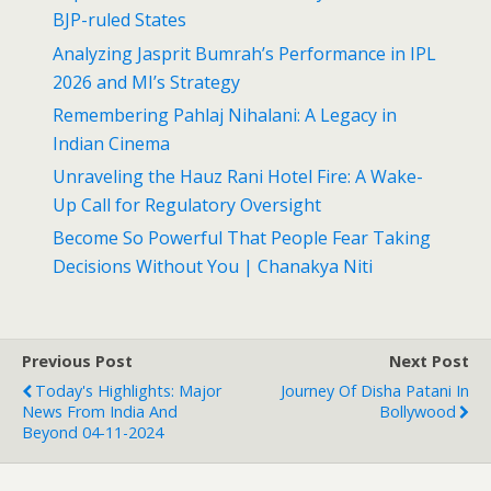
BJP-ruled States
Analyzing Jasprit Bumrah’s Performance in IPL
2026 and MI’s Strategy
Remembering Pahlaj Nihalani: A Legacy in
Indian Cinema
Unraveling the Hauz Rani Hotel Fire: A Wake-
Up Call for Regulatory Oversight
Become So Powerful That People Fear Taking
Decisions Without You | Chanakya Niti
Previous Post
Next Post
Today's Highlights: Major
Journey Of Disha Patani In
News From India And
Bollywood
Beyond 04-11-2024