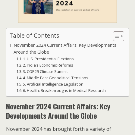
Table of Contents
November 2024 Current Affairs: Key Developments
Around the Globe
1. U.S. Presidential Elections
2. India’s Economic Reforms
3. COP29 Climate Summit
4. Middle East Geopolitical Tensions
5. Artificial Intelligence Legislation
6. Health: Breakthroughs in Medical Research
November 2024 Current Affairs: Key
Developments Around the Globe
November 2024 has brought forth a variety of