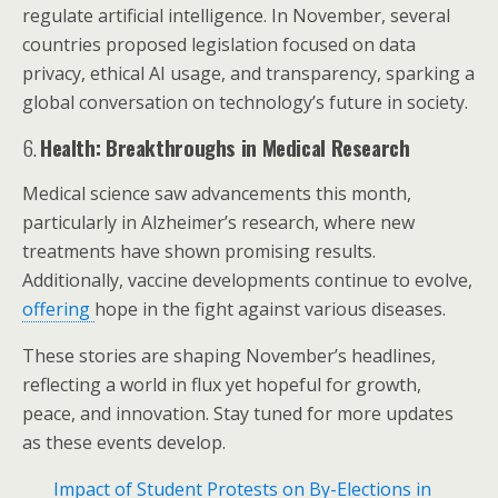
regulate artificial intelligence. In November, several
countries proposed legislation focused on data
privacy, ethical AI usage, and transparency, sparking a
global conversation on technology’s future in society.
6.
Health: Breakthroughs in Medical Research
Medical science saw advancements this month,
particularly in Alzheimer’s research, where new
treatments have shown promising results.
Additionally, vaccine developments continue to evolve,
offering
hope in the fight against various diseases.
These stories are shaping November’s headlines,
reflecting a world in flux yet hopeful for growth,
peace, and innovation. Stay tuned for more updates
as these events develop.
Impact of Student Protests on By-Elections in