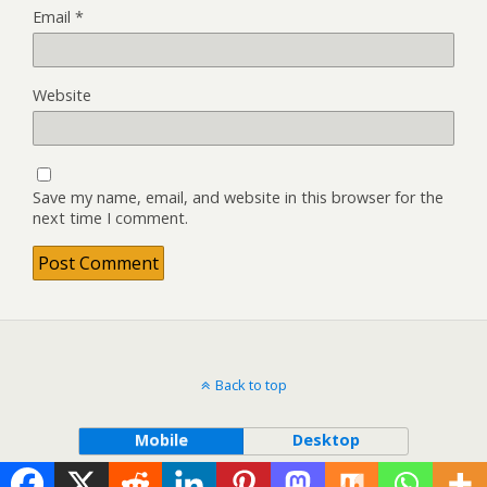
Email
*
Website
Save my name, email, and website in this browser for the
next time I comment.
Back to top
Mobile
Desktop