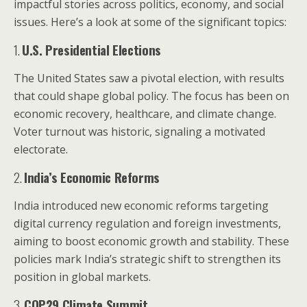
impactful stories across politics, economy, and social
issues. Here’s a look at some of the significant topics:
1.
U.S. Presidential Elections
The United States saw a pivotal election, with results
that could shape global policy. The focus has been on
economic recovery, healthcare, and climate change.
Voter turnout was historic, signaling a motivated
electorate.
2.
India’s Economic Reforms
India introduced new economic reforms targeting
digital currency regulation and foreign investments,
aiming to boost economic growth and stability. These
policies mark India’s strategic shift to strengthen its
position in global markets.
3.
COP29 Climate Summit