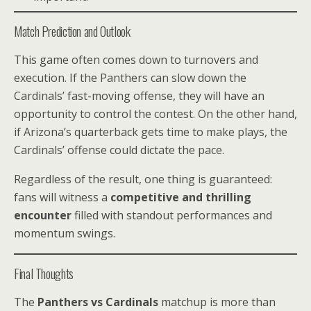
Match Prediction and Outlook
This game often comes down to turnovers and
execution. If the Panthers can slow down the
Cardinals’ fast-moving offense, they will have an
opportunity to control the contest. On the other hand,
if Arizona’s quarterback gets time to make plays, the
Cardinals’ offense could dictate the pace.
Regardless of the result, one thing is guaranteed:
fans will witness a
competitive and thrilling
encounter
filled with standout performances and
momentum swings.
Final Thoughts
The
Panthers vs Cardinals
matchup is more than