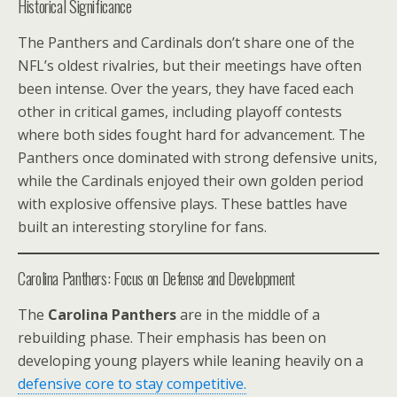
Historical Significance
The Panthers and Cardinals don’t share one of the
NFL’s oldest rivalries, but their meetings have often
been intense. Over the years, they have faced each
other in critical games, including playoff contests
where both sides fought hard for advancement. The
Panthers once dominated with strong defensive units,
while the Cardinals enjoyed their own golden period
with explosive offensive plays. These battles have
built an interesting storyline for fans.
Carolina Panthers: Focus on Defense and Development
The
Carolina Panthers
are in the middle of a
rebuilding phase. Their emphasis has been on
developing young players while leaning heavily on a
defensive core to stay competitive.