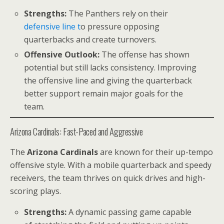
Strengths:
The Panthers rely on their
defensive line t
o pressure opposing
quarterbacks and create turnovers.
Offensive Outlook:
The offense has shown
potential but still lacks consistency. Improving
the offensive line and giving the quarterback
better support remain major goals for the
team.
Arizona Cardinals: Fast-Paced and Aggressive
The
Arizona Cardinals
are known for their up-tempo
offensive style. With a mobile quarterback and speedy
receivers, the team thrives on quick drives and high-
scoring plays.
Strengths:
A dynamic passing game capable