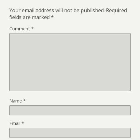
Your email address will not be published.
Required
fields are marked
*
Comment
*
Name
*
Email
*