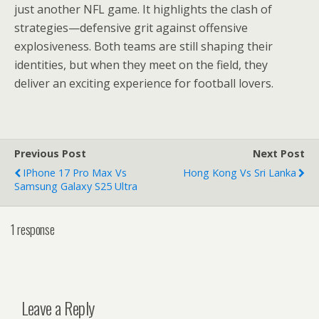
just another NFL game. It highlights the clash of
strategies—defensive grit against offensive
explosiveness. Both teams are still shaping their
identities, but when they meet on the field, they
deliver an exciting experience for football lovers.
Previous Post
Next Post
IPhone 17 Pro Max Vs
Hong Kong Vs Sri Lanka
Samsung Galaxy S25 Ultra
1 response
Leave a Reply