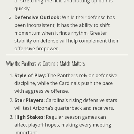
of stretching the field and putting up points
quickly.
Defensive Outlook:
While their defense has
been inconsistent, it has the ability to shift
momentum when it finds rhythm. Greater
stability on defense will help complement their
offensive firepower.
Why the Panthers vs Cardinals Match Matters
Style of Play:
The Panthers rely on defensive
discipline, while the Cardinals push the pace
with aggressive offense.
Star Players:
Carolina’s rising defensive stars
will test Arizona’s quarterback and receivers.
High Stakes:
Regular season games can
affect playoff hopes, making every meeting
important.