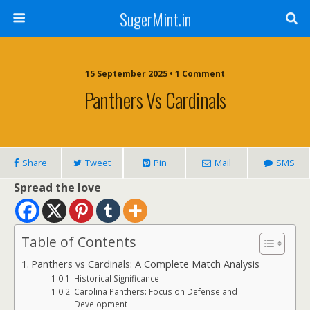
SugerMint.in
15 September 2025 • 1 Comment
Panthers Vs Cardinals
Share
Tweet
Pin
Mail
SMS
Spread the love
Table of Contents
Panthers vs Cardinals: A Complete Match Analysis
Historical Significance
Carolina Panthers: Focus on Defense and
Development