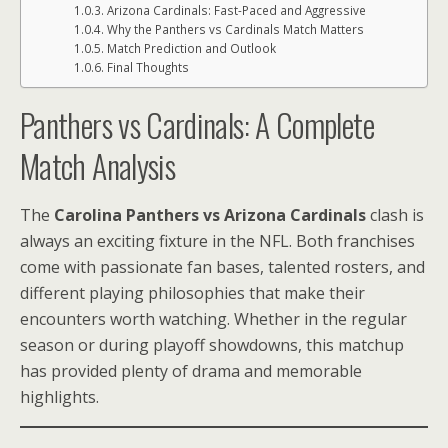
Arizona Cardinals: Fast-Paced and Aggressive
Why the Panthers vs Cardinals Match Matters
Match Prediction and Outlook
Final Thoughts
Panthers vs Cardinals: A Complete
Match Analysis
The
Carolina Panthers vs Arizona Cardinals
clash is
always an exciting fixture in the NFL. Both franchises
come with passionate fan bases, talented rosters, and
different playing philosophies that make their
encounters worth watching. Whether in the regular
season or during playoff showdowns, this matchup
has provided plenty of drama and memorable
highlights.