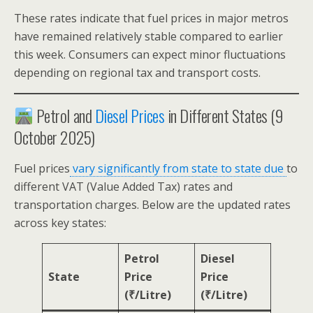
These rates indicate that fuel prices in major metros
have remained relatively stable compared to earlier
this week. Consumers can expect minor fluctuations
depending on regional tax and transport costs.
Petrol and
Diesel Prices
in Different States (9
October 2025)
Fuel prices
vary significantly from state to state due
to
different VAT (Value Added Tax) rates and
transportation charges. Below are the updated rates
across key states:
Petrol
Diesel
State
Price
Price
(₹/Litre)
(₹/Litre)