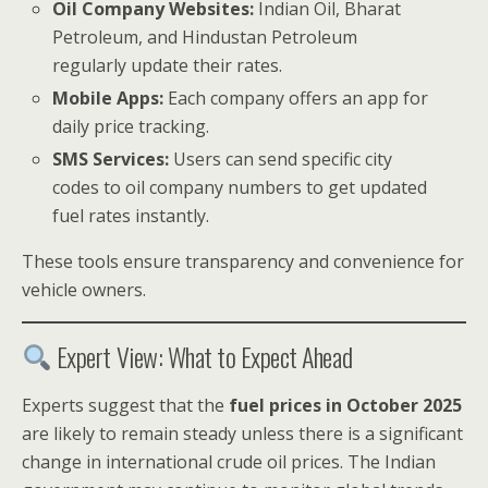
Oil Company Websites:
Indian Oil, Bharat
Petroleum, and Hindustan Petroleum
regularly update their rates.
Mobile Apps:
Each company offers an app for
daily price tracking.
SMS Services:
Users can send specific city
codes to oil company numbers to get updated
fuel rates instantly.
These tools ensure transparency and convenience for
vehicle owners.
Expert View: What to Expect Ahead
Experts suggest that the
fuel prices in October 2025
are likely to remain steady unless there is a significant
change in international crude oil prices. The Indian