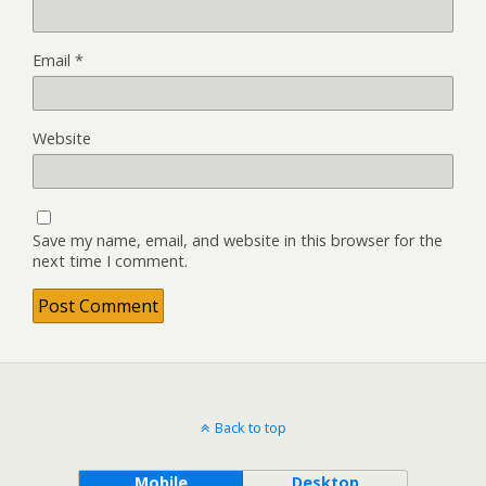
Email
*
Website
Save my name, email, and website in this browser for the
next time I comment.
Back to top
Mobile
Desktop