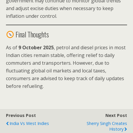
government may continue to monitor global trends
and adjust excise duties when necessary to keep
inflation under control.
Final Thoughts
As of
9 October 2025
, petrol and diesel prices in most
Indian cities remain stable, offering relief to daily
commuters and transporters. However, due to
fluctuating global oil markets and local taxes,
consumers are advised to keep track of daily updates
before refueling.
Previous Post
Next Post
India Vs West Indies
Sherry Singh Creates
History