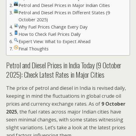
Petrol and Diesel Prices in Major Indian Cities
Petrol and Diesel Prices in Different States (9
October 2025)
Why Fuel Prices Change Every Day
How to Check Fuel Prices Daily
Expert View: What to Expect Ahead
Final Thoughts
Petrol and Diesel Prices in India Today (9 October
2025): Check Latest Rates in Major Cities
The price of petrol and diesel in India is revised daily,
keeping in mind the fluctuations in global crude oil
prices and currency exchange rates. As of
9 October
2025
, the fuel rates across major Indian cities have
seen minimal changes, with some states witnessing
slight variations. Let’s take a look at the latest prices
and factors influencing them.