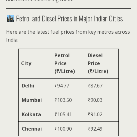
Petrol and Diesel Prices in Major Indian Cities
Here are the latest fuel prices from key metros across
India:
Petrol
Diesel
City
Price
Price
(₹/Litre)
(₹/Litre)
Delhi
₹94.77
₹87.67
Mumbai
₹103.50
₹90.03
Kolkata
₹105.41
₹91.02
Chennai
₹100.90
₹92.49