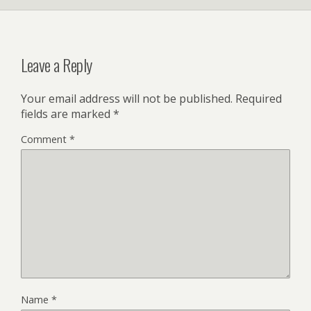
Leave a Reply
Your email address will not be published.
Required
fields are marked
*
Comment
*
Name
*