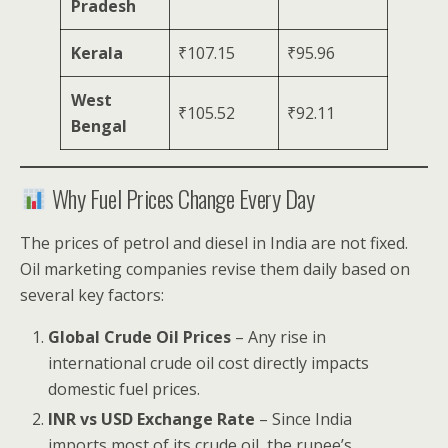
Pradesh
Kerala
₹107.15
₹95.96
West
₹105.52
₹92.11
Bengal
Why Fuel Prices Change Every Day
The prices of petrol and diesel in India are not fixed.
Oil marketing companies revise them daily based on
several key factors:
Global Crude Oil Prices
– Any rise in
international crude oil cost directly impacts
domestic fuel prices.
INR vs USD Exchange Rate
– Since India
imports most of its crude oil, the rupee’s