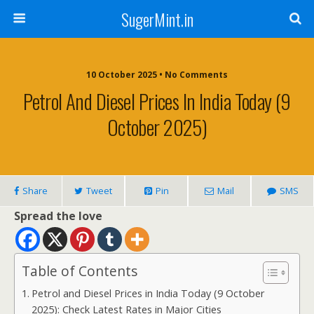
SugerMint.in
10 October 2025 • No Comments
Petrol And Diesel Prices In India Today (9
October 2025)
Share
Tweet
Pin
Mail
SMS
Spread the love
Table of Contents
Petrol and Diesel Prices in India Today (9 October
2025): Check Latest Rates in Major Cities