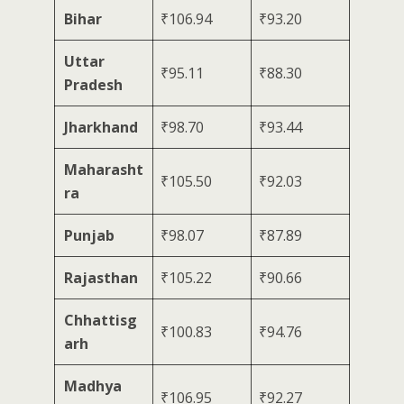
Bihar
₹106.94
₹93.20
Uttar
₹95.11
₹88.30
Pradesh
Jharkhand
₹98.70
₹93.44
Maharasht
₹105.50
₹92.03
ra
Punjab
₹98.07
₹87.89
Rajasthan
₹105.22
₹90.66
Chhattisg
₹100.83
₹94.76
arh
Madhya
₹106.95
₹92.27