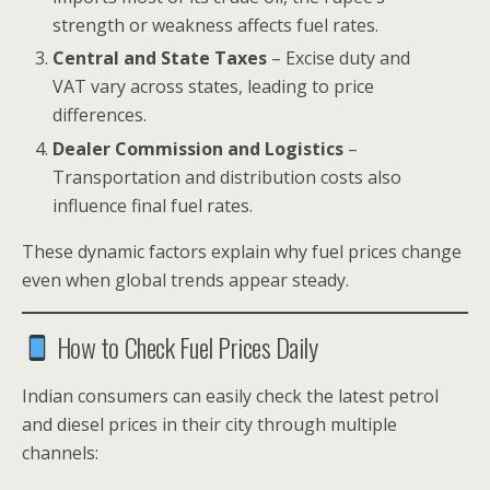
strength or weakness affects fuel rates.
Central and State Taxes
– Excise duty and
VAT vary across states, leading to price
differences.
Dealer Commission and Logistics
–
Transportation and distribution costs also
influence final fuel rates.
These dynamic factors explain why fuel prices change
even when global trends appear steady.
How to Check Fuel Prices Daily
Indian consumers can easily check the latest petrol
and diesel prices in their city through multiple
channels: