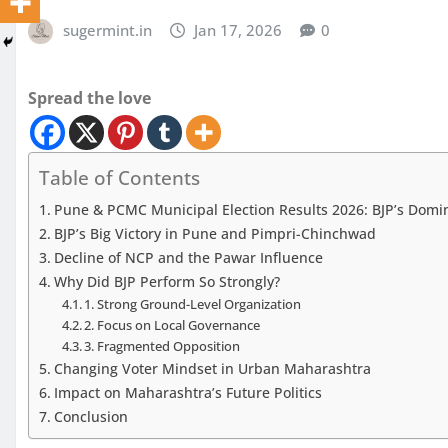
sugermint.in
Jan 17, 2026
0
Spread the love
Table of Contents
Pune & PCMC Municipal Election Results 2026: BJP’s Domina
BJP’s Big Victory in Pune and Pimpri-Chinchwad
Decline of NCP and the Pawar Influence
Why Did BJP Perform So Strongly?
1. Strong Ground-Level Organization
2. Focus on Local Governance
3. Fragmented Opposition
Changing Voter Mindset in Urban Maharashtra
Impact on Maharashtra’s Future Politics
Conclusion