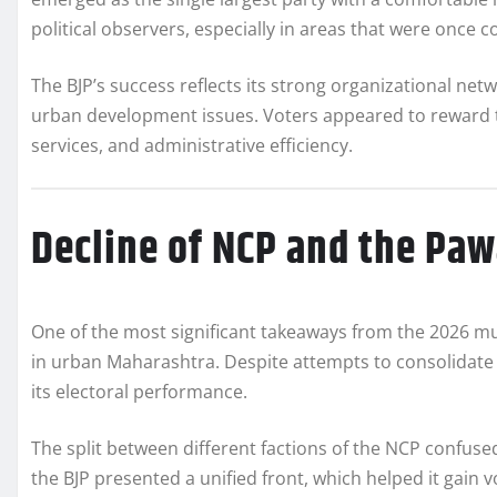
political observers, especially in areas that were once
The BJP’s success reflects its strong organizational net
urban development issues. Voters appeared to reward the
services, and administrative efficiency.
Decline of NCP and the Paw
One of the most significant takeaways from the 2026 muni
in urban Maharashtra. Despite attempts to consolidate 
its electoral performance.
The split between different factions of the NCP confused
the BJP presented a unified front, which helped it gain 