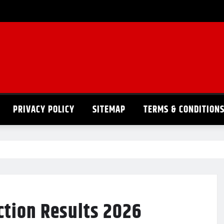
PRIVACY POLICY
SITEMAP
TERMS & CONDITION
ction Results 2026