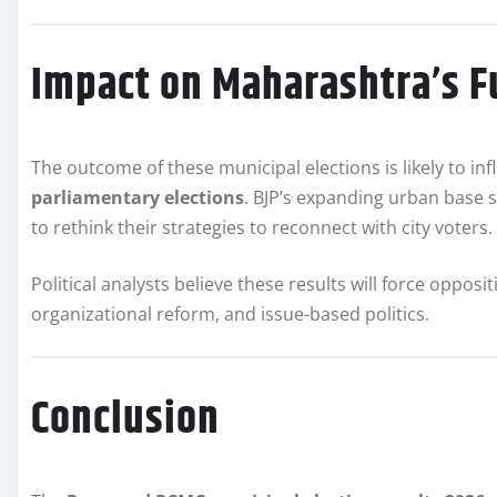
Impact on Maharashtra’s Fu
The outcome of these municipal elections is likely to i
parliamentary elections
. BJP’s expanding urban base s
to rethink their strategies to reconnect with city voters.
Political analysts believe these results will force opposi
organizational reform, and issue-based politics.
Conclusion