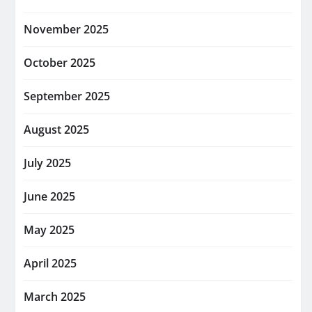
November 2025
October 2025
September 2025
August 2025
July 2025
June 2025
May 2025
April 2025
March 2025