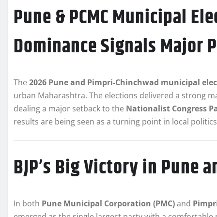
Pune & PCMC Municipal Elec
Dominance Signals Major Po
The
2026 Pune and Pimpri-Chinchwad municipal elect
urban Maharashtra. The elections delivered a strong m
dealing a major setback to the
Nationalist Congress Pa
results are being seen as a turning point in local politic
BJP’s Big Victory in Pune 
In both
Pune Municipal Corporation (PMC)
and
Pimpr
emerged as the single largest party with a comfortable 