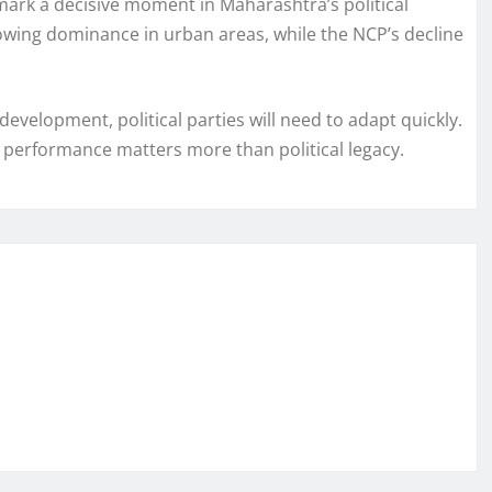
ark a decisive moment in Maharashtra’s political
growing dominance in urban areas, while the NCP’s decline
velopment, political parties will need to adapt quickly.
performance matters more than political legacy.