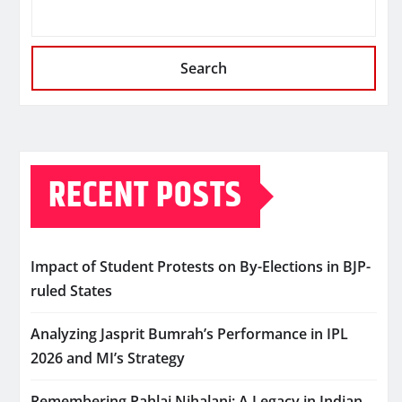
Search
RECENT POSTS
Impact of Student Protests on By-Elections in BJP-
ruled States
Analyzing Jasprit Bumrah’s Performance in IPL
2026 and MI’s Strategy
Remembering Pahlaj Nihalani: A Legacy in Indian