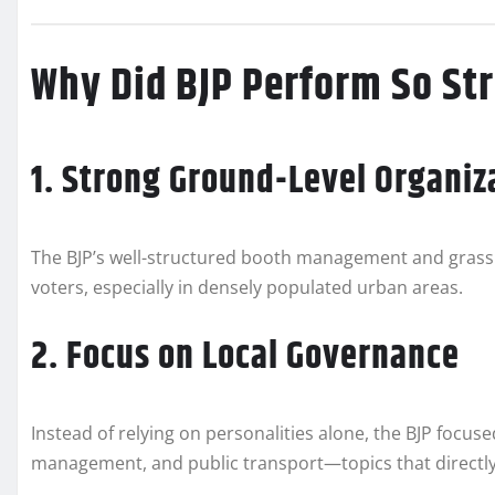
Why Did BJP Perform So St
1. Strong Ground-Level Organiz
The BJP’s well-structured booth management and grassro
voters, especially in densely populated urban areas.
2. Focus on Local Governance
Instead of relying on personalities alone, the BJP focus
management, and public transport—topics that directly 