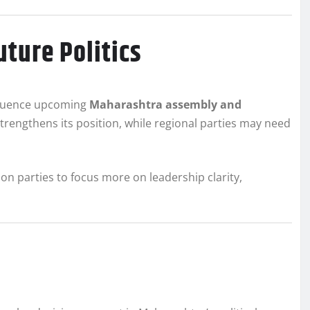
ture Politics
nfluence upcoming
Maharashtra assembly and
trengthens its position, while regional parties may need
tion parties to focus more on leadership clarity,