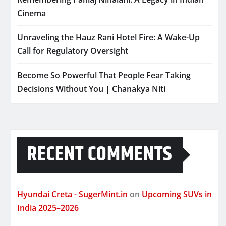
Cinema
Unraveling the Hauz Rani Hotel Fire: A Wake-Up
Call for Regulatory Oversight
Become So Powerful That People Fear Taking
Decisions Without You | Chanakya Niti
RECENT COMMENTS
Hyundai Creta - SugerMint.in
on
Upcoming SUVs in
India 2025–2026