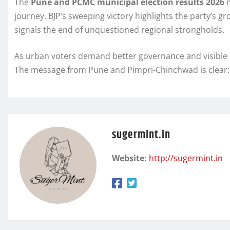
The
Pune and PCMC municipal election results 2026
m
journey. BJP’s sweeping victory highlights the party’s 
signals the end of unquestioned regional strongholds.
As urban voters demand better governance and visible de
The message from Pune and Pimpri-Chinchwad is clear: 
sugermint.in
Website:
http://sugermint.in