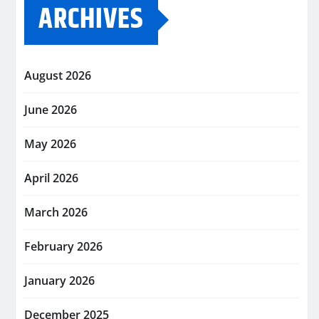
ARCHIVES
August 2026
June 2026
May 2026
April 2026
March 2026
February 2026
January 2026
December 2025