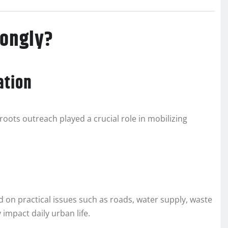
rongly?
ation
ots outreach played a crucial role in mobilizing
ed on practical issues such as roads, water supply, waste
impact daily urban life.