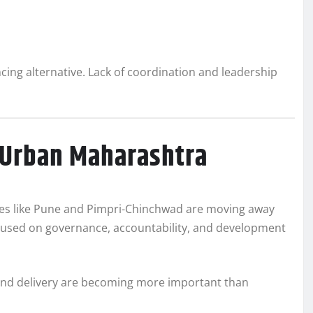
cing alternative. Lack of coordination and leadership
 Urban Maharashtra
cities like Pune and Pimpri-Chinchwad are moving away
cused on governance, accountability, and development
 and delivery are becoming more important than