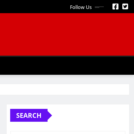
Follow Us
S
SEARCH