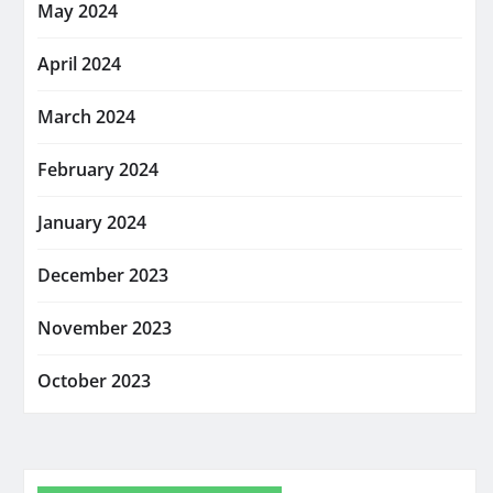
May 2024
April 2024
March 2024
February 2024
January 2024
December 2023
November 2023
October 2023