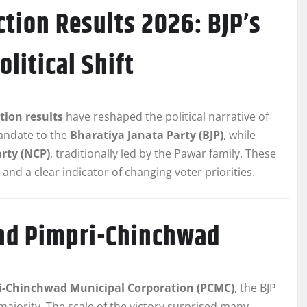
tion Results 2026: BJP’s
litical Shift
ion results
have reshaped the political narrative of
andate to the
Bharatiya Janata Party (BJP)
, while
rty (NCP)
, traditionally led by the Pawar family. These
s and a clear indicator of changing voter priorities.
and Pimpri-Chinchwad
i-Chinchwad Municipal Corporation (PCMC)
, the BJP
majority. The scale of the victory surprised many