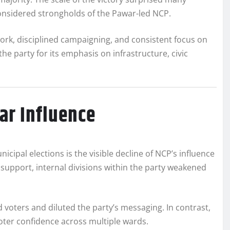
 considered strongholds of the Pawar-led NCP.
work, disciplined campaigning, and consistent focus on
 party for its emphasis on infrastructure, civic
ar Influence
cipal elections is the visible decline of NCP’s influence
support, internal divisions within the party weakened
 voters and diluted the party’s messaging. In contrast,
voter confidence across multiple wards.