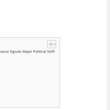
nce Signals Major Political Shift