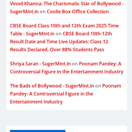
Vinod Khanna: The Charismatic Star of Bollywood -
SugerMint.in
on
Coolie Box Office Collection
CBSE Board Class 10th and 12th Exam 2025 Time
Table - SugerMint.in
on
CBSE Board 10th-12th
Result Date and Time Live Updates: Class 12
Results Declared, Over 88% Students Pass
Shriya Saran - SugerMint.in
on
Poonam Pandey: A
Controversial Figure in the Entertainment Industry
The Bads of Bollywood - SugerMint.in
on
Poonam
Pandey: A Controversial Figure in the
Entertainment Industry