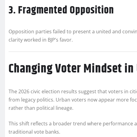
3. Fragmented Opposition
Opposition parties failed to present a united and convin
clarity worked in BJP’s favor.
Changing Voter Mindset in
The 2026 civic election results suggest that voters in 
from legacy politics. Urban voters now appear more fo
rather than political lineage.
This shift reflects a broader trend where performance
traditional vote banks.