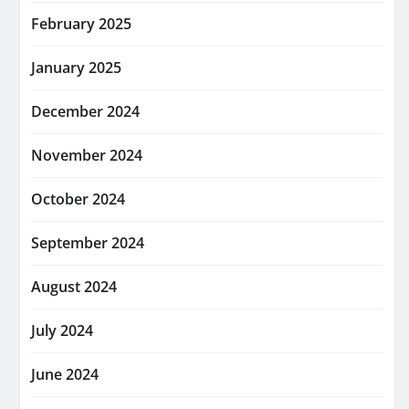
February 2025
January 2025
December 2024
November 2024
October 2024
September 2024
August 2024
July 2024
June 2024