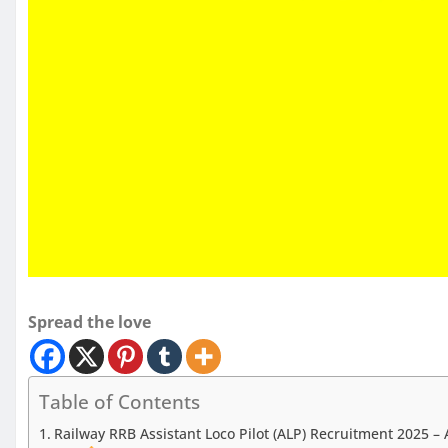
Spread the love
Table of Contents
Railway RRB Assistant Loco Pilot (ALP) Recruitment 2025 – 