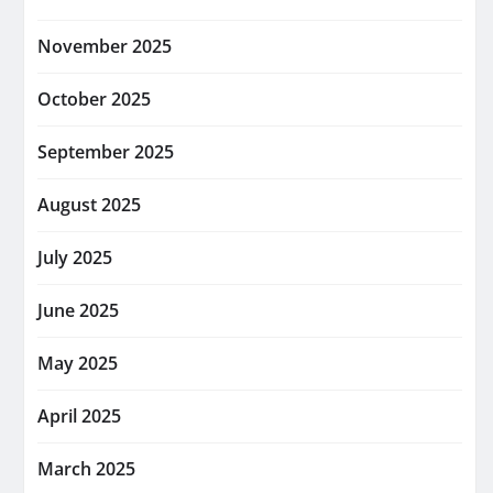
November 2025
October 2025
September 2025
August 2025
July 2025
June 2025
May 2025
April 2025
March 2025