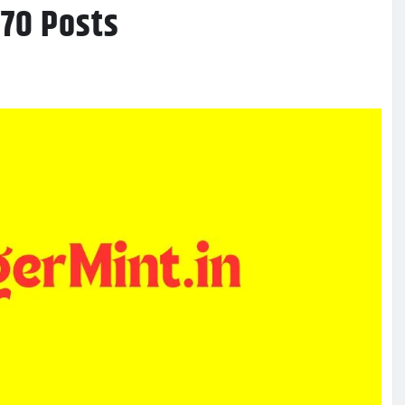
970 Posts