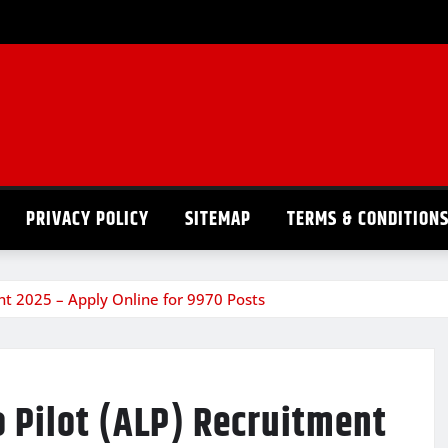
PRIVACY POLICY
SITEMAP
TERMS & CONDITION
nt 2025 – Apply Online for 9970 Posts
 Pilot (ALP) Recruitment