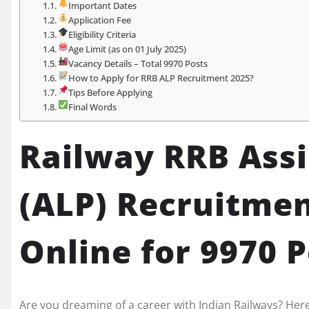
Important Dates
Application Fee
Eligibility Criteria
Age Limit (as on 01 July 2025)
Vacancy Details – Total 9970 Posts
How to Apply for RRB ALP Recruitment 2025?
Tips Before Applying
Final Words
Railway RRB Assi
(ALP) Recruitmen
Online for 9970 
Are you dreaming of a career with Indian Railways? Her