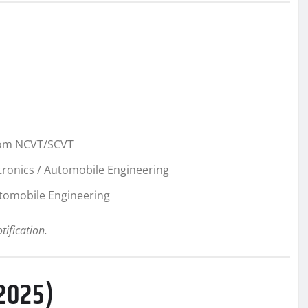
from NCVT/SCVT
ectronics / Automobile Engineering
Automobile Engineering
otification.
 2025)