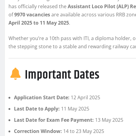
has officially released the
Assistant Loco Pilot (ALP) 
of
9970 vacancies
are available across various RRB zon
April 2025 to 11 May 2025
.
Whether you’re a 10th pass with ITI, a diploma holder, 
the stepping stone to a stable and rewarding railway ca
Important Dates
Application Start Date:
12 April 2025
Last Date to Apply:
11 May 2025
Last Date for Exam Fee Payment:
13 May 2025
Correction Window:
14 to 23 May 2025