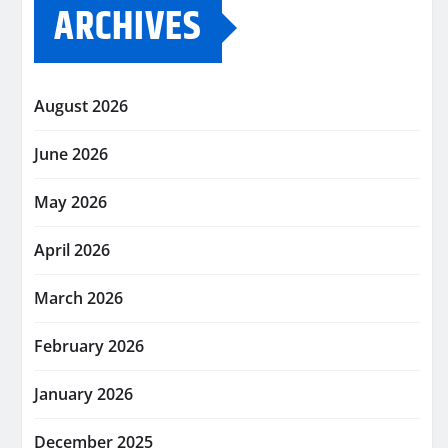
ARCHIVES
August 2026
June 2026
May 2026
April 2026
March 2026
February 2026
January 2026
December 2025