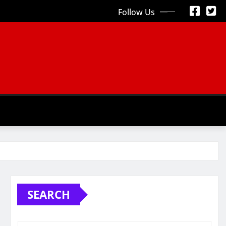
Follow Us
S
SEARCH