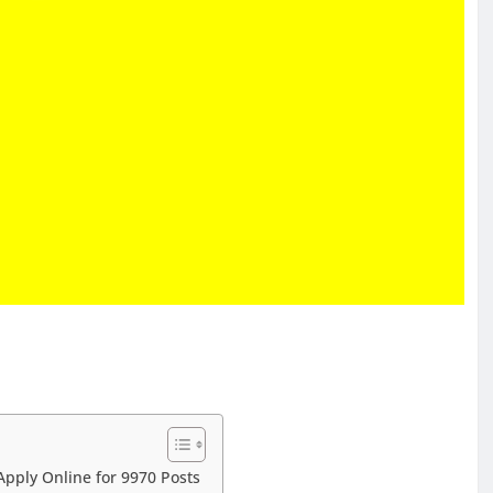
Apply Online for 9970 Posts