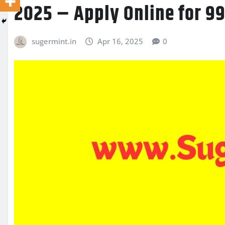
2025 – Apply Online for 9
sugermint.in
Apr 16, 2025
0