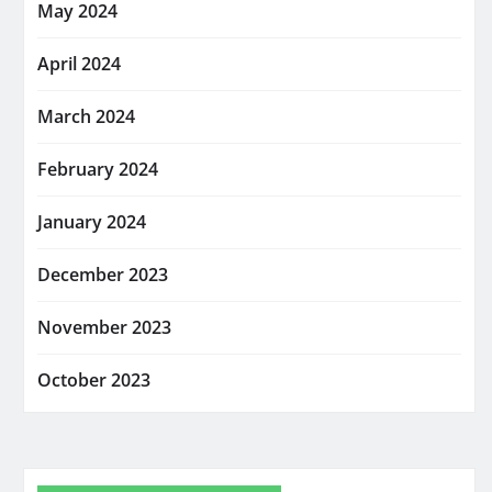
May 2024
April 2024
March 2024
February 2024
January 2024
December 2023
November 2023
October 2023