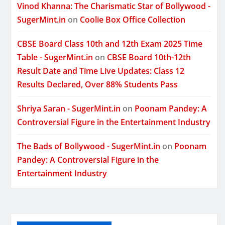
Vinod Khanna: The Charismatic Star of Bollywood -
SugerMint.in
on
Coolie Box Office Collection
CBSE Board Class 10th and 12th Exam 2025 Time
Table - SugerMint.in
on
CBSE Board 10th-12th
Result Date and Time Live Updates: Class 12
Results Declared, Over 88% Students Pass
Shriya Saran - SugerMint.in
on
Poonam Pandey: A
Controversial Figure in the Entertainment Industry
The Bads of Bollywood - SugerMint.in
on
Poonam
Pandey: A Controversial Figure in the
Entertainment Industry