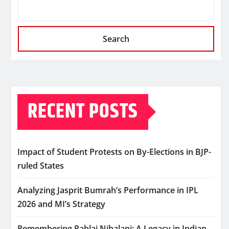
Search
RECENT POSTS
Impact of Student Protests on By-Elections in BJP-
ruled States
Analyzing Jasprit Bumrah’s Performance in IPL
2026 and MI’s Strategy
Remembering Pahlaj Nihalani: A Legacy in Indian