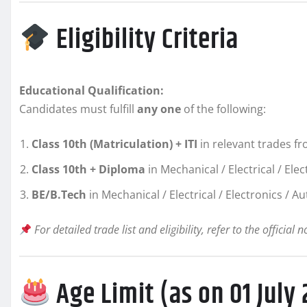
Eligibility Criteria
Educational Qualification:
Candidates must fulfill
any one
of the following:
Class 10th (Matriculation) + ITI
in relevant trades 
Class 10th + Diploma
in Mechanical / Electrical / El
BE/B.Tech
in Mechanical / Electrical / Electronics / 
For detailed trade list and eligibility, refer to the official n
Age Limit (as on 01 July