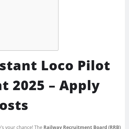
stant Loco Pilot
t 2025 – Apply
Posts
e’s your chance! The
Railway Recruitment Board (RRB)