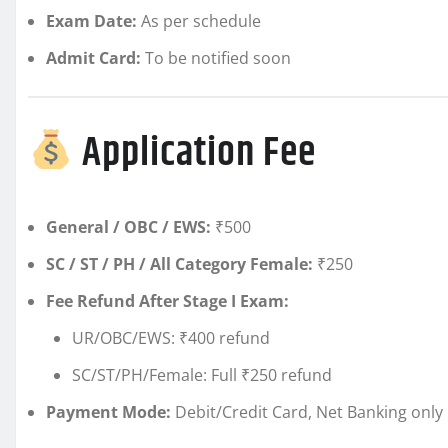
Exam Date:
As per schedule
Admit Card:
To be notified soon
Application Fee
General / OBC / EWS:
₹500
SC / ST / PH / All Category Female:
₹250
Fee Refund After Stage I Exam:
UR/OBC/EWS: ₹400 refund
SC/ST/PH/Female: Full ₹250 refund
Payment Mode:
Debit/Credit Card, Net Banking only