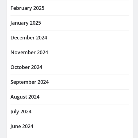
February 2025
January 2025
December 2024
November 2024
October 2024
September 2024
August 2024
July 2024
June 2024