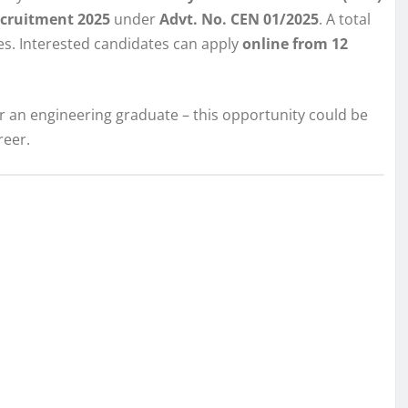
Recruitment 2025
under
Advt. No. CEN 01/2025
. A total
es. Interested candidates can apply
online from 12
or an engineering graduate – this opportunity could be
reer.