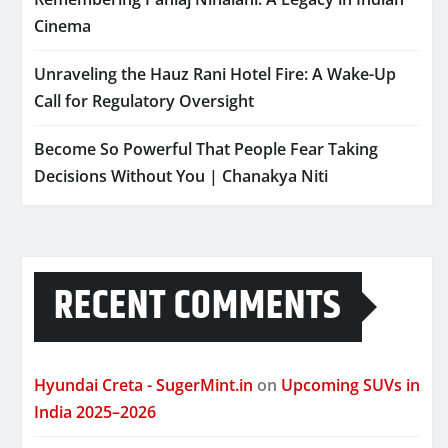
Cinema
Unraveling the Hauz Rani Hotel Fire: A Wake-Up
Call for Regulatory Oversight
Become So Powerful That People Fear Taking
Decisions Without You | Chanakya Niti
RECENT COMMENTS
Hyundai Creta - SugerMint.in
on
Upcoming SUVs in
India 2025–2026