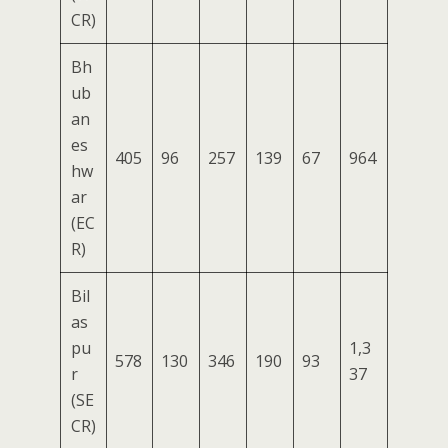
CR)
Bh
ub
an
es
405
96
257
139
67
964
hw
ar
(EC
R)
Bil
as
pu
1,3
578
130
346
190
93
r
37
(SE
CR)