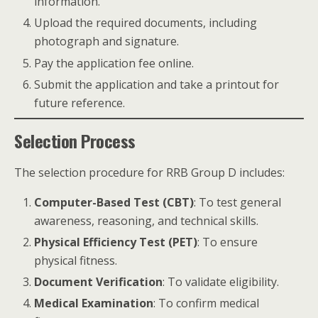
information.
Upload the required documents, including
photograph and signature.
Pay the application fee online.
Submit the application and take a printout for
future reference.
Selection Process
The selection procedure for RRB Group D includes:
Computer-Based Test (CBT)
: To test general
awareness, reasoning, and technical skills.
Physical Efficiency Test (PET)
: To ensure
physical fitness.
Document Verification
: To validate eligibility.
Medical Examination
: To confirm medical