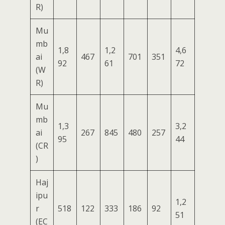
R)
Mu
mb
1,8
1,2
4,6
ai
467
701
351
92
61
72
(W
R)
Mu
mb
1,3
3,2
ai
267
845
480
257
95
44
(CR
)
Haj
ipu
1,2
r
518
122
333
186
92
51
(EC