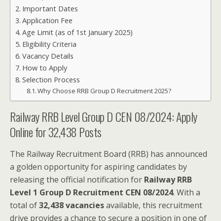
Important Dates
Application Fee
Age Limit (as of 1st January 2025)
Eligibility Criteria
Vacancy Details
How to Apply
Selection Process
Why Choose RRB Group D Recruitment 2025?
Railway RRB Level Group D CEN 08/2024: Apply
Online for 32,438 Posts
The Railway Recruitment Board (RRB) has announced
a golden opportunity for aspiring candidates by
releasing the official notification for
Railway RRB
Level 1 Group D Recruitment CEN 08/2024
. With a
total of
32,438 vacancies
available, this recruitment
drive provides a chance to secure a position in one of