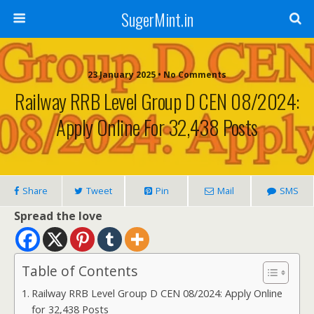
SugerMint.in
23 January 2025 • No Comments
Railway RRB Level Group D CEN 08/2024:
Apply Online For 32,438 Posts
Share
Tweet
Pin
Mail
SMS
Spread the love
Table of Contents
Railway RRB Level Group D CEN 08/2024: Apply Online
for 32,438 Posts