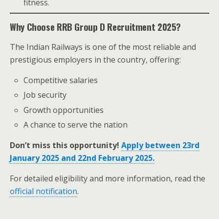
fitness.
Why Choose RRB Group D Recruitment 2025?
The Indian Railways is one of the most reliable and
prestigious employers in the country, offering:
Competitive salaries
Job security
Growth opportunities
A chance to serve the nation
Don’t miss this opportunity!
Apply between 23rd
January 2025 and 22nd February 2025.
For detailed eligibility and more information, read the
official notification
.