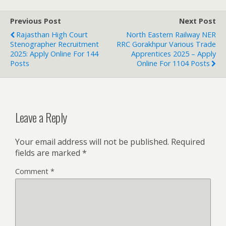
Previous Post
Next Post
Rajasthan High Court
North Eastern Railway NER
Stenographer Recruitment
RRC Gorakhpur Various Trade
2025: Apply Online For 144
Apprentices 2025 – Apply
Posts
Online For 1104 Posts
Leave a Reply
Your email address will not be published.
Required
fields are marked
*
Comment
*