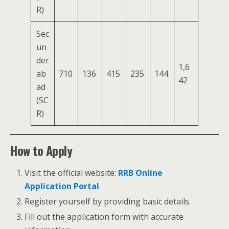
R)
Sec
un
der
1,6
ab
710
136
415
235
144
42
ad
(SC
R)
How to Apply
Visit the official website:
RRB Online
Application Portal
.
Register yourself by providing basic details.
Fill out the application form with accurate