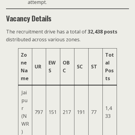
attempt.
Vacancy Details
The recruitment drive has a total of
32,438 posts
distributed across various zones.
Zo
Tot
ne
EW
OB
al
UR
SC
ST
Na
S
C
Pos
me
ts
Jai
pu
r
1,4
797
151
217
191
77
(N
33
WR
)