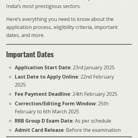
India’s most prestigious sectors.
Here’s everything you need to know about the
application process, eligibility criteria, important
dates, and more.
Important Dates
Application Start Date
: 23rd January 2025
Last Date to Apply Online
: 22nd February
2025
Fee Payment Deadline
: 24th February 2025
Correction/Editing Form Window
: 25th
February to 6th March 2025
RRB Group D Exam Date
: As per schedule
Admit Card Release
: Before the examination