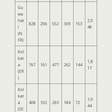
Gu
wa
hat
2,0
828
206
552
309
153
i
48
(N
FR)
Kol
kat
1,8
a
767
161
477
262
144
17
(ER
)
Kol
kat
1,0
a
408
102
263
184
72
44
(SE