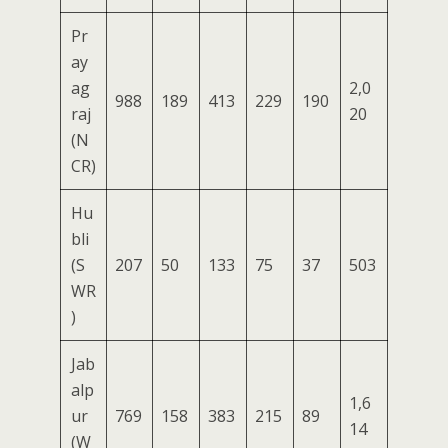
Pr
ay
ag
2,0
988
189
413
229
190
raj
20
(N
CR)
Hu
bli
(S
207
50
133
75
37
503
WR
)
Jab
alp
1,6
ur
769
158
383
215
89
14
(W