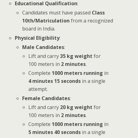
Educational Qualification
:
Candidates must have passed
Class
10th/Matriculation
from a recognized
board in India.
Physical Eligibility
:
Male Candidates
:
Lift and carry
35 kg weight
for
100 meters in
2 minutes
.
Complete
1000 meters running
in
4 minutes 15 seconds
in a single
attempt.
Female Candidates
:
Lift and carry
20 kg weight
for
100 meters in
2 minutes
.
Complete
1000 meters running
in
5 minutes 40 seconds
in a single