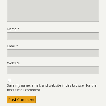
Name
*
Email
*
Website
Save my name, email, and website in this browser for the
next time I comment.