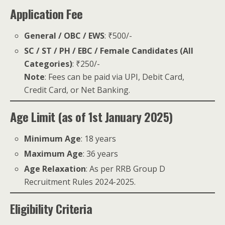
Application Fee
General / OBC / EWS
: ₹500/-
SC / ST / PH / EBC / Female Candidates (All
Categories)
: ₹250/-
Note
: Fees can be paid via UPI, Debit Card,
Credit Card, or Net Banking.
Age Limit (as of 1st January 2025)
Minimum Age
: 18 years
Maximum Age
: 36 years
Age Relaxation
: As per RRB Group D
Recruitment Rules 2024-2025.
Eligibility Criteria