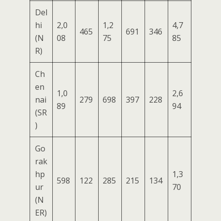
Del
hi
2,0
1,2
4,7
465
691
346
(N
08
75
85
R)
Ch
en
1,0
2,6
nai
279
698
397
228
89
94
(SR
)
Go
rak
hp
1,3
598
122
285
215
134
ur
70
(N
ER)