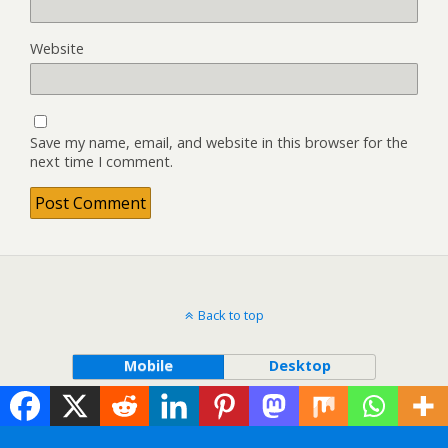
Website
Save my name, email, and website in this browser for the
next time I comment.
Back to top
Mobile
Desktop