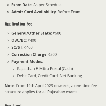
Exam Date
: As per Schedule
Admit Card Availability
: Before Exam
Application Fee
General/Other State
: ₹600
OBC/BC
: ₹400
SC/ST
: ₹400
Correction Charge
: ₹500
Payment Modes
:
Rajasthan E-Mitra Portal (Cash)
Debit Card, Credit Card, Net Banking
Note
: From 19th April 2023 onwards, a one-time fee
structure applies for all Rajasthan exams.
Age Limit