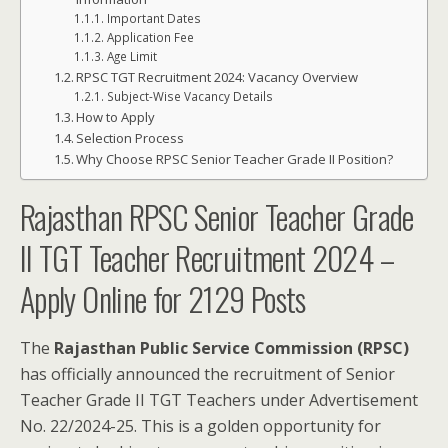
Important Dates
Application Fee
Age Limit
RPSC TGT Recruitment 2024: Vacancy Overview
Subject-Wise Vacancy Details
How to Apply
Selection Process
Why Choose RPSC Senior Teacher Grade II Position?
Rajasthan RPSC Senior Teacher Grade
II TGT Teacher Recruitment 2024 –
Apply Online for 2129 Posts
The
Rajasthan Public Service Commission (RPSC)
has officially announced the recruitment of Senior
Teacher Grade II TGT Teachers under Advertisement
No. 22/2024-25. This is a golden opportunity for