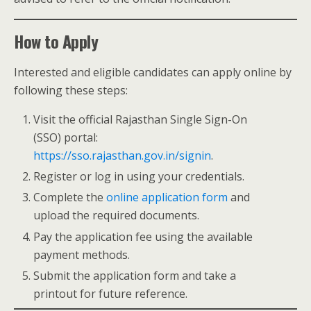
How to Apply
Interested and eligible candidates can apply online by
following these steps:
Visit the official Rajasthan Single Sign-On
(SSO) portal:
https://sso.rajasthan.gov.in/signin
.
Register or log in using your credentials.
Complete the
online application form
and
upload the required documents.
Pay the application fee using the available
payment methods.
Submit the application form and take a
printout for future reference.