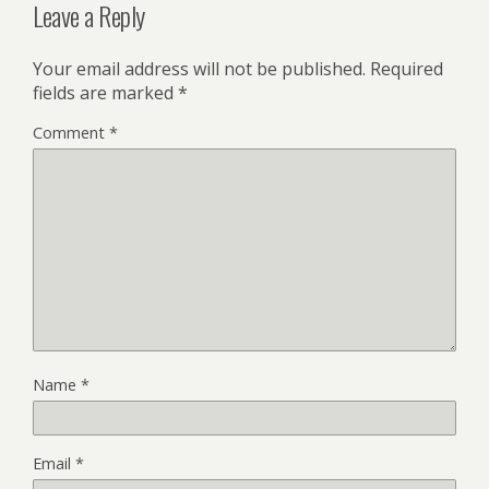
Leave a Reply
Your email address will not be published.
Required
fields are marked
*
Comment
*
Name
*
Email
*