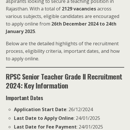
aspirants looking to secure a teaching position in
Rajasthan. With a total of
2129 vacancies
across
various subjects, eligible candidates are encouraged
to apply online from
26th December 2024 to 24th
January 2025
.
Below are the detailed highlights of the recruitment
process, eligibility criteria, important dates, and how
to apply online.
RPSC Senior Teacher Grade II Recruitment
2024: Key Information
Important Dates
Application Start Date
: 26/12/2024
Last Date to Apply Online
: 24/01/2025
Last Date for Fee Payment
: 24/01/2025