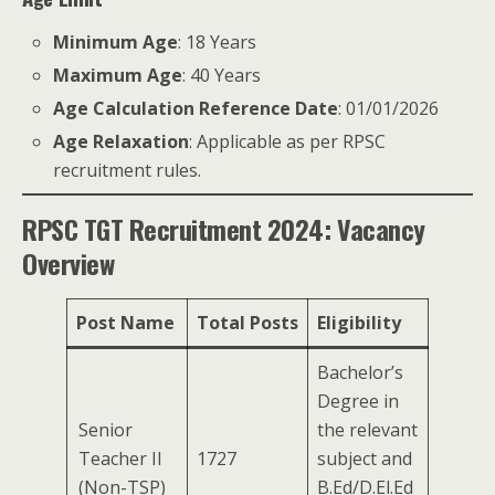
Minimum Age
: 18 Years
Maximum Age
: 40 Years
Age Calculation Reference Date
: 01/01/2026
Age Relaxation
: Applicable as per RPSC
recruitment rules.
RPSC TGT Recruitment 2024: Vacancy
Overview
Post Name
Total Posts
Eligibility
Bachelor’s
Degree in
Senior
the relevant
Teacher II
1727
subject and
(Non-TSP)
B.Ed/D.El.Ed