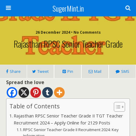
SugerMint.in
26 December 2024 • No Comments
Rajasthan RPSC Senior Teacher Grade
Share
Tweet
Pin
Mail
SMS
Spread the love
Table of Contents
Rajasthan RPSC Senior Teacher Grade II TGT Teacher
Recruitment 2024 – Apply Online for 2129 Posts
RPSC Senior Teacher Grade II Recruitment 2024: Key
Information