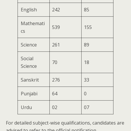
English
242
85
Mathemati
539
155
cs
Science
261
89
Social
70
18
Science
Sanskrit
276
33
Punjabi
64
0
Urdu
02
07
For detailed subject-wise qualifications, candidates are
advised to refer to the official notification.