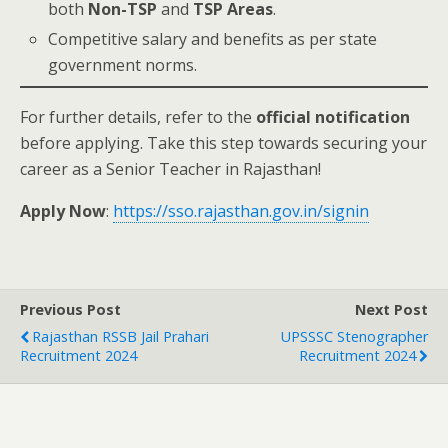
both
Non-TSP
and
TSP Areas
.
Competitive salary and benefits as per state
government norms.
For further details, refer to the
official notification
before applying. Take this step towards securing your
career as a Senior Teacher in Rajasthan!
Apply Now
:
https://sso.rajasthan.gov.in/signin
Previous Post
Next Post
Rajasthan RSSB Jail Prahari
UPSSSC Stenographer
Recruitment 2024
Recruitment 2024