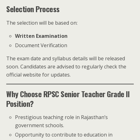
Selection Process
The selection will be based on:
Written Examination
Document Verification
The exam date and syllabus details will be released
soon. Candidates are advised to regularly check the
official website for updates.
Why Choose RPSC Senior Teacher Grade II
Position?
Prestigious teaching role in Rajasthan’s
government schools.
Opportunity to contribute to education in