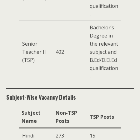
qualification
.
Bachelor’s
Degree in
Senior
the relevant
Teacher II
402
subject and
(TSP)
B.Ed/D.El.Ed
qualification
.
Subject-Wise Vacancy Details
Subject
Non-TSP
TSP Posts
Name
Posts
Hindi
273
15