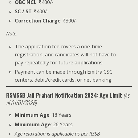
OBC NCL
: ₹400/-
SC / ST
: ₹400/-
Correction Charge
: ₹300/-
Note
:
The application fee covers a one-time
registration, and candidates will not have to
pay repeatedly for future applications.
Payment can be made through Emitra CSC
centers, debit/credit cards, or net banking.
RSMSSB Jail Prahari Notification 2024: Age Limit
(As
of 01/01/2026)
Minimum Age
: 18 Years
Maximum Age
: 26 Years
Age relaxation is applicable as per RSSB