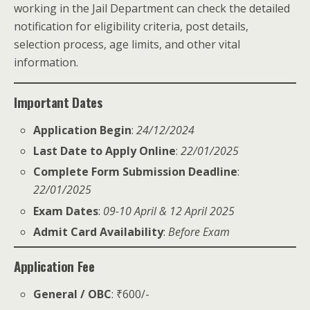
working in the Jail Department can check the detailed
notification for eligibility criteria, post details,
selection process, age limits, and other vital
information.
Important Dates
Application Begin
:
24/12/2024
Last Date to Apply Online
:
22/01/2025
Complete Form Submission Deadline
:
22/01/2025
Exam Dates
:
09-10 April & 12 April 2025
Admit Card Availability
:
Before Exam
Application Fee
General / OBC
: ₹600/-