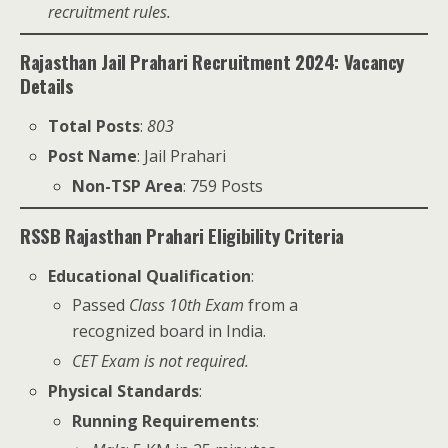
recruitment rules.
Rajasthan Jail Prahari Recruitment 2024: Vacancy
Details
Total Posts
:
803
Post Name
: Jail Prahari
Non-TSP Area
: 759 Posts
RSSB Rajasthan Prahari Eligibility Criteria
Educational Qualification
:
Passed
Class 10th Exam
from a
recognized board in India.
CET Exam is not required.
Physical Standards
:
Running Requirements
: