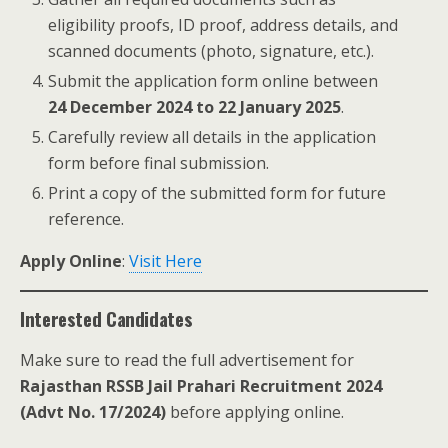
eligibility proofs, ID proof, address details, and
scanned documents (photo, signature, etc.).
Submit the application form online between
24 December 2024 to 22 January 2025
.
Carefully review all details in the application
form before final submission.
Print a copy of the submitted form for future
reference.
Apply Online
:
Visit Here
Interested Candidates
Make sure to read the full advertisement for
Rajasthan RSSB Jail Prahari Recruitment 2024
(Advt No. 17/2024)
before applying online.