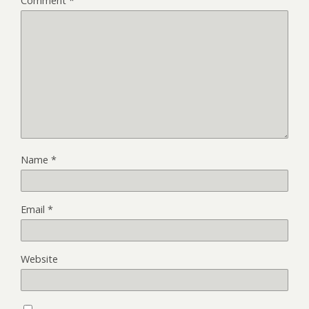
Comment
*
Name
*
Email
*
Website