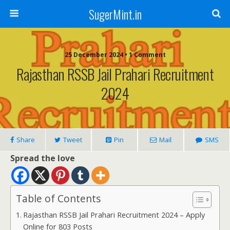
SugerMint.in
25 December 2024 • 1 Comment
Rajasthan RSSB Jail Prahari Recruitment
2024
Share
Tweet
Pin
Mail
SMS
Spread the love
Table of Contents
Rajasthan RSSB Jail Prahari Recruitment 2024 – Apply
Online for 803 Posts