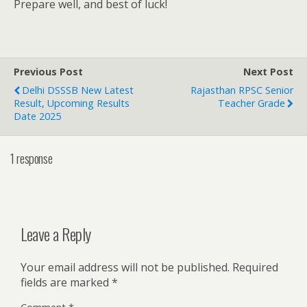
Prepare well, and best of luck!
Previous Post
Next Post
Delhi DSSSB New Latest
Rajasthan RPSC Senior
Result, Upcoming Results
Teacher Grade
Date 2025
1 response
Leave a Reply
Your email address will not be published.
Required
fields are marked
*