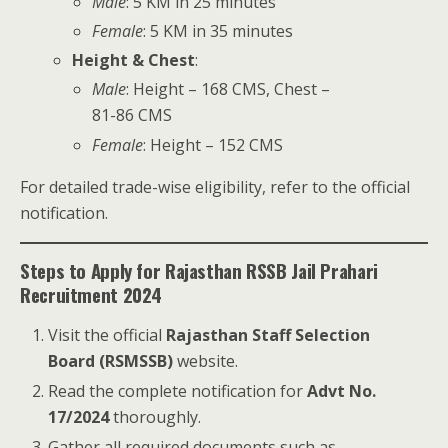
Male
: 5 KM in 25 minutes
Female
: 5 KM in 35 minutes
Height & Chest
:
Male
: Height – 168 CMS, Chest –
81-86 CMS
Female
: Height – 152 CMS
For detailed trade-wise eligibility, refer to the official
notification.
Steps to Apply for Rajasthan RSSB Jail Prahari
Recruitment 2024
Visit the official
Rajasthan Staff Selection
Board (RSMSSB)
website.
Read the complete notification for
Advt No.
17/2024
thoroughly.
Gather all required documents such as