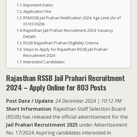
Important Dates
Application Fee
RSMSSB Jail Prahari Notification 2024: Age Limit (As of
01/01/2026)
Rajasthan Jail Prahari Recruitment 2024: Vacancy
Details
RSSB Rajasthan Prahari Eligibility Criteria
Steps to Apply for Rajasthan RSSB Jail Prahari
Recruitment 2024
Interested Candidates
Rajasthan RSSB Jail Prahari Recruitment
2024 – Apply Online for 803 Posts
Post Date / Update
:
24 December 2024 | 10:12 PM
Short Information
: Rajasthan Staff Selection Board
(RSSB) has released the official advertisement for the
Jail Prahari Recruitment 2025
under Advertisement
No. 17/2024. Aspiring candidates interested in