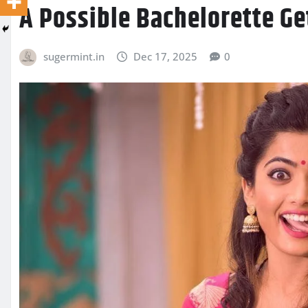
A Possible Bachelorette G
sugermint.in
Dec 17, 2025
0