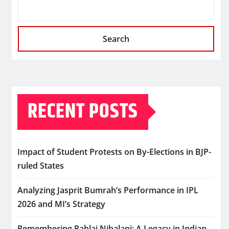
Search
RECENT POSTS
Impact of Student Protests on By-Elections in BJP-
ruled States
Analyzing Jasprit Bumrah’s Performance in IPL
2026 and MI’s Strategy
Remembering Pahlaj Nihalani: A Legacy in Indian