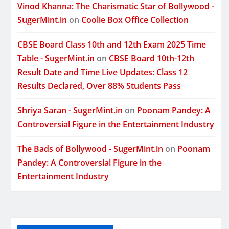
Vinod Khanna: The Charismatic Star of Bollywood -
SugerMint.in
on
Coolie Box Office Collection
CBSE Board Class 10th and 12th Exam 2025 Time
Table - SugerMint.in
on
CBSE Board 10th-12th
Result Date and Time Live Updates: Class 12
Results Declared, Over 88% Students Pass
Shriya Saran - SugerMint.in
on
Poonam Pandey: A
Controversial Figure in the Entertainment Industry
The Bads of Bollywood - SugerMint.in
on
Poonam
Pandey: A Controversial Figure in the
Entertainment Industry