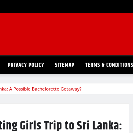
PRIVACY POLICY
SITEMAP
TERMS & CONDITION
anka: A Possible Bachelorette Getaway?
ng Girls Trip to Sri Lanka: