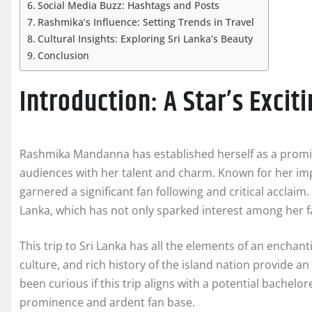
Social Media Buzz: Hashtags and Posts
Rashmika’s Influence: Setting Trends in Travel
Cultural Insights: Exploring Sri Lanka’s Beauty
Conclusion
Introduction: A Star’s Excit
Rashmika Mandanna has established herself as a promine
audiences with her talent and charm. Known for her im
garnered a significant fan following and critical acclaim
Lanka, which has not only sparked interest among her fa
This trip to Sri Lanka has all the elements of an encha
culture, and rich history of the island nation provide 
been curious if this trip aligns with a potential bachel
prominence and ardent fan base.