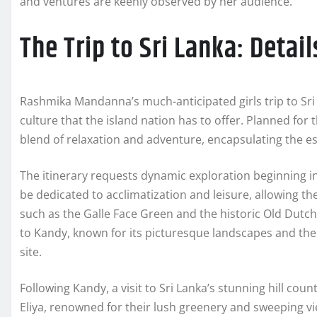
and ventures are keenly observed by her audience.
The Trip to Sri Lanka: Detail
Rashmika Mandanna’s much-anticipated girls trip to Sri 
culture that the island nation has to offer. Planned for
blend of relaxation and adventure, encapsulating the es
The itinerary requests dynamic exploration beginning in C
be dedicated to acclimatization and leisure, allowing the
such as the Galle Face Green and the historic Old Dutc
to Kandy, known for its picturesque landscapes and th
site.
Following Kandy, a visit to Sri Lanka’s stunning hill co
Eliya, renowned for their lush greenery and sweeping v