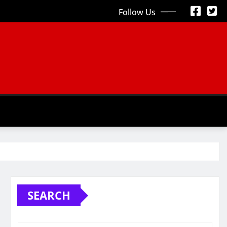
Follow Us
S
SEARCH