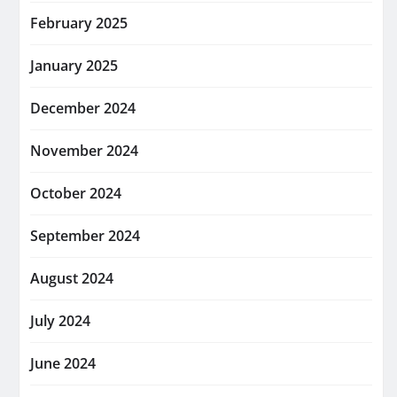
February 2025
January 2025
December 2024
November 2024
October 2024
September 2024
August 2024
July 2024
June 2024