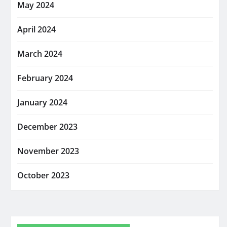
May 2024
April 2024
March 2024
February 2024
January 2024
December 2023
November 2023
October 2023