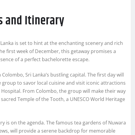
s and Itinerary
Lanka is set to hint at the enchanting scenery and rich
 the first week of December, this getaway promises a
sence of a perfect bachelorette escape.
olombo, Sri Lanka’s bustling capital. The first day will
 group to savor local cuisine and visit iconic attractions
h Hospital. From Colombo, the group will make their way
e sacred Temple of the Tooth, a UNESCO World Heritage
untry is on the agenda. The famous tea gardens of Nuwara
iews, will provide a serene backdrop for memorable