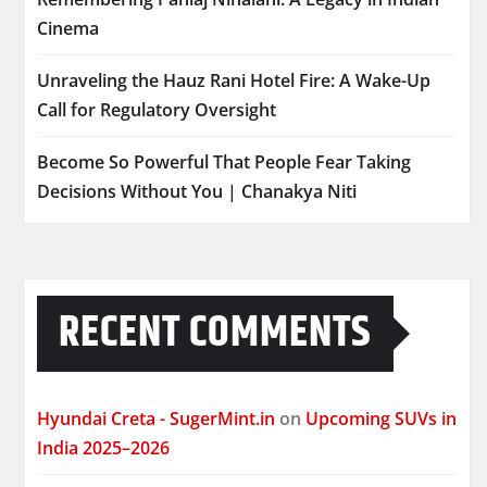
Cinema
Unraveling the Hauz Rani Hotel Fire: A Wake-Up
Call for Regulatory Oversight
Become So Powerful That People Fear Taking
Decisions Without You | Chanakya Niti
RECENT COMMENTS
Hyundai Creta - SugerMint.in
on
Upcoming SUVs in
India 2025–2026