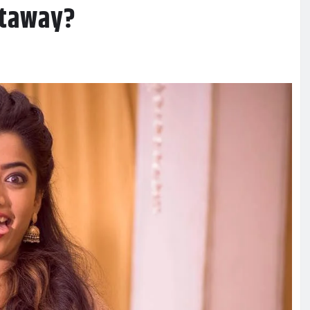
etaway?