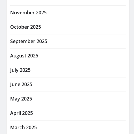
November 2025
October 2025
September 2025
August 2025
July 2025
June 2025
May 2025
April 2025
March 2025