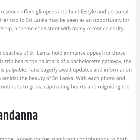
esence offers glimpses into her lifestyle and personal
 Her trip to Sri Lanka may be seen as an opportunity for
ndship, a theme consistent with many recent celebrity
ne beaches of Sri Lanka hold immense appeal for those
s trip bears the hallmark of a bachelorette getaway, the
s palpable. Fans eagerly await updates and information
on amidst the beauty of Sri Lanka. With each photo and
continues to grow, captivating hearts and reigniting the
andanna
odel, known for her significant contributions to both