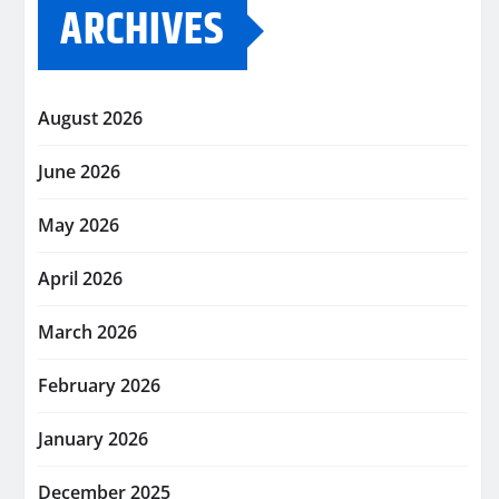
ARCHIVES
August 2026
June 2026
May 2026
April 2026
March 2026
February 2026
January 2026
December 2025