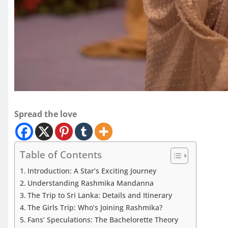
Spread the love
Table of Contents
Introduction: A Star’s Exciting Journey
Understanding Rashmika Mandanna
The Trip to Sri Lanka: Details and Itinerary
The Girls Trip: Who’s Joining Rashmika?
Fans’ Speculations: The Bachelorette Theory