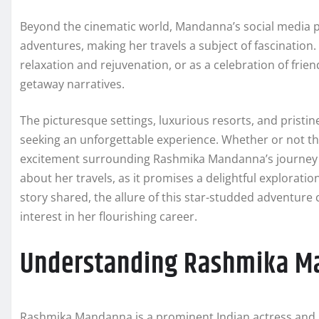
Beyond the cinematic world, Mandanna’s social media pr
adventures, making her travels a subject of fascination.
relaxation and rejuvenation, or as a celebration of frie
getaway narratives.
The picturesque settings, luxurious resorts, and pristi
seeking an unforgettable experience. Whether or not thi
excitement surrounding Rashmika Mandanna’s journey i
about her travels, as it promises a delightful explorati
story shared, the allure of this star-studded adventure 
interest in her flourishing career.
Understanding Rashmika M
Rashmika Mandanna is a prominent Indian actress and m