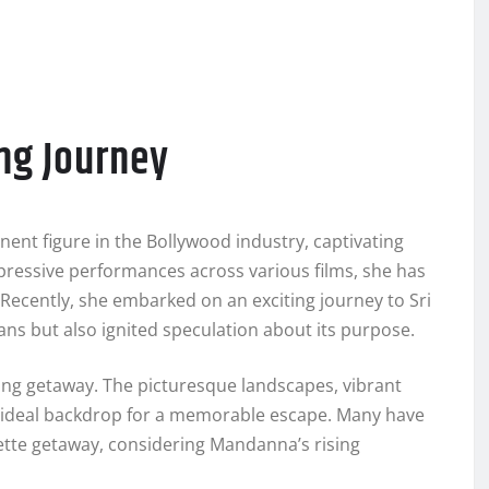
ing Journey
nt figure in the Bollywood industry, captivating
pressive performances across various films, she has
. Recently, she embarked on an exciting journey to Sri
ns but also ignited speculation about its purpose.
nting getaway. The picturesque landscapes, vibrant
an ideal backdrop for a memorable escape. Many have
orette getaway, considering Mandanna’s rising