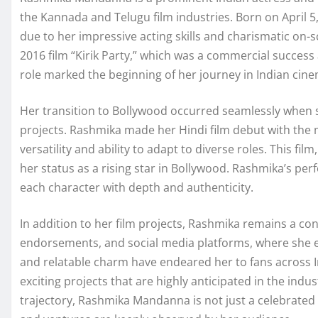
the Kannada and Telugu film industries. Born on April 5,
due to her impressive acting skills and charismatic on
2016 film “Kirik Party,” which was a commercial success
role marked the beginning of her journey in Indian c
Her transition to Bollywood occurred seamlessly when s
projects. Rashmika made her Hindi film debut with the
versatility and ability to adapt to diverse roles. This fil
her status as a rising star in Bollywood. Rashmika’s pe
each character with depth and authenticity.
In addition to her film projects, Rashmika remains a c
endorsements, and social media platforms, where she e
and relatable charm have endeared her to fans across I
exciting projects that are highly anticipated in the ind
trajectory, Rashmika Mandanna is not just a celebrated 