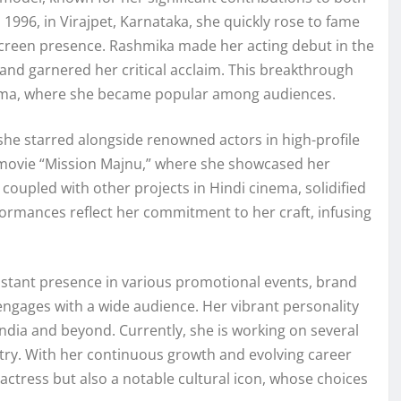
 1996, in Virajpet, Karnataka, she quickly rose to fame
-screen presence. Rashmika made her acting debut in the
 and garnered her critical acclaim. This breakthrough
inema, where she became popular among audiences.
he starred alongside renowned actors in high-profile
 movie “Mission Majnu,” where she showcased her
m, coupled with other projects in Hindi cinema, solidified
rformances reflect her commitment to her craft, infusing
onstant presence in various promotional events, brand
ngages with a wide audience. Her vibrant personality
ndia and beyond. Currently, she is working on several
ustry. With her continuous growth and evolving career
actress but also a notable cultural icon, whose choices