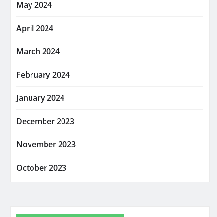
May 2024
April 2024
March 2024
February 2024
January 2024
December 2023
November 2023
October 2023