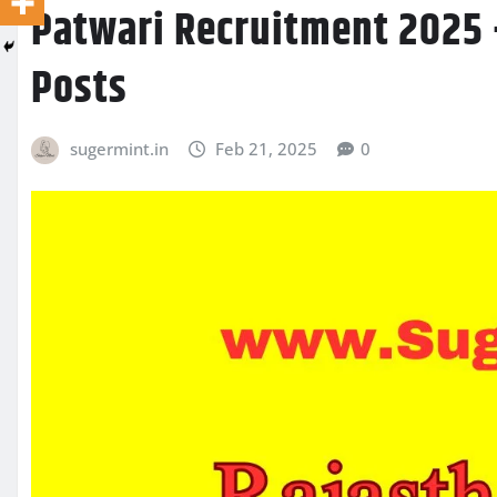
Patwari Recruitment 2025 
Posts
sugermint.in
Feb 21, 2025
0