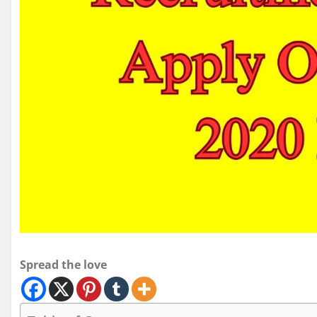
Spread the love