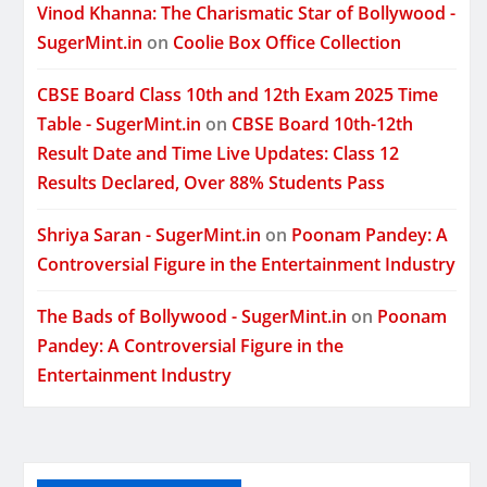
Vinod Khanna: The Charismatic Star of Bollywood -
SugerMint.in
on
Coolie Box Office Collection
CBSE Board Class 10th and 12th Exam 2025 Time
Table - SugerMint.in
on
CBSE Board 10th-12th
Result Date and Time Live Updates: Class 12
Results Declared, Over 88% Students Pass
Shriya Saran - SugerMint.in
on
Poonam Pandey: A
Controversial Figure in the Entertainment Industry
The Bads of Bollywood - SugerMint.in
on
Poonam
Pandey: A Controversial Figure in the
Entertainment Industry