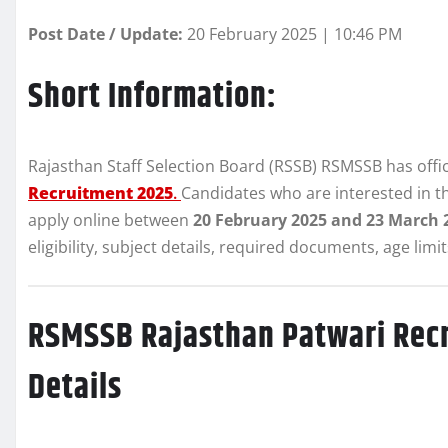
Post Date / Update:
20 February 2025 | 10:46 PM
Short Information:
Rajasthan Staff Selection Board (RSSB) RSMSSB has offici
Recruitment 2025
.
Candidates who are interested in 
apply online between
20 February 2025 and 23 March 
eligibility, subject details, required documents, age lim
RSMSSB Rajasthan Patwari Rec
Details