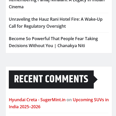
Cinema
Unraveling the Hauz Rani Hotel Fire: A Wake-Up
Call for Regulatory Oversight
Become So Powerful That People Fear Taking
Decisions Without You | Chanakya Niti
RECENT COMMENTS
Hyundai Creta - SugerMint.in
on
Upcoming SUVs in
India 2025–2026