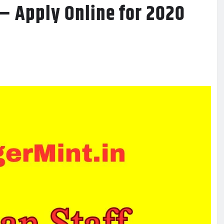
– Apply Online for 2020