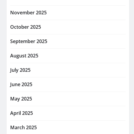
November 2025
October 2025
September 2025
August 2025
July 2025
June 2025
May 2025
April 2025
March 2025