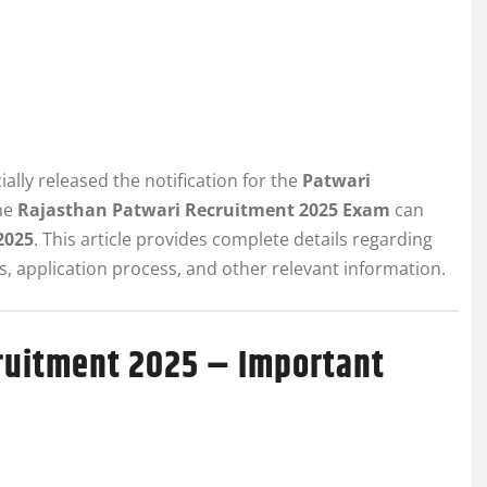
ally released the notification for the
Patwari
the
Rajasthan Patwari Recruitment 2025 Exam
can
2025
. This article provides complete details regarding
its, application process, and other relevant information.
ruitment 2025 – Important