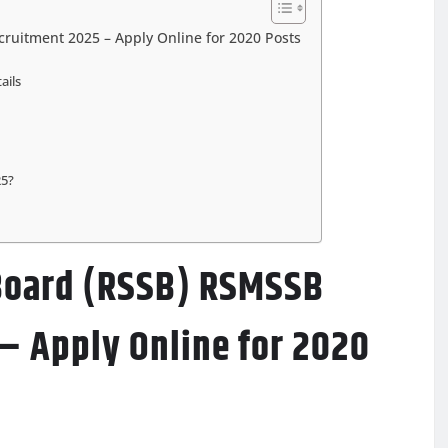
cruitment 2025 – Apply Online for 2020 Posts
ails
25?
 Board (RSSB) RSMSSB
– Apply Online for 2020