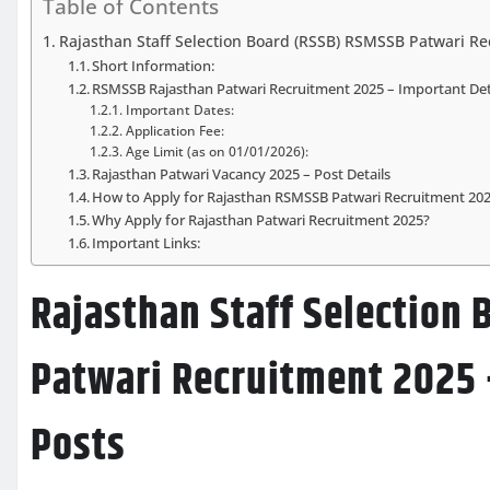
Table of Contents
Rajasthan Staff Selection Board (RSSB) RSMSSB Patwari Re
Short Information:
RSMSSB Rajasthan Patwari Recruitment 2025 – Important Det
Important Dates:
Application Fee:
Age Limit (as on 01/01/2026):
Rajasthan Patwari Vacancy 2025 – Post Details
How to Apply for Rajasthan RSMSSB Patwari Recruitment 20
Why Apply for Rajasthan Patwari Recruitment 2025?
Important Links:
Rajasthan Staff Selection
Patwari Recruitment 2025 
Posts