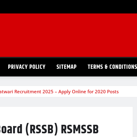
PRIVACY POLICY
SITEMAP
TERMS & CONDITION
atwari Recruitment 2025 – Apply Online for 2020 Posts
 Board (RSSB) RSMSSB