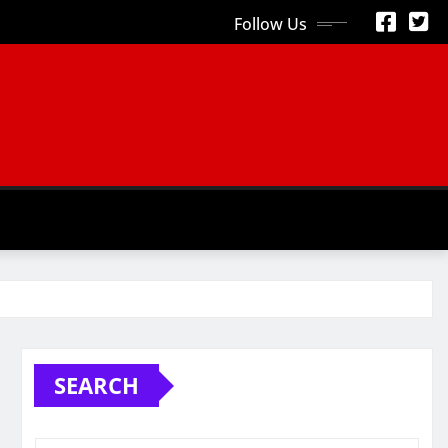
Follow Us
S
SEARCH