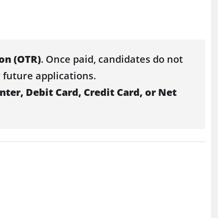
ion (OTR)
. Once paid, candidates do not
 future applications.
ter, Debit Card, Credit Card, or Net