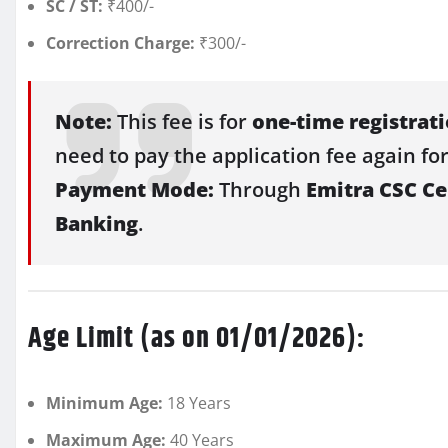
SC / ST:
₹400/-
Correction Charge:
₹300/-
Note:
This fee is for
one-time registrat
need to pay the application fee again for
Payment Mode:
Through
Emitra CSC Cen
Banking
.
Age Limit (as on 01/01/2026):
Minimum Age:
18 Years
Maximum Age:
40 Years