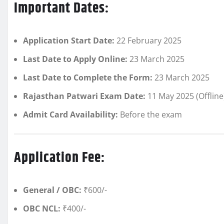
Important Dates:
Application Start Date:
22 February 2025
Last Date to Apply Online:
23 March 2025
Last Date to Complete the Form:
23 March 2025
Rajasthan Patwari Exam Date:
11 May 2025 (Offline
Admit Card Availability:
Before the exam
Application Fee:
General / OBC:
₹600/-
OBC NCL:
₹400/-