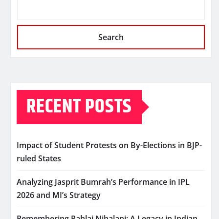
Search
RECENT POSTS
Impact of Student Protests on By-Elections in BJP-
ruled States
Analyzing Jasprit Bumrah’s Performance in IPL
2026 and MI’s Strategy
Remembering Pahlaj Nihalani: A Legacy in Indian