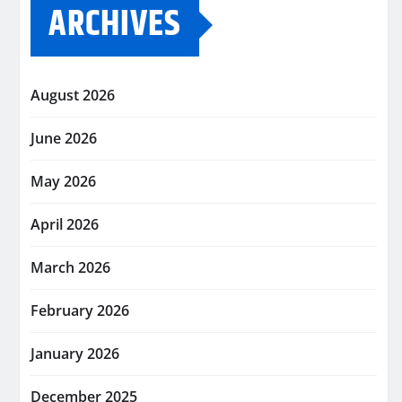
ARCHIVES
August 2026
June 2026
May 2026
April 2026
March 2026
February 2026
January 2026
December 2025