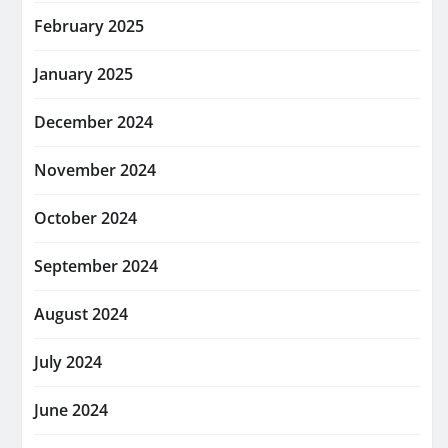
February 2025
January 2025
December 2024
November 2024
October 2024
September 2024
August 2024
July 2024
June 2024