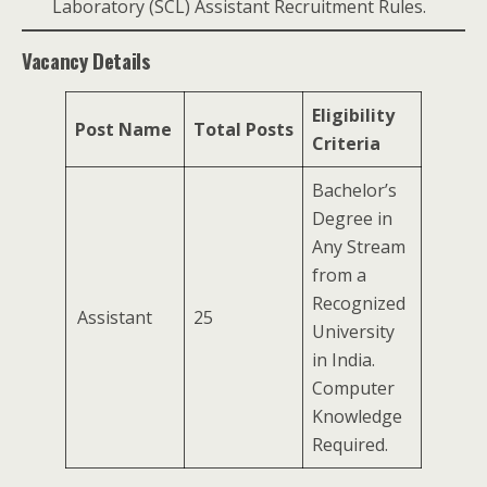
Laboratory (SCL) Assistant Recruitment Rules.
Vacancy Details
Eligibility
Post Name
Total Posts
Criteria
Bachelor’s
Degree in
Any Stream
from a
Recognized
Assistant
25
University
in India.
Computer
Knowledge
Required.