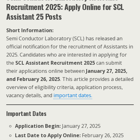
Recruitment 2025: Apply Online for SCL
Assistant 25 Posts
Short Information:
Semi Conductor Laboratory (SCL) has released an
official notification for the recruitment of Assistants in
2025. Candidates who are interested in applying for
the
SCL Assistant Recruitment 2025
can submit
their applications online between
January 27, 2025,
and February 26, 2025
. This article provides a detailed
overview of eligibility criteria, application process,
vacancy details, and
important dates.
Important Dates
Application Begin:
January 27, 2025
Last Date to Apply Online:
February 26, 2025