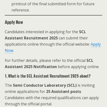
printout of the final submitted form for future
reference.
Apply Now
Candidates interested in applying for the
SCL
Assistant Recruitment 2025
can submit their
applications online through the official website:
Apply
Now
.
For further details, please refer to the official
SCL
Assistant 2025 Notification
before applying online.
1. What is the SCL Assistant Recruitment 2025 about?
The
Semi Conductor Laboratory (SCL)
is inviting
online applications for
25 Assistant posts
.
Candidates with the required qualifications can apply
through the official portal.