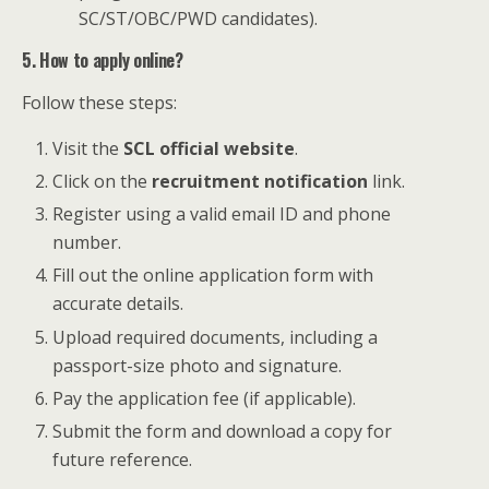
SC/ST/OBC/PWD candidates).
5. How to apply online?
Follow these steps:
Visit the
SCL official website
.
Click on the
recruitment notification
link.
Register using a valid email ID and phone
number.
Fill out the online application form with
accurate details.
Upload required documents, including a
passport-size photo and signature.
Pay the application fee (if applicable).
Submit the form and download a copy for
future reference.