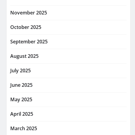
November 2025
October 2025
September 2025
August 2025
July 2025
June 2025
May 2025
April 2025
March 2025