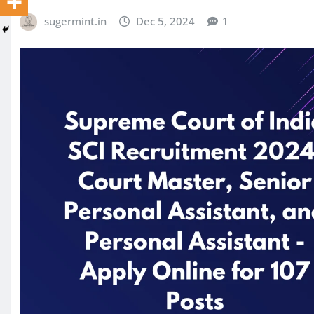
sugermint.in
Dec 5, 2024
1