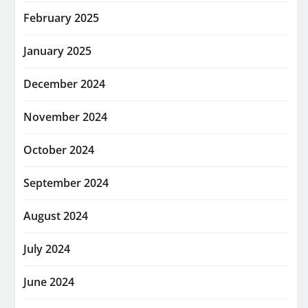
February 2025
January 2025
December 2024
November 2024
October 2024
September 2024
August 2024
July 2024
June 2024