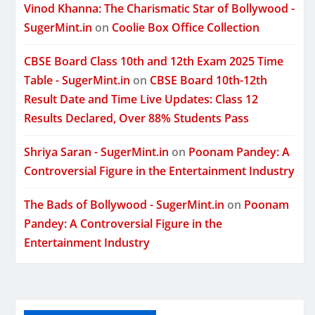
Vinod Khanna: The Charismatic Star of Bollywood -
SugerMint.in
on
Coolie Box Office Collection
CBSE Board Class 10th and 12th Exam 2025 Time
Table - SugerMint.in
on
CBSE Board 10th-12th
Result Date and Time Live Updates: Class 12
Results Declared, Over 88% Students Pass
Shriya Saran - SugerMint.in
on
Poonam Pandey: A
Controversial Figure in the Entertainment Industry
The Bads of Bollywood - SugerMint.in
on
Poonam
Pandey: A Controversial Figure in the
Entertainment Industry