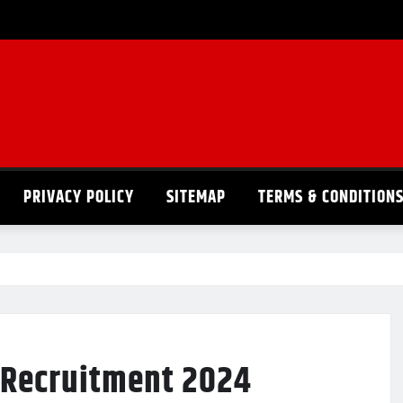
PRIVACY POLICY
SITEMAP
TERMS & CONDITION
I Recruitment 2024