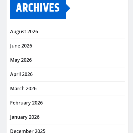
ARCHIVES
August 2026
June 2026
May 2026
April 2026
March 2026
February 2026
January 2026
December 2025