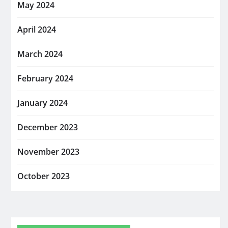
May 2024
April 2024
March 2024
February 2024
January 2024
December 2023
November 2023
October 2023