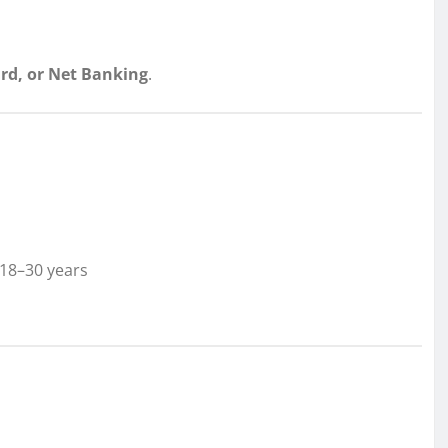
ard, or Net Banking
.
18–30 years