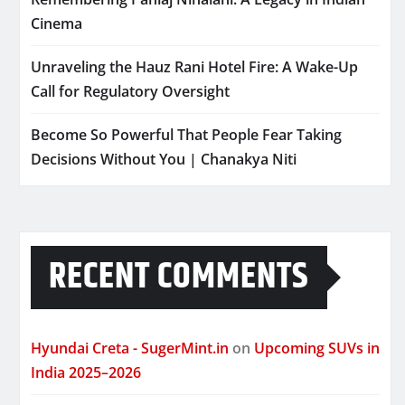
Cinema
Unraveling the Hauz Rani Hotel Fire: A Wake-Up
Call for Regulatory Oversight
Become So Powerful That People Fear Taking
Decisions Without You | Chanakya Niti
RECENT COMMENTS
Hyundai Creta - SugerMint.in
on
Upcoming SUVs in
India 2025–2026