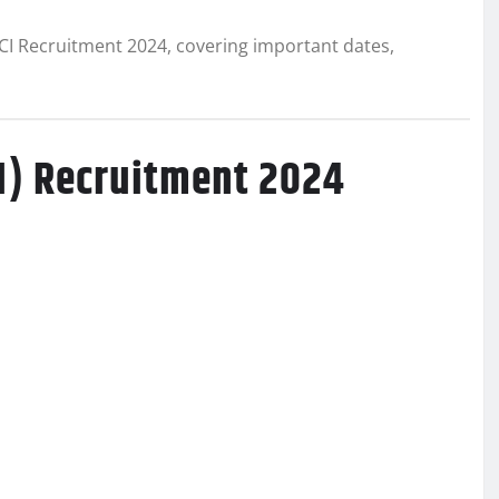
CI Recruitment 2024, covering important dates,
CI) Recruitment 2024