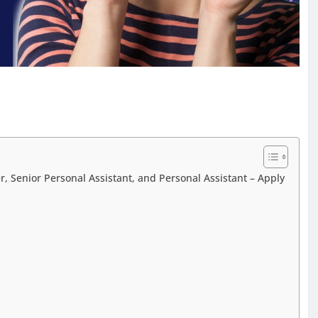
, Senior Personal Assistant, and Personal Assistant – Apply