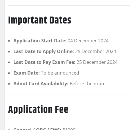
Important Dates
Application Start Date:
04 December 2024
Last Date to Apply Online:
25 December 2024
Last Date to Pay Exam Fee:
25 December 2024
Exam Date:
To be announced
Admit Card Availability:
Before the exam
Application Fee
General / OBC / EWS:
₹1000