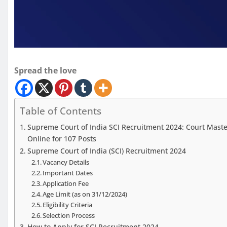
Spread the love
Table of Contents
Supreme Court of India SCI Recruitment 2024: Court Master
Online for 107 Posts
Supreme Court of India (SCI) Recruitment 2024
Vacancy Details
Important Dates
Application Fee
Age Limit (as on 31/12/2024)
Eligibility Criteria
Selection Process
How to Apply for SCI Recruitment 2024