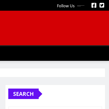
Follow Us
S
SEARCH