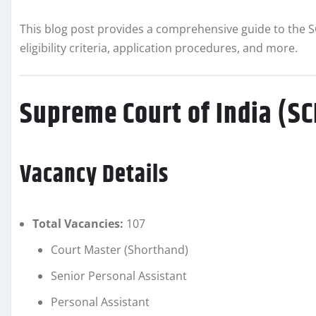
This blog post provides a comprehensive guide to the S
eligibility criteria, application procedures, and more.
Supreme Court of India (S
Vacancy Details
Total Vacancies:
107
Court Master (Shorthand)
Senior Personal Assistant
Personal Assistant