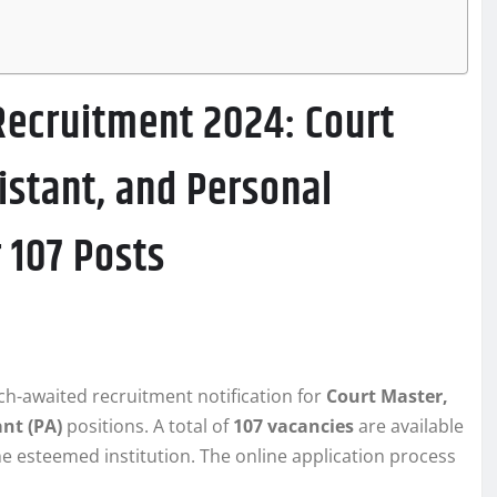
Recruitment 2024: Court
istant, and Personal
 107 Posts
h-awaited recruitment notification for
Court Master,
ant (PA)
positions. A total of
107 vacancies
are available
he esteemed institution. The online application process