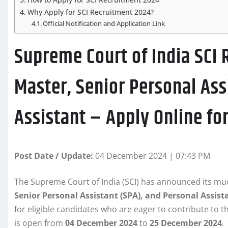
Why Apply for SCI Recruitment 2024?
Official Notification and Application Link
Supreme Court of India SCI 
Master, Senior Personal Ass
Assistant – Apply Online for
Post Date / Update:
04 December 2024 | 07:43 PM
The Supreme Court of India (SCI) has announced its muc
Senior Personal Assistant (SPA), and Personal Assist
for eligible candidates who are eager to contribute to t
is open from
04 December 2024
to
25 December 2024
.