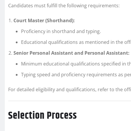
Candidates must fulfill the following requirements:
Court Master (Shorthand):
Proficiency in shorthand and typing.
Educational qualifications as mentioned in the offic
Senior Personal Assistant and Personal Assistant:
Minimum educational qualifications specified in th
Typing speed and proficiency requirements as per
For detailed eligibility and qualifications, refer to the offi
Selection Process