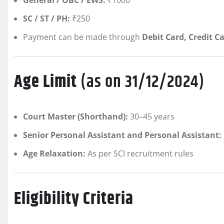
SC / ST / PH:
₹250
Payment can be made through
Debit Card, Credit C
Age Limit
(as on 31/12/2024)
Court Master (Shorthand):
30–45 years
Senior Personal Assistant and Personal Assistant:
Age Relaxation:
As per SCI recruitment rules
Eligibility Criteria