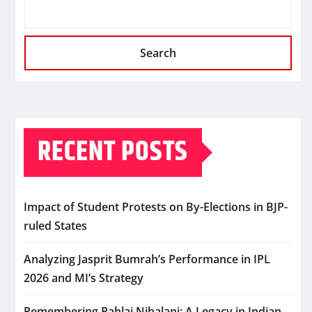
Search
RECENT POSTS
Impact of Student Protests on By-Elections in BJP-
ruled States
Analyzing Jasprit Bumrah’s Performance in IPL
2026 and MI’s Strategy
Remembering Pahlaj Nihalani: A Legacy in Indian