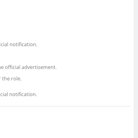
ial notification.
e official advertisement.
 the role.
cial notification.