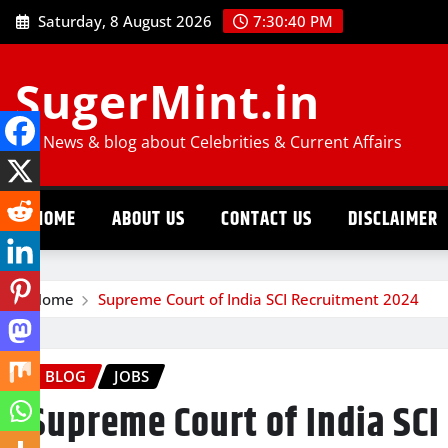
Skip
Saturday, 8 August 2026
7:30:41 PM
to
content
SugerMint.in
Job News & blog about Celebrities & Current Affairs
HOME
ABOUT US
CONTACT US
DISCLAIMER
Home
Supreme Court of India SCI Recruitment 2024
BLOG
JOBS
Supreme Court of India SC