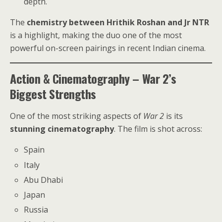
depth.
The
chemistry between Hrithik Roshan and Jr NTR
is a highlight, making the duo one of the most
powerful on-screen pairings in recent Indian cinema.
Action & Cinematography – War 2’s
Biggest Strengths
One of the most striking aspects of
War 2
is its
stunning cinematography
. The film is shot across:
Spain
Italy
Abu Dhabi
Japan
Russia