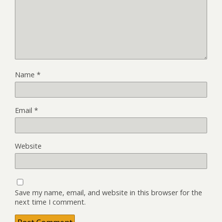
Name
*
Email
*
Website
Save my name, email, and website in this browser for the
next time I comment.