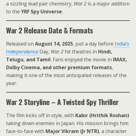
a sizzling lead pair chemistry,
War 2
is a major addition
to the
YRF Spy Universe
.
War 2 Release Date & Formats
Released on
August 14, 2025
, just a day before
India’s
Independence
Day,
War 2
hit theatres in
Hindi,
Telugu, and Tamil
. Fans enjoyed the movie in
IMAX,
Dolby Cinema, and other premium formats
,
making it one of the most anticipated releases of the
year.
War 2 Storyline – A Twisted Spy Thriller
The film kicks off in style, with
Kabir (Hrithik Roshan)
taking down enemies in Japan. His mission brings him
face-to-face with
Major Vikram (Jr NTR)
, a character