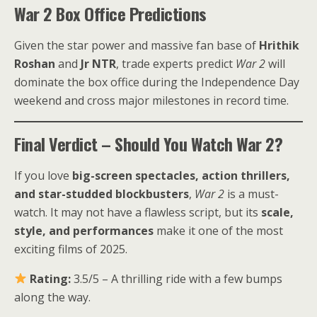
War 2 Box Office Predictions
Given the star power and massive fan base of
Hrithik
Roshan
and
Jr NTR
, trade experts predict
War 2
will
dominate the box office during the Independence Day
weekend and cross major milestones in record time.
Final Verdict – Should You Watch War 2?
If you love
big-screen spectacles, action thrillers,
and star-studded blockbusters
,
War 2
is a must-
watch. It may not have a flawless script, but its
scale,
style, and performances
make it one of the most
exciting films of 2025.
Rating:
3.5/5 – A thrilling ride with a few bumps
along the way.