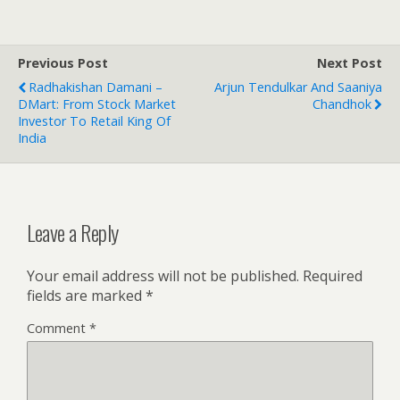
Previous Post
Next Post
Radhakishan Damani –
Arjun Tendulkar And Saaniya
DMart: From Stock Market
Chandhok
Investor To Retail King Of
India
Leave a Reply
Your email address will not be published.
Required
fields are marked
*
Comment
*