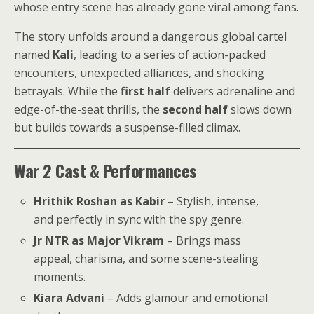
whose entry scene has already gone viral among fans.
The story unfolds around a dangerous global cartel
named
Kali
, leading to a series of action-packed
encounters, unexpected alliances, and shocking
betrayals. While the
first half
delivers adrenaline and
edge-of-the-seat thrills, the
second half
slows down
but builds towards a suspense-filled climax.
War 2 Cast & Performances
Hrithik Roshan as Kabir
– Stylish, intense,
and perfectly in sync with the spy genre.
Jr NTR as Major Vikram
– Brings mass
appeal, charisma, and some scene-stealing
moments.
Kiara Advani
– Adds glamour and emotional