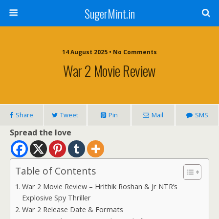
SugerMint.in
14 August 2025 • No Comments
War 2 Movie Review
Share
Tweet
Pin
Mail
SMS
Spread the love
Table of Contents
War 2 Movie Review – Hrithik Roshan & Jr NTR’s
Explosive Spy Thriller
War 2 Release Date & Formats