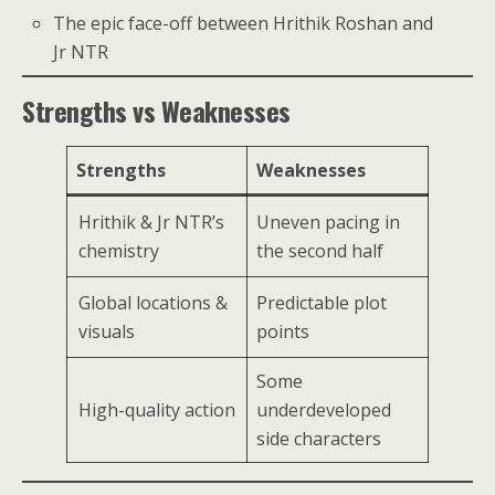
The epic face-off between Hrithik Roshan and
Jr NTR
Strengths vs Weaknesses
Strengths
Weaknesses
Hrithik & Jr NTR’s
Uneven pacing in
chemistry
the second half
Global locations &
Predictable plot
visuals
points
Some
High-quality action
underdeveloped
side characters