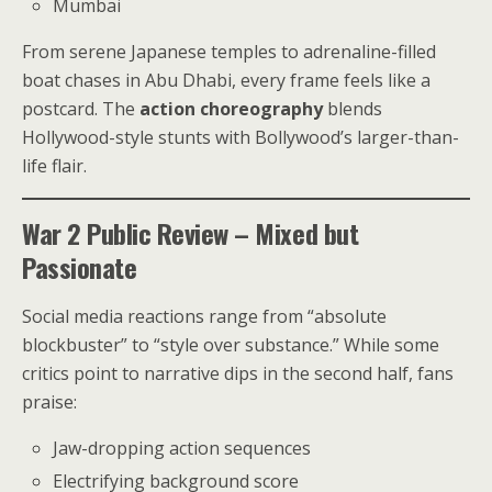
Mumbai
From serene Japanese temples to adrenaline-filled
boat chases in Abu Dhabi, every frame feels like a
postcard. The
action choreography
blends
Hollywood-style stunts with Bollywood’s larger-than-
life flair.
War 2 Public Review – Mixed but
Passionate
Social media reactions range from “absolute
blockbuster” to “style over substance.” While some
critics point to narrative dips in the second half, fans
praise:
Jaw-dropping action sequences
Electrifying background score