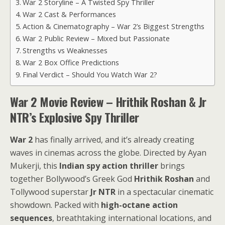
War 2 Storyline – A Twisted Spy Thriller
War 2 Cast & Performances
Action & Cinematography – War 2’s Biggest Strengths
War 2 Public Review – Mixed but Passionate
Strengths vs Weaknesses
War 2 Box Office Predictions
Final Verdict – Should You Watch War 2?
War 2 Movie Review – Hrithik Roshan & Jr
NTR’s Explosive Spy Thriller
War 2
has finally arrived, and it’s already creating
waves in cinemas across the globe. Directed by Ayan
Mukerji, this
Indian spy action thriller
brings
together Bollywood’s Greek God
Hrithik Roshan
and
Tollywood superstar
Jr NTR
in a spectacular cinematic
showdown. Packed with
high-octane action
sequences
, breathtaking international locations, and