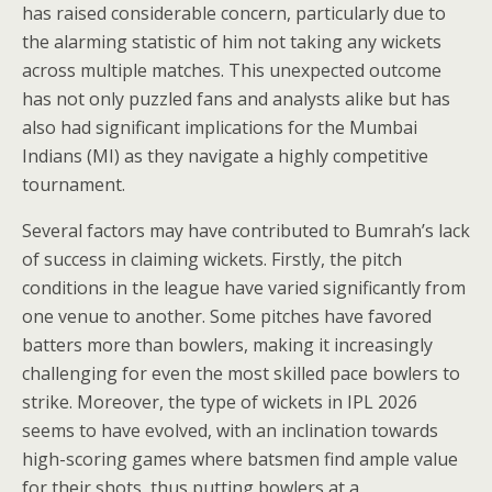
has raised considerable concern, particularly due to
the alarming statistic of him not taking any wickets
across multiple matches. This unexpected outcome
has not only puzzled fans and analysts alike but has
also had significant implications for the Mumbai
Indians (MI) as they navigate a highly competitive
tournament.
Several factors may have contributed to Bumrah’s lack
of success in claiming wickets. Firstly, the pitch
conditions in the league have varied significantly from
one venue to another. Some pitches have favored
batters more than bowlers, making it increasingly
challenging for even the most skilled pace bowlers to
strike. Moreover, the type of wickets in IPL 2026
seems to have evolved, with an inclination towards
high-scoring games where batsmen find ample value
for their shots, thus putting bowlers at a