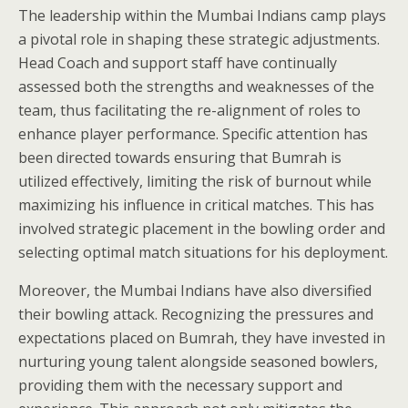
The leadership within the Mumbai Indians camp plays
a pivotal role in shaping these strategic adjustments.
Head Coach and support staff have continually
assessed both the strengths and weaknesses of the
team, thus facilitating the re-alignment of roles to
enhance player performance. Specific attention has
been directed towards ensuring that Bumrah is
utilized effectively, limiting the risk of burnout while
maximizing his influence in critical matches. This has
involved strategic placement in the bowling order and
selecting optimal match situations for his deployment.
Moreover, the Mumbai Indians have also diversified
their bowling attack. Recognizing the pressures and
expectations placed on Bumrah, they have invested in
nurturing young talent alongside seasoned bowlers,
providing them with the necessary support and