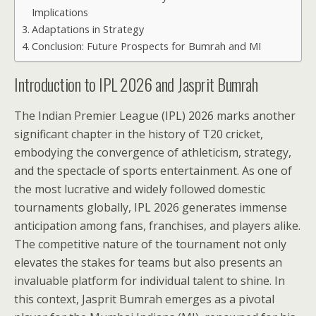
Implications
Adaptations in Strategy
Conclusion: Future Prospects for Bumrah and MI
Introduction to IPL 2026 and Jasprit Bumrah
The Indian Premier League (IPL) 2026 marks another
significant chapter in the history of T20 cricket,
embodying the convergence of athleticism, strategy,
and the spectacle of sports entertainment. As one of
the most lucrative and widely followed domestic
tournaments globally, IPL 2026 generates immense
anticipation among fans, franchises, and players alike.
The competitive nature of the tournament not only
elevates the stakes for teams but also presents an
invaluable platform for individual talent to shine. In
this context, Jasprit Bumrah emerges as a pivotal