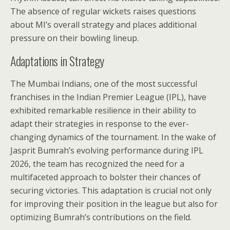
The absence of regular wickets raises questions
about MI’s overall strategy and places additional
pressure on their bowling lineup.
Adaptations in Strategy
The Mumbai Indians, one of the most successful
franchises in the Indian Premier League (IPL), have
exhibited remarkable resilience in their ability to
adapt their strategies in response to the ever-
changing dynamics of the tournament. In the wake of
Jasprit Bumrah’s evolving performance during IPL
2026, the team has recognized the need for a
multifaceted approach to bolster their chances of
securing victories. This adaptation is crucial not only
for improving their position in the league but also for
optimizing Bumrah’s contributions on the field.