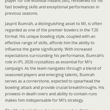
player for the Mumbai Indians (MI), renowned for his
fast bowling skills and exceptional performances in
previous seasons.
Jasprit Bumrah, a distinguishing asset to MI, is often
regarded as one of the premier bowlers in the T20
format. His unique bowling style, coupled with an
effective range of skills, affords him the ability to
influence the game significantly. With increased
expectations surrounding his performance, Bumrah’s
role in IPL 2026 crystallizes as essential for MI’s
campaign. As the team navigates through a blend of
seasoned players and emerging talents, Bumrah
serves as a cornerstone, expected to spearhead the
bowling attack and provide crucial breakthroughs. His
prowess in death overs and ability to contain runs
makes him indispensable for MI’s strategy.