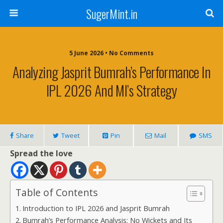
SugerMint.in
5 June 2026 • No Comments
Analyzing Jasprit Bumrah’s Performance In
IPL 2026 And MI’s Strategy
Share
Tweet
Pin
Mail
SMS
Spread the love
Table of Contents
Introduction to IPL 2026 and Jasprit Bumrah
Bumrah’s Performance Analysis: No Wickets and Its