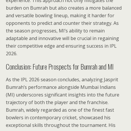
experience. This approach not only mitigates the
burden on Bumrah but also creates a more balanced
and versatile bowling lineup, making it harder for
opponents to predict and counter their strategy. As
the season progresses, MI’s ability to remain
adaptable and innovative will be crucial in regaining
their competitive edge and ensuring success in IPL
2026.
Conclusion: Future Prospects for Bumrah and MI
As the IPL 2026 season concludes, analyzing Jasprit
Bumrah’s performance alongside Mumbai Indians
(MI) underscores significant insights into the future
trajectory of both the player and the franchise.
Bumrah, widely regarded as one of the finest fast
bowlers in contemporary cricket, showcased his
exceptional skills throughout the tournament. His