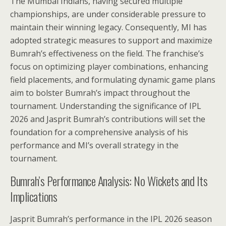
The Mumbai Indians, having secured multiple
championships, are under considerable pressure to
maintain their winning legacy. Consequently, MI has
adopted strategic measures to support and maximize
Bumrah’s effectiveness on the field. The franchise’s
focus on optimizing player combinations, enhancing
field placements, and formulating dynamic game plans
aim to bolster Bumrah’s impact throughout the
tournament. Understanding the significance of IPL
2026 and Jasprit Bumrah’s contributions will set the
foundation for a comprehensive analysis of his
performance and MI’s overall strategy in the
tournament.
Bumrah’s Performance Analysis: No Wickets and Its
Implications
Jasprit Bumrah’s performance in the IPL 2026 season