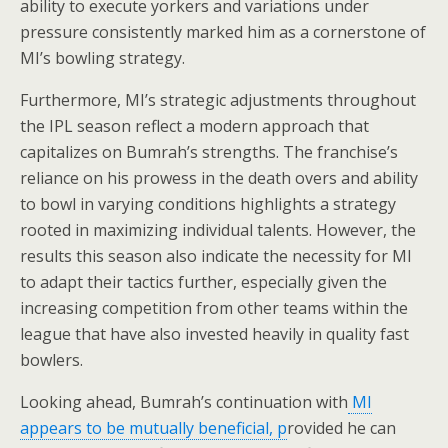
ability to execute yorkers and variations under
pressure consistently marked him as a cornerstone of
MI’s bowling strategy.
Furthermore, MI’s strategic adjustments throughout
the IPL season reflect a modern approach that
capitalizes on Bumrah’s strengths. The franchise’s
reliance on his prowess in the death overs and ability
to bowl in varying conditions highlights a strategy
rooted in maximizing individual talents. However, the
results this season also indicate the necessity for MI
to adapt their tactics further, especially given the
increasing competition from other teams within the
league that have also invested heavily in quality fast
bowlers.
Looking ahead, Bumrah’s continuation with
MI
appears to be mutually beneficial, p
rovided he can