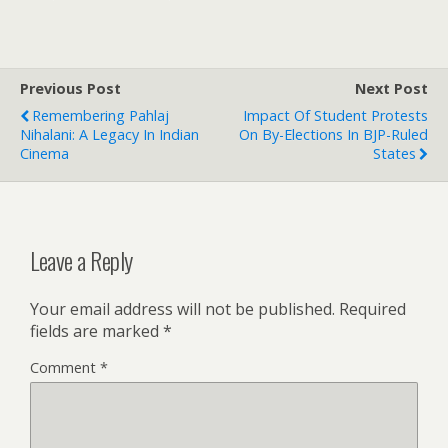
Previous Post
Next Post
Remembering Pahlaj
Impact Of Student Protests
Nihalani: A Legacy In Indian
On By-Elections In BJP-Ruled
Cinema
States
Leave a Reply
Your email address will not be published.
Required
fields are marked
*
Comment
*