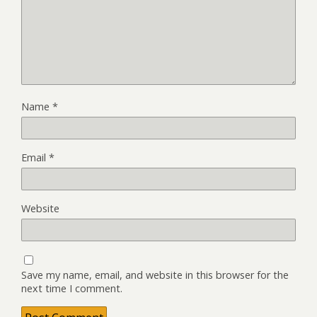
Name
*
Email
*
Website
Save my name, email, and website in this browser for the
next time I comment.