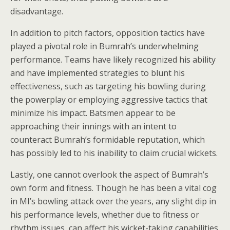
disadvantage.
In addition to pitch factors, opposition tactics have
played a pivotal role in Bumrah’s underwhelming
performance. Teams have likely recognized his ability
and have implemented strategies to blunt his
effectiveness, such as targeting his bowling during
the powerplay or employing aggressive tactics that
minimize his impact. Batsmen appear to be
approaching their innings with an intent to
counteract Bumrah’s formidable reputation, which
has possibly led to his inability to claim crucial wickets.
Lastly, one cannot overlook the aspect of Bumrah’s
own form and fitness. Though he has been a vital cog
in MI’s bowling attack over the years, any slight dip in
his performance levels, whether due to fitness or
rhythm issues, can affect his wicket-taking capabilities.