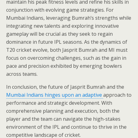
maintain his peak fitness levels and refine his skills in
conjunction with evolving game strategies. For
Mumbai Indians, leveraging Bumrah’s strengths while
integrating new talents and exploring innovative
gameplay will be crucial as they seek to regain
dominance in future IPL seasons. As the dynamics of
T20 cricket evolve, both Jasprit Bumrah and MI must
focus on overcoming challenges, such as the gain in
pace and precision exhibited by emerging bowlers
across teams.
In conclusion, the future of Jasprit Bumrah and the
Mumbai Indians hinges upon an adaptive
approach to
performance and strategic development. With
comprehensive planning and execution, both the
player and the team can navigate the high-stakes
environment of the IPL and continue to thrive in the
competitive landscape of cricket.