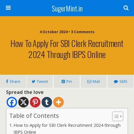
SugerMint.in
4 October 2024 • 3 Comments
How To Apply For SBI Clerk Recruitment
2024 Through IBPS Online
Share
Tweet
Pin
Mail
SMS
Spread the love
Table of Contents
How to Apply for SBI Clerk Recruitment 2024 through
IBPS Online