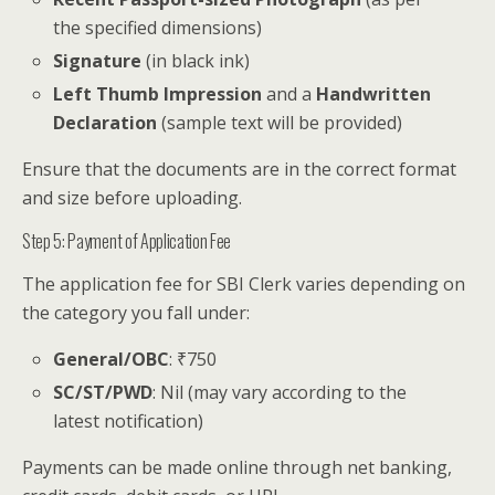
the specified dimensions)
Signature
(in black ink)
Left Thumb Impression
and a
Handwritten
Declaration
(sample text will be provided)
Ensure that the documents are in the correct format
and size before uploading.
Step 5: Payment of Application Fee
The application fee for SBI Clerk varies depending on
the category you fall under:
General/OBC
: ₹750
SC/ST/PWD
: Nil (may vary according to the
latest notification)
Payments can be made online through net banking,