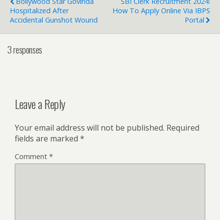
Bollywood Star Govinda
SBI Clerk Recruitment 2024:
Hospitalized After
How To Apply Online Via IBPS
Accidental Gunshot Wound
Portal
3 responses
Leave a Reply
Your email address will not be published.
Required
fields are marked
*
Comment
*