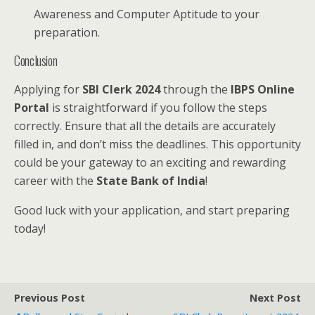
Awareness and Computer Aptitude to your
preparation.
Conclusion
Applying for
SBI Clerk 2024
through the
IBPS Online
Portal
is straightforward if you follow the steps
correctly. Ensure that all the details are accurately
filled in, and don’t miss the deadlines. This opportunity
could be your gateway to an exciting and rewarding
career with the
State Bank of India
!
Good luck with your application, and start preparing
today!
Previous Post
Next Post