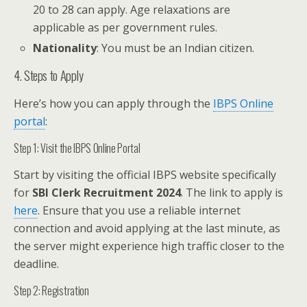
20 to 28 can apply. Age relaxations are
applicable as per government rules.
Nationality
: You must be an Indian citizen.
4. Steps to Apply
Here’s how you can apply through the
IBPS Online
portal
:
Step 1: Visit the IBPS Online Portal
Start by visiting the official IBPS website specifically
for
SBI Clerk Recruitment 2024
. The link to apply is
here
. Ensure that you use a reliable internet
connection and avoid applying at the last minute, as
the server might experience high traffic closer to the
deadline.
Step 2: Registration