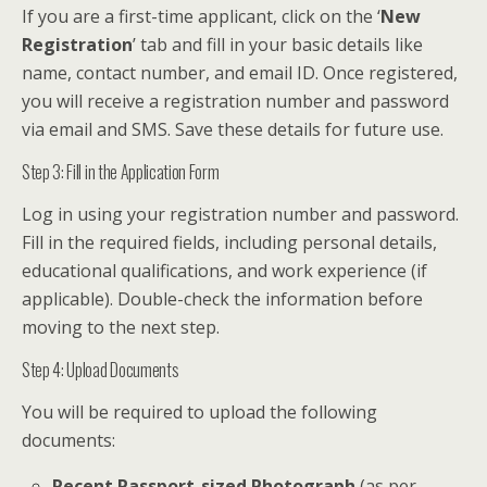
If you are a first-time applicant, click on the ‘
New
Registration
’ tab and fill in your basic details like
name, contact number, and email ID. Once registered,
you will receive a registration number and password
via email and SMS. Save these details for future use.
Step 3: Fill in the Application Form
Log in using your registration number and password.
Fill in the required fields, including personal details,
educational qualifications, and work experience (if
applicable). Double-check the information before
moving to the next step.
Step 4: Upload Documents
You will be required to upload the following
documents:
Recent Passport-sized Photograph
(as per