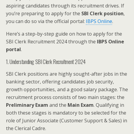
aspiring candidates through its recruitment drives. If
you’re preparing to apply for the
SBI Clerk position
,
you can do so via the official portal:
IBPS Online
.
Here’s a step-by-step guide on how to apply for the
SBI Clerk Recruitment 2024 through the
IBPS Online
portal
.
1. Understanding SBI Clerk Recruitment 2024
SBI Clerk positions are highly sought-after jobs in the
banking sector, offering candidates job security,
growth opportunities, and a good salary package. The
recruitment process consists of two main stages: the
Preliminary Exam
and the
Main Exam
. Qualifying in
both these stages is mandatory to be selected for the
role of Junior Associate (Customer Support & Sales) in
the Clerical Cadre.