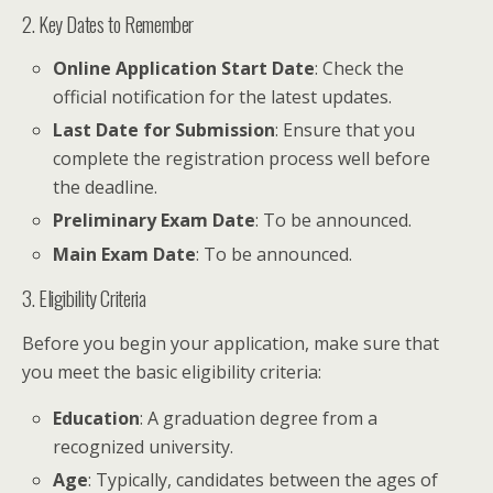
2. Key Dates to Remember
Online Application Start Date
: Check the
official notification for the latest updates.
Last Date for Submission
: Ensure that you
complete the registration process well before
the deadline.
Preliminary Exam Date
: To be announced.
Main Exam Date
: To be announced.
3. Eligibility Criteria
Before you begin your application, make sure that
you meet the basic eligibility criteria:
Education
: A graduation degree from a
recognized university.
Age
: Typically, candidates between the ages of