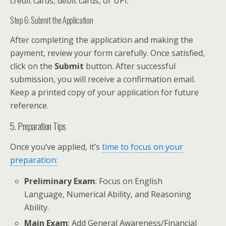
credit cards, debit cards, or UPI.
Step 6: Submit the Application
After completing the application and making the
payment, review your form carefully. Once satisfied,
click on the
Submit
button. After successful
submission, you will receive a confirmation email.
Keep a printed copy of your application for future
reference.
5. Preparation Tips
Once you’ve applied, it’s
time to focus on your
preparation:
Preliminary Exam
: Focus on English
Language, Numerical Ability, and Reasoning
Ability.
Main Exam
: Add General Awareness/Financial