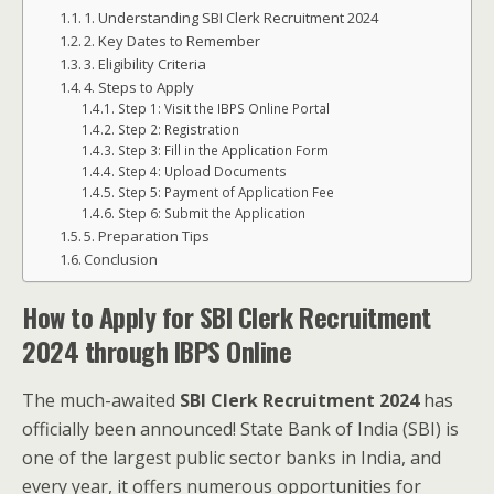
1. Understanding SBI Clerk Recruitment 2024
2. Key Dates to Remember
3. Eligibility Criteria
4. Steps to Apply
Step 1: Visit the IBPS Online Portal
Step 2: Registration
Step 3: Fill in the Application Form
Step 4: Upload Documents
Step 5: Payment of Application Fee
Step 6: Submit the Application
5. Preparation Tips
Conclusion
How to Apply for SBI Clerk Recruitment
2024 through IBPS Online
The much-awaited
SBI Clerk Recruitment 2024
has
officially been announced! State Bank of India (SBI) is
one of the largest public sector banks in India, and
every year, it offers numerous opportunities for