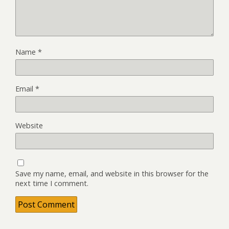
Name
*
Email
*
Website
Save my name, email, and website in this browser for the
next time I comment.