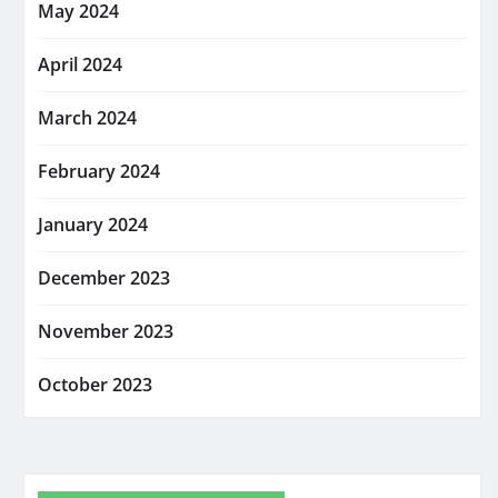
May 2024
April 2024
March 2024
February 2024
January 2024
December 2023
November 2023
October 2023