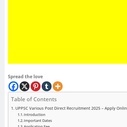
Spread the love
Table of Contents
UPPSC Various Post Direct Recruitment 2025 – Apply Onlin
Introduction
Important Dates
Application Fee