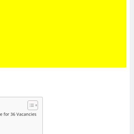
e for 36 Vacancies