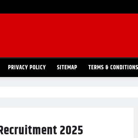
PRIVACY POLICY
SITEMAP
TERMS & CONDITION
 Recruitment 2025