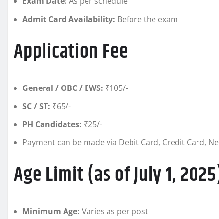
Exam Date:
As per schedule
Admit Card Availability:
Before the exam
Application Fee
General / OBC / EWS:
₹105/-
SC / ST:
₹65/-
PH Candidates:
₹25/-
Payment can be made via Debit Card, Credit Card, Net
Age Limit (as of July 1, 2025
Minimum Age:
Varies as per post