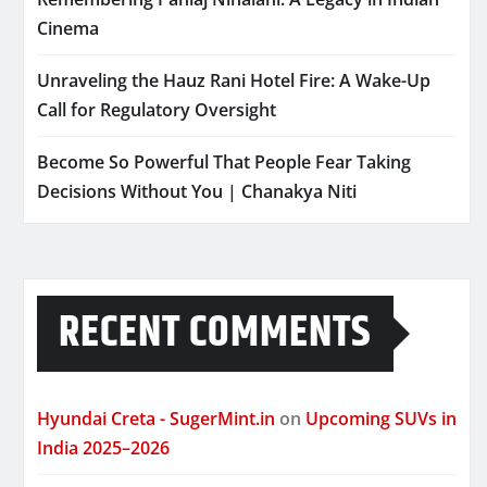
Cinema
Unraveling the Hauz Rani Hotel Fire: A Wake-Up
Call for Regulatory Oversight
Become So Powerful That People Fear Taking
Decisions Without You | Chanakya Niti
RECENT COMMENTS
Hyundai Creta - SugerMint.in
on
Upcoming SUVs in
India 2025–2026