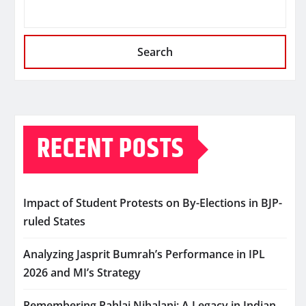
Search
RECENT POSTS
Impact of Student Protests on By-Elections in BJP-
ruled States
Analyzing Jasprit Bumrah’s Performance in IPL
2026 and MI’s Strategy
Remembering Pahlaj Nihalani: A Legacy in Indian