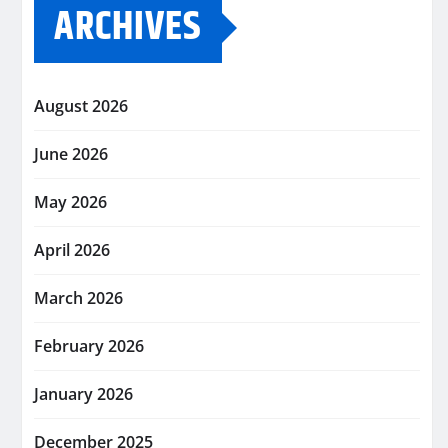
ARCHIVES
August 2026
June 2026
May 2026
April 2026
March 2026
February 2026
January 2026
December 2025