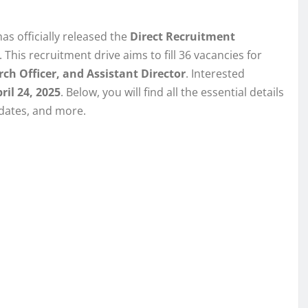
s officially released the
Direct Recruitment
. This recruitment drive aims to fill 36 vacancies for
rch Officer, and Assistant Director
. Interested
ril 24, 2025
. Below, you will find all the essential details
 dates, and more.