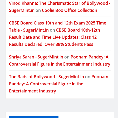
Vinod Khanna: The Charismatic Star of Bollywood -
SugerMint.in
on
Coolie Box Office Collection
CBSE Board Class 10th and 12th Exam 2025 Time
Table - SugerMint.in
on
CBSE Board 10th-12th
Result Date and Time Live Updates: Class 12
Results Declared, Over 88% Students Pass
Shriya Saran - SugerMint.in
on
Poonam Pandey: A
Controversial Figure in the Entertainment Industry
The Bads of Bollywood - SugerMint.in
on
Poonam
Pandey: A Controversial Figure in the
Entertainment Industry