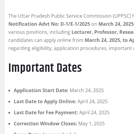
The Uttar Pradesh Public Service Commission (UPPSC) ha
Notification Advt No: D-1/E-1/2025
on
March 24, 2025
various positions, including
Lecturer, Professor, Resea
candidates can apply online from
March 24, 2025, to Ap
regarding eligibility, application procedures, important
Important Dates
Application Start Date:
March 24, 2025
Last Date to Apply Online:
April 24, 2025
Last Date for Fee Payment:
April 24, 2025
Correction Window Closes:
May 1, 2025