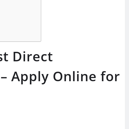
t Direct
– Apply Online for