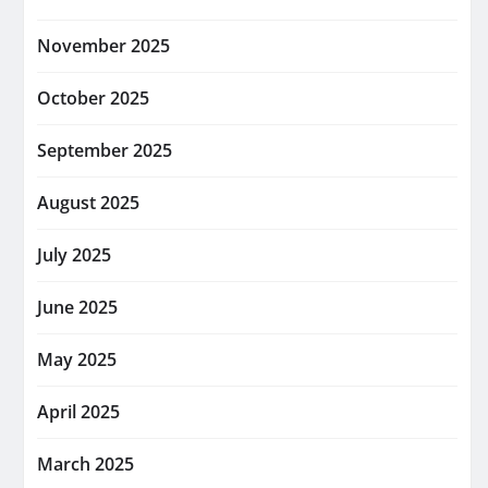
November 2025
October 2025
September 2025
August 2025
July 2025
June 2025
May 2025
April 2025
March 2025