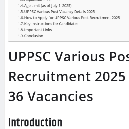
Age Limit (as of July 1, 2025)
UPPSC Various Post Vacancy Details 2025
How to Apply for UPPSC Various Post Recruitment 2025
Key Instructions for Candidates
Important Links
Conclusion
UPPSC Various Pos
Recruitment 2025 
36 Vacancies
Introduction