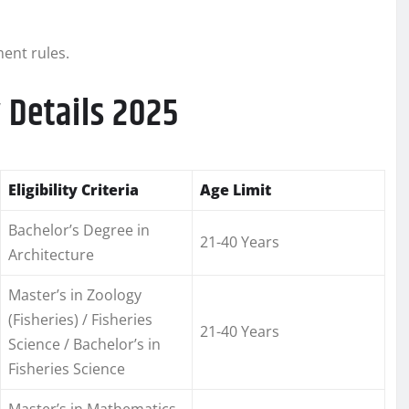
ment rules.
 Details 2025
Eligibility Criteria
Age Limit
Bachelor’s Degree in
21-40 Years
Architecture
Master’s in Zoology
(Fisheries) / Fisheries
21-40 Years
Science / Bachelor’s in
Fisheries Science
Master’s in Mathematics,