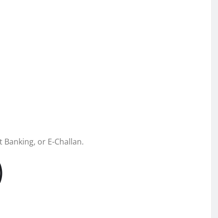
 Banking, or E-Challan.
)