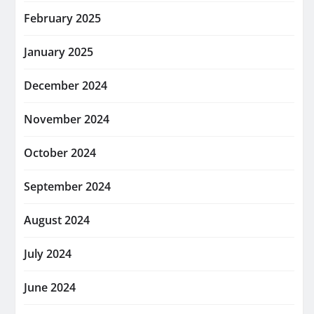
February 2025
January 2025
December 2024
November 2024
October 2024
September 2024
August 2024
July 2024
June 2024