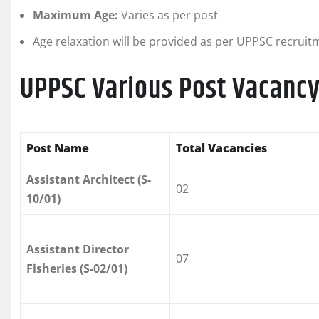
Maximum Age:
Varies as per post
Age relaxation will be provided as per UPPSC recruit
UPPSC Various Post Vacancy
Post Name
Total Vacancies
Assistant Architect (S-
02
10/01)
Assistant Director
07
Fisheries (S-02/01)