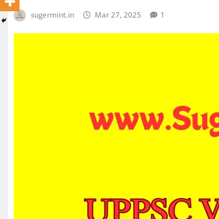
sugermint.in
Mar 27, 2025
1