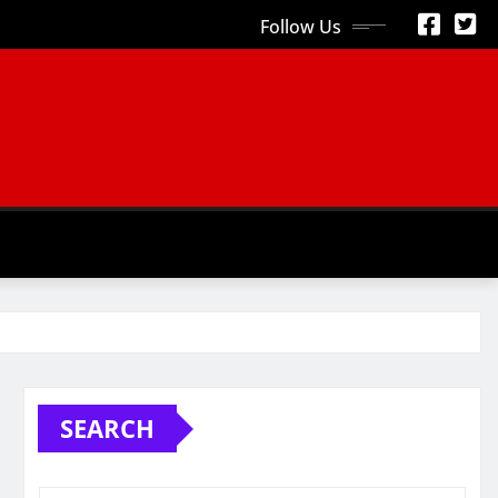
Follow Us
S
SEARCH