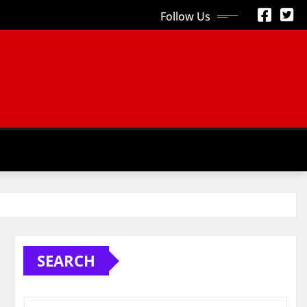
Follow Us
S
SEARCH