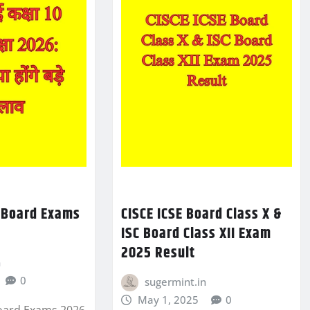
0 Board Exams
CISCE ICSE Board Class X &
ISC Board Class XII Exam
2025 Result
n
0
sugermint.in
May 1, 2025
0
Board Exams 2026