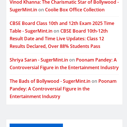
Vinod Khanna: The Charismatic Star of Bollywood -
SugerMint.in
on
Coolie Box Office Collection
CBSE Board Class 10th and 12th Exam 2025 Time
Table - SugerMint.in
on
CBSE Board 10th-12th
Result Date and Time Live Updates: Class 12
Results Declared, Over 88% Students Pass
Shriya Saran - SugerMint.in
on
Poonam Pandey: A
Controversial Figure in the Entertainment Industry
The Bads of Bollywood - SugerMint.in
on
Poonam
Pandey: A Controversial Figure in the
Entertainment Industry