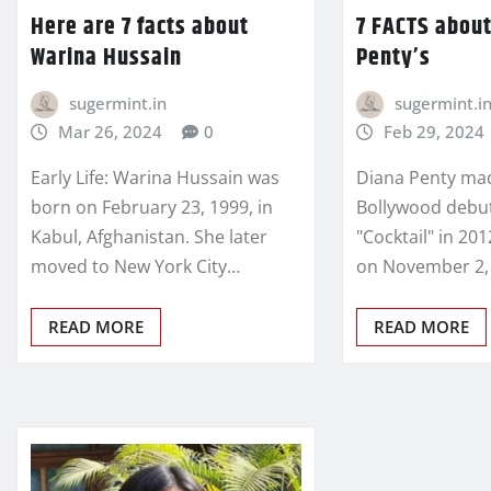
Here are 7 facts about
7 FACTS abou
Warina Hussain
Penty’s
sugermint.in
sugermint.i
Mar 26, 2024
0
Feb 29, 2024
Early Life: Warina Hussain was
Diana Penty ma
born on February 23, 1999, in
Bollywood debut
Kabul, Afghanistan. She later
"Cocktail" in 20
moved to New York City…
on November 2, 
READ MORE
READ MORE