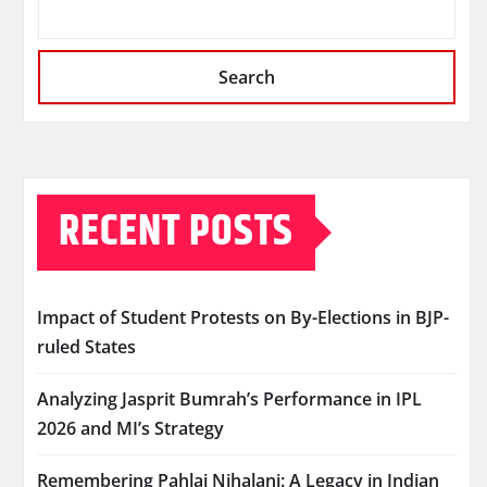
Search
RECENT POSTS
Impact of Student Protests on By-Elections in BJP-
ruled States
Analyzing Jasprit Bumrah’s Performance in IPL
2026 and MI’s Strategy
Remembering Pahlaj Nihalani: A Legacy in Indian