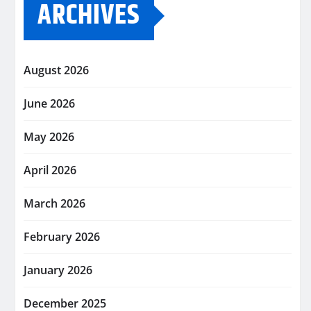
ARCHIVES
August 2026
June 2026
May 2026
April 2026
March 2026
February 2026
January 2026
December 2025