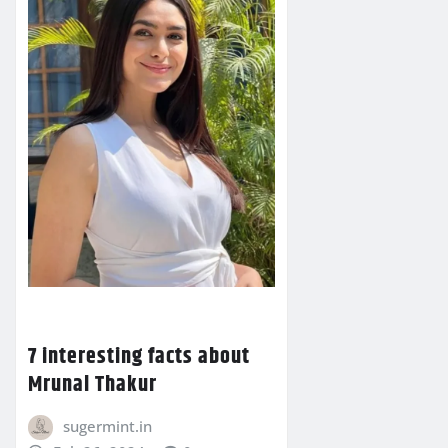
7 interesting facts about
Mrunal Thakur
sugermint.in