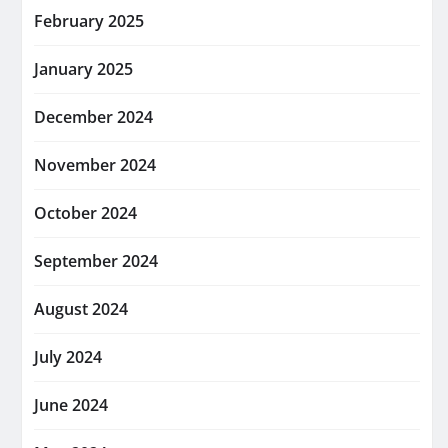
February 2025
January 2025
December 2024
November 2024
October 2024
September 2024
August 2024
July 2024
June 2024