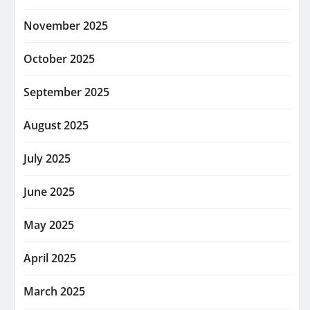
November 2025
October 2025
September 2025
August 2025
July 2025
June 2025
May 2025
April 2025
March 2025