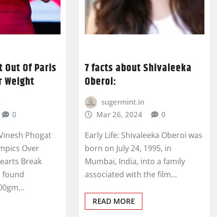
 Out Of Paris
7 facts about Shivaleeka
r Weight
Oberoi:
n
sugermint.in
0
Mar 26, 2024
0
 Vinesh Phogat
Early Life: Shivaleeka Oberoi was
ympics Over
born on July 24, 1995, in
Hearts Break
Mumbai, India, into a family
s found
associated with the film…
100gm…
READ MORE