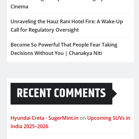
Cinema
Unraveling the Hauz Rani Hotel Fire: A Wake-Up
Call for Regulatory Oversight
Become So Powerful That People Fear Taking
Decisions Without You | Chanakya Niti
RECENT COMMENTS
Hyundai Creta - SugerMint.in
on
Upcoming SUVs in
India 2025–2026