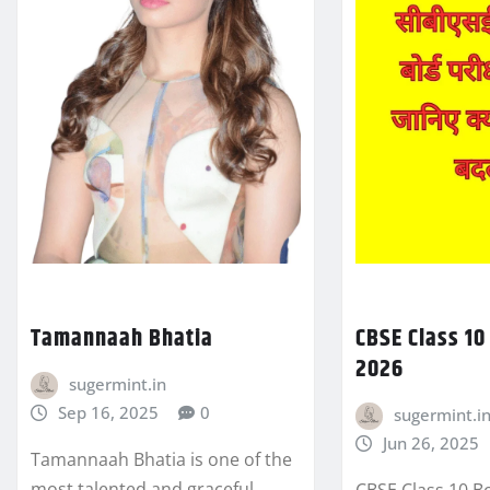
Tamannaah Bhatia
CBSE Class 1
2026
sugermint.in
Sep 16, 2025
0
sugermint.i
Jun 26, 2025
Tamannaah Bhatia is one of the
most talented and graceful
CBSE Class 10 