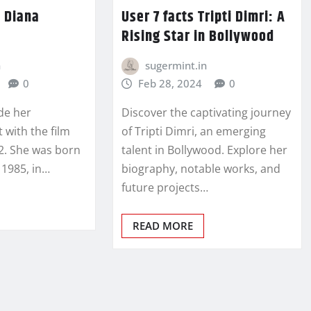
t Diana
User 7 facts Tripti Dimri: A
Rising Star in Bollywood
n
sugermint.in
0
Feb 28, 2024
0
de her
Discover the captivating journey
 with the film
of Tripti Dimri, an emerging
12. She was born
talent in Bollywood. Explore her
1985, in…
biography, notable works, and
future projects…
READ MORE