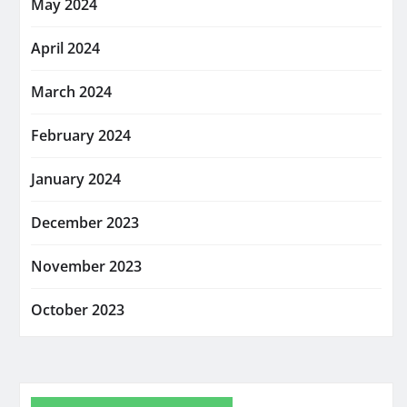
May 2024
April 2024
March 2024
February 2024
January 2024
December 2023
November 2023
October 2023