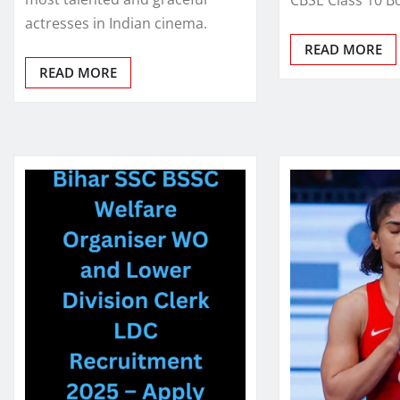
actresses in Indian cinema.
READ MORE
READ MORE