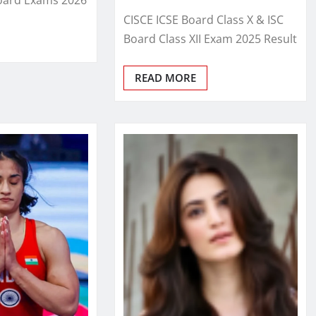
CISCE ICSE Board Class X & ISC
Board Class XII Exam 2025 Result
READ MORE