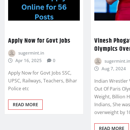
Apply Now for Govt Jobs
Vinesh Phogat
Olympics Ove
sugermint.in
Apr 16, 2025
0
sugermint.i
Aug 7, 2024
Apply Now for Govt Jobs SSC,
UPSC, Railways, Teachers, Bihar
Indian Wrestler
Police etc
Out Of Paris Ol
Weight, Billion 
Indians, She wa
READ MORE
overweight by 
READ MORE