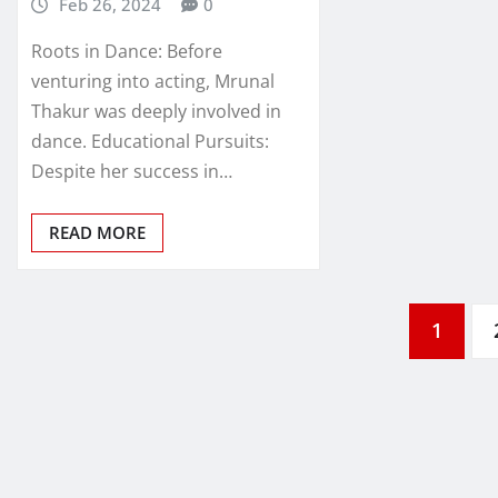
Feb 26, 2024
0
Roots in Dance: Before
venturing into acting, Mrunal
Thakur was deeply involved in
dance. Educational Pursuits:
Despite her success in…
READ MORE
Posts
1
pagination