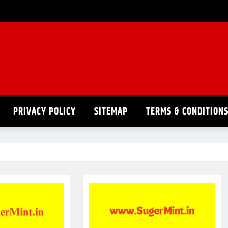
PRIVACY POLICY
SITEMAP
TERMS & CONDITION